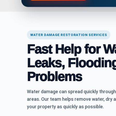
WATER DAMAGE RESTORATION SERVICES
Fast Help for 
Leaks, Floodin
Problems
Water damage can spread quickly through fl
areas. Our team helps remove water, dry 
your property as quickly as possible.