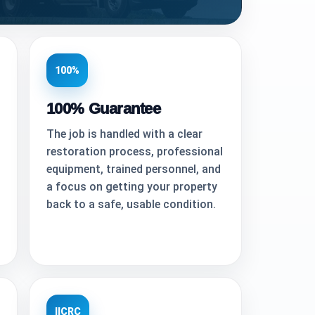
100%
100% Guarantee
The job is handled with a clear
restoration process, professional
equipment, trained personnel, and
a focus on getting your property
back to a safe, usable condition.
IICRC