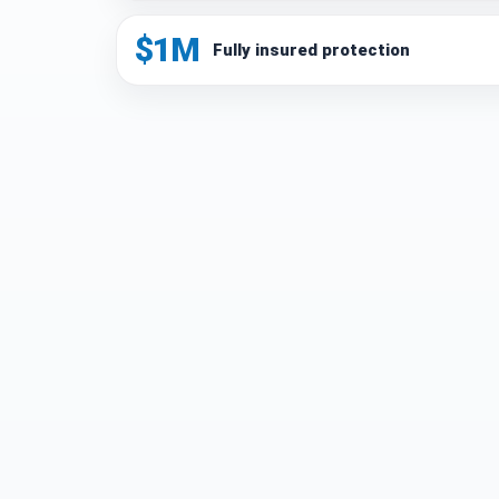
$1M
Fully insured protection