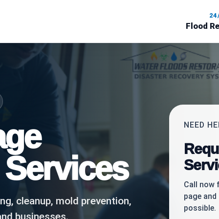
24
Flood R
age
NEED H
Requ
 Services
Serv
Call now 
page and 
ing, cleanup, mold prevention,
possible.
and businesses.