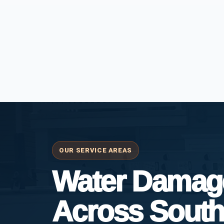
OUR SERVICE AREAS
Water Damage
Across South