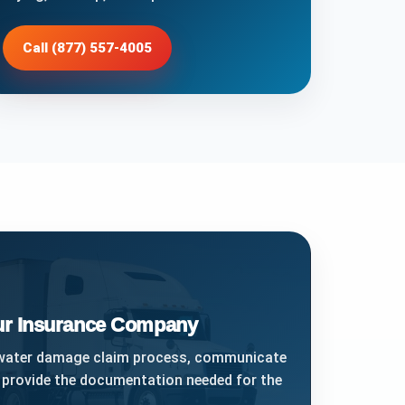
Call (877) 557-4005
our Insurance Company
 water damage claim process, communicate
 provide the documentation needed for the