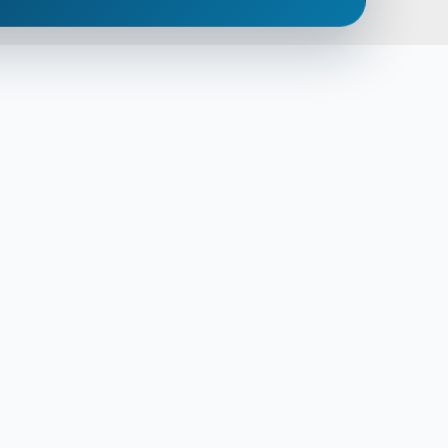
empty.