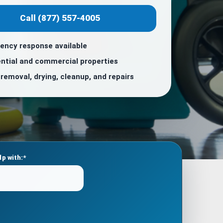
Call (877) 557-4005
ency response available
ntial and commercial properties
removal, drying, cleanup, and repairs
lp with:*
Please
leave
this
field