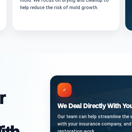
mold. We focus on drying and cleanup to
help reduce the risk of mold growth.
✓
r
We Deal Directly With Y
Our team can help streamline the
with your insurance company, and
restoration work.