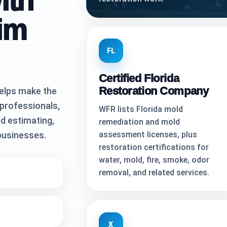
ith
im
FL
Certified Florida
Restoration Company
elps make the
 professionals,
WFR lists Florida mold
d estimating,
remediation and mold
businesses.
assessment licenses, plus
restoration certifications for
water, mold, fire, smoke, odor
removal, and related services.
X