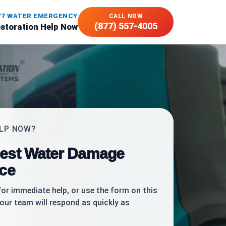
/7 WATER EMERGENCY
CALL NOW
(877) 557-4005
estoration Help Now
ELP NOW?
est Water Damage
ice
for immediate help, or use the form on this
our team will respond as quickly as