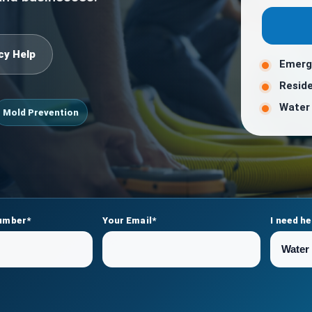
cy Help
Emerg
Reside
Water 
Mold Prevention
umber*
Your Email*
I need he