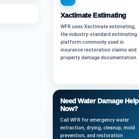
Xactimate Estimating
WFR uses Xactimate estimating,
the industry-standard estimating
platform commonly used in
insurance restoration claims and
property damage documentation.
Need Water Damage Help
Now?
Call WFR for emergency water
extraction, drying, cleanup, mold
prevention, and restoration