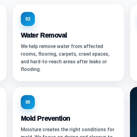
02
Water Removal
We help remove water from affected
rooms, flooring, carpets, crawl spaces,
and hard-to-reach areas after leaks or
flooding.
05
Mold Prevention
Moisture creates the right conditions for