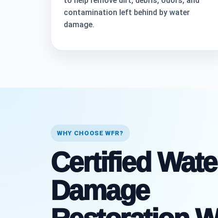
to help remove dirt, debris, odors, and
contamination left behind by water
damage.
WHY CHOOSE WFR?
Certified Wate
Damage