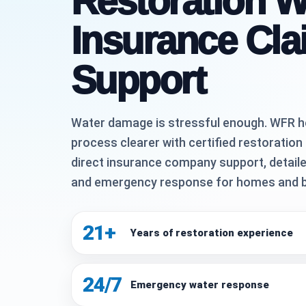
Restoration W
Insurance Cla
Support
Water damage is stressful enough. WFR h
process clearer with certified restoration
direct insurance company support, detaile
and emergency response for homes and 
21+
Years of restoration experience
24/7
Emergency water response