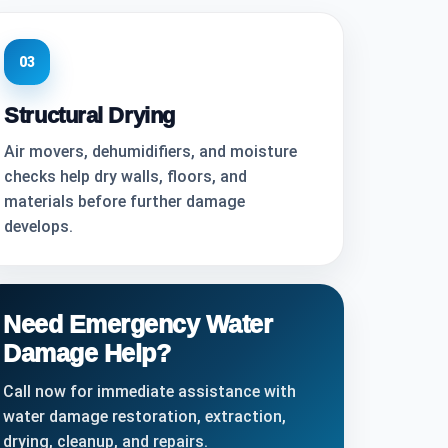
03
Structural Drying
Air movers, dehumidifiers, and moisture
checks help dry walls, floors, and
materials before further damage
develops.
Need Emergency Water
Damage Help?
Call now for immediate assistance with
water damage restoration, extraction,
drying, cleanup, and repairs.