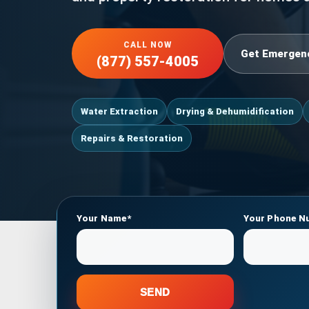
CALL NOW
Get Emergen
(877) 557-4005
Water Extraction
Drying & Dehumidification
Repairs & Restoration
Your Name*
Your Phone N