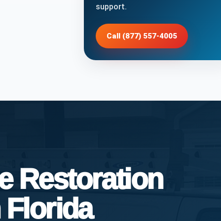
support.
Call (877) 557-4005
 Restoration
 Florida