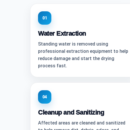
01
Water Extraction
Standing water is removed using
professional extraction equipment to help
reduce damage and start the drying
process fast.
04
Cleanup and Sanitizing
Affected areas are cleaned and sanitized