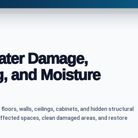
Water Damage,
g, and Moisture
oors, walls, ceilings, cabinets, and hidden structural
affected spaces, clean damaged areas, and restore