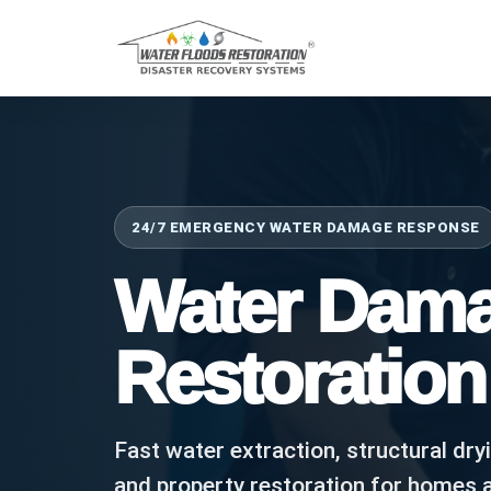
24/7 EMERGENCY WATER DAMAGE RESPONSE
Water Dam
Restoration
Fast water extraction, structural dry
and property restoration for homes 