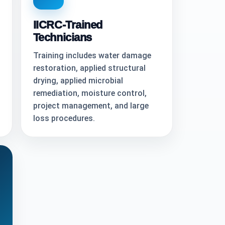
IICRC-Trained
Technicians
Training includes water damage
restoration, applied structural
drying, applied microbial
remediation, moisture control,
project management, and large
loss procedures.