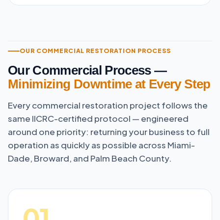
OUR COMMERCIAL RESTORATION PROCESS
Our Commercial Process —
Minimizing Downtime at Every Step
Every commercial restoration project follows the
same IICRC-certified protocol — engineered
around one priority: returning your business to full
operation as quickly as possible across Miami-
Dade, Broward, and Palm Beach County.
01