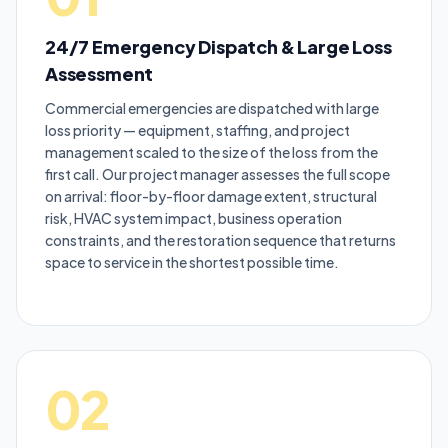
24/7 Emergency Dispatch & Large Loss
Assessment
Commercial emergencies are dispatched with large
loss priority — equipment, staffing, and project
management scaled to the size of the loss from the
first call. Our project manager assesses the full scope
on arrival: floor-by-floor damage extent, structural
risk, HVAC system impact, business operation
constraints, and the restoration sequence that returns
space to service in the shortest possible time.
02