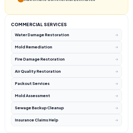
COMMERCIAL SERVICES
Water Damage Restoration
→
Mold Remediation
→
Fire Damage Restoration
→
Air Quality Restoration
→
Packout Services
→
Mold Assessment
→
Sewage Backup Cleanup
→
Insurance Claims Help
→