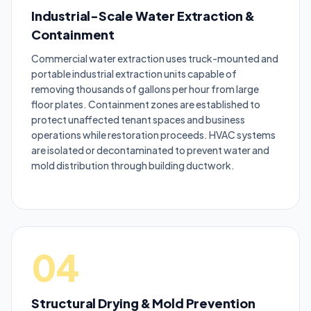
Industrial-Scale Water Extraction &
Containment
Commercial water extraction uses truck-mounted and
portable industrial extraction units capable of
removing thousands of gallons per hour from large
floor plates. Containment zones are established to
protect unaffected tenant spaces and business
operations while restoration proceeds. HVAC systems
are isolated or decontaminated to prevent water and
mold distribution through building ductwork.
04
Structural Drying & Mold Prevention