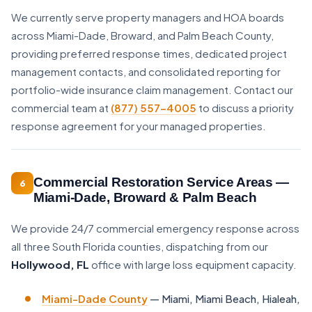
We currently serve property managers and HOA boards
across Miami-Dade, Broward, and Palm Beach County,
providing preferred response times, dedicated project
management contacts, and consolidated reporting for
portfolio-wide insurance claim management. Contact our
commercial team at
(877) 557-4005
to discuss a priority
response agreement for your managed properties.
Commercial Restoration Service Areas —
6
Miami-Dade, Broward & Palm Beach
We provide 24/7 commercial emergency response across
all three South Florida counties, dispatching from our
Hollywood, FL
office with large loss equipment capacity.
Miami-Dade County
— Miami, Miami Beach, Hialeah,