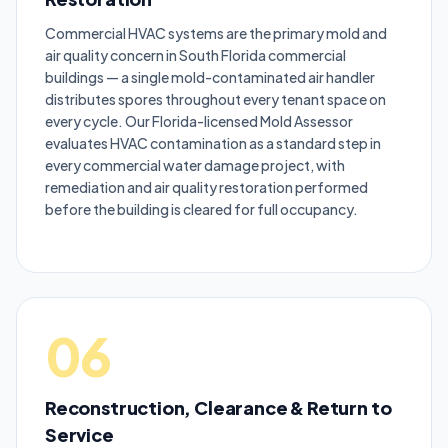
Commercial HVAC systems are the primary mold and
air quality concern in South Florida commercial
buildings — a single mold-contaminated air handler
distributes spores throughout every tenant space on
every cycle. Our Florida-licensed Mold Assessor
evaluates HVAC contamination as a standard step in
every commercial water damage project, with
remediation and air quality restoration performed
before the building is cleared for full occupancy.
06
Reconstruction, Clearance & Return to
Service