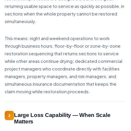
returning usable space to service as quickly as possible, in
sections when the whole property cannot be restored
simultaneously.
This means: night and weekend operations to work
through business hours; floor-by-floor or zone-by-zone
restoration sequencing that returns sections to service
while other areas continue drying; dedicated commercial
project managers who coordinate directly with facilities
managers, property managers, and risk managers; and
simultaneous insurance documentation that keeps the
claim moving while restoration proceeds.
Large Loss Capability — When Scale
2
Matters