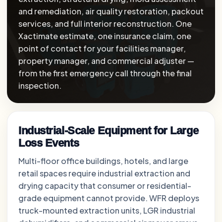
and remediation, air quality restoration, packout
services, and full interior reconstruction. One
Xactimate estimate, one insurance claim, one
point of contact for your facilities manager,
property manager, and commercial adjuster —
from the first emergency call through the final
inspection.
Industrial-Scale Equipment for Large
Loss Events
Multi-floor office buildings, hotels, and large
retail spaces require industrial extraction and
drying capacity that consumer or residential-
grade equipment cannot provide. WFR deploys
truck-mounted extraction units, LGR industrial