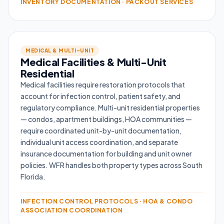
INVENTORY DOCUMENTATION · PACKOUT SERVICES
MEDICAL & MULTI-UNIT
Medical Facilities & Multi-Unit
Residential
Medical facilities require restoration protocols that
account for infection control, patient safety, and
regulatory compliance. Multi-unit residential properties
— condos, apartment buildings, HOA communities —
require coordinated unit-by-unit documentation,
individual unit access coordination, and separate
insurance documentation for building and unit owner
policies. WFR handles both property types across South
Florida.
INFECTION CONTROL PROTOCOLS · HOA & CONDO
ASSOCIATION COORDINATION