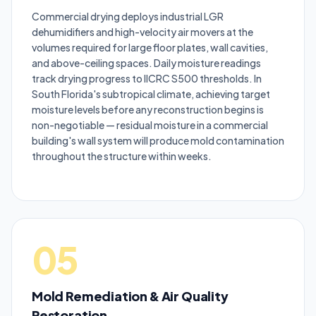
Commercial drying deploys industrial LGR
dehumidifiers and high-velocity air movers at the
volumes required for large floor plates, wall cavities,
and above-ceiling spaces. Daily moisture readings
track drying progress to IICRC S500 thresholds. In
South Florida's subtropical climate, achieving target
moisture levels before any reconstruction begins is
non-negotiable — residual moisture in a commercial
building's wall system will produce mold contamination
throughout the structure within weeks.
05
Mold Remediation & Air Quality
Restoration