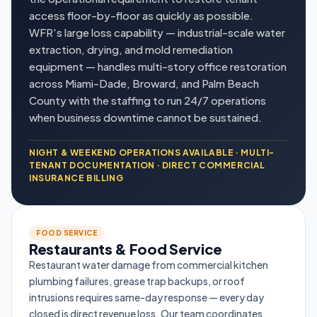
access floor-by-floor as quickly as possible.
WFR's large loss capability — industrial-scale water
extraction, drying, and mold remediation
equipment — handles multi-story office restoration
across Miami-Dade, Broward, and Palm Beach
County with the staffing to run 24/7 operations
when business downtime cannot be sustained.
NIGHT & WEEKEND OPERATIONS AVAILABLE · MULTI-
TENANT DOCUMENTATION · DIRECT COMMERCIAL
INSURANCE BILLING
FOOD SERVICE
Restaurants & Food Service
Restaurant water damage from commercial kitchen
plumbing failures, grease trap backups, or roof
intrusions requires same-day response — every day
closed is direct revenue loss. Our team coordinates