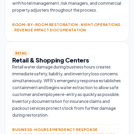
with hotel management, risk managers, and commercial
property adjusters throughout the process.
ROOM-BY-ROOM RESTORATION · NIGHT OPERATIONS
· REVENUE IMPACT DOCUMENTATION
RETAIL
Retail & Shopping Centers
Retail water damage during business hours creates
immediate safety, liability, and inventory loss concerns
simultaneously. WFR's emergency response establishes
containment and begins water extraction to allow safe
customer and employee re-entry as quickly as possible.
Inventory documentation for insurance claims and
packout services protect stock from further damage
during restoration.
BUSINESS-HOURS EMERGENCY RESPONSE ·