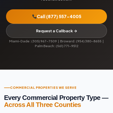
Call (877) 557-4005
Request a Callback →
Miami-Dade: (305) 967-7509 | Broward: (954) 380-8655 |
Palm Beach: (561) 771-9512
COMMERCIAL PROPERTIES WE SERVE
Every Commercial Property Type —
Across All Three Counties