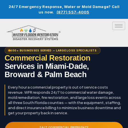
24/7 Emergency Response, Water or Mold Damage? Call
us now.
(877) 557-4005
600+ BUSINESSES SERVED — LARGE LOSS SPECIALISTS
Commercial Restoration
Services in Miami-Dade,
Broward & Palm Beach
Every hour a commercial property is out of service costs
revenue. WFR responds 24/7 to commercial water damage,
mold remediation, fire restoration, and large loss events across
all three South Florida counties — with the equipment, staffing,
and direct insurance billing to minimize business downtime and
get your property back in service.
24/7 COMMERCIAL EMERGENCY