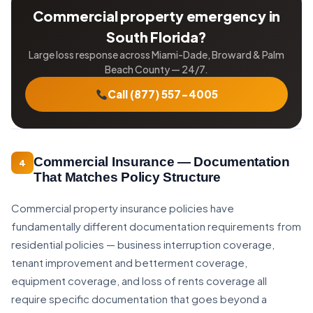
Commercial property emergency in
South Florida?
Large loss response across Miami-Dade, Broward & Palm
Beach County — 24/7.
Call (877) 557-4005
Commercial Insurance — Documentation
4
That Matches Policy Structure
Commercial property insurance policies have
fundamentally different documentation requirements from
residential policies — business interruption coverage,
tenant improvement and betterment coverage,
equipment coverage, and loss of rents coverage all
require specific documentation that goes beyond a