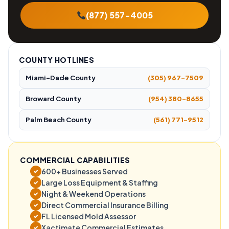
(877) 557-4005
COUNTY HOTLINES
Miami-Dade County
(305) 967-7509
Broward County
(954) 380-8655
Palm Beach County
(561) 771-9512
COMMERCIAL CAPABILITIES
600+ Businesses Served
✓
Large Loss Equipment & Staffing
✓
Night & Weekend Operations
✓
Direct Commercial Insurance Billing
✓
FL Licensed Mold Assessor
✓
Xactimate Commercial Estimates
✓