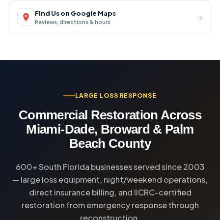
Find Us on Google Maps
→
Reviews, directions & hours
LARGE LOSS RESPONSE
Commercial Restoration Across
Miami-Dade, Broward & Palm
Beach County
600+ South Florida businesses served since 2003
— large loss equipment, night/weekend operations,
direct insurance billing, and IICRC-certified
restoration from emergency response through
reconstruction.