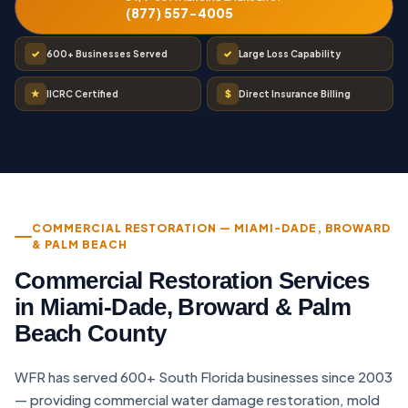
(877) 557-4005
✓
✓
600+ Businesses Served
Large Loss Capability
★
$
IICRC Certified
Direct Insurance Billing
COMMERCIAL RESTORATION — MIAMI-DADE, BROWARD
& PALM BEACH
Commercial Restoration Services
in Miami-Dade, Broward & Palm
Beach County
WFR has served 600+ South Florida businesses since 2003
— providing commercial water damage restoration, mold