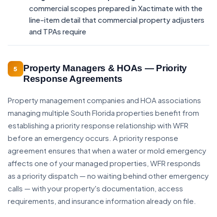
commercial scopes prepared in Xactimate with the
line-item detail that commercial property adjusters
and TPAs require
Property Managers & HOAs — Priority
5
Response Agreements
Property management companies and HOA associations
managing multiple South Florida properties benefit from
establishing a priority response relationship with WFR
before an emergency occurs. A priority response
agreement ensures that when a water or mold emergency
affects one of your managed properties, WFR responds
as a priority dispatch — no waiting behind other emergency
calls — with your property's documentation, access
requirements, and insurance information already on file.