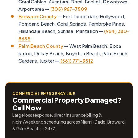
Coral Gables, Aventura, Doral, Brickell, Downtown,
Airport area —
(305) 967-7509
Broward County
— Fort Lauderdale, Hollywood,
Pompano Beach, Coral Springs, Pembroke Pines,
Hallandale Beach, Sunrise, Plantation —
(954) 380-
8655
Palm Beach County
— West Palm Beach, Boca
Raton, Delray Beach, Boynton Beach, Palm Beach
Gardens, Jupiter —
(561) 771-9512
COMMERCIAL EMERGENCY LINE
Commercial Property Damaged?
Call Now
Large loss response, direct insurance billing &
night/weekend scheduling across Miami-Dade, Broward
& Palm Beach — 24/7.