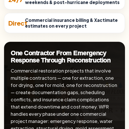
weekends & post-hurricane deployments
Commercial insurance billing & Xactimate
Direct
estimates on every project
One Contractor From Emergency
Response Through Reconstruction
Commercial restoration projects that involve
multiple contractors — one for extraction, one
for drying, one for mold, one for reconstruction
— create documentation gaps, scheduling
conflicts, and insurance claim complications
that extend downtime and cost money. WFR
handles every phase under one commercial
project manager: emergency response, water
extraction, structural drying, mold assessment