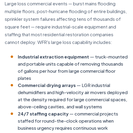
Large loss commercial events — burst mains flooding
multiple floors, post-hurricane flooding of entire buildings,
sprinkler system failures affecting tens of thousands of
square feet — require industrial-scale equipment and
staffing that most residential restoration companies
cannot deploy. WFR's large loss capability includes:
Industrial extraction equipment
— truck-mounted
and portable units capable of removing thousands
of gallons per hour from large commercial floor
plates
Commercial drying arrays
— LGR industrial
dehumidifiers and high-velocity air movers deployed
at the density required for large commercial spaces,
above-ceiling cavities, and wall systems
24/7 staffing capacity
— commercial projects
staffed for round-the-clock operations when
business urgency requires continuous work