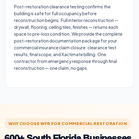
Post-restoration clearance testing confirms the
building is safe for full occupancy before
reconstruction begins. Full interior reconstruction —
drywall, flooring, ceiling tiles, finishes — returns each
space to pre-loss condition. We provide the complete
post-restoration documentation package for your
commercial insurance claim closure: clearance test
results, final scope, and Xactimate billing. One
contractor from emergency response through final
reconstruction — one claim, no gaps.
WHY CHOOSE WFR FOR COMMERCIAL RESTORATION
600+ South Florida Businesses