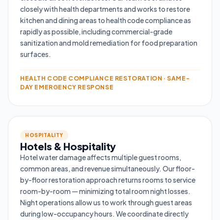
closely with health departments and works to restore
kitchen and dining areas to health code compliance as
rapidly as possible, including commercial-grade
sanitization and mold remediation for food preparation
surfaces.
HEALTH CODE COMPLIANCE RESTORATION · SAME-
DAY EMERGENCY RESPONSE
HOSPITALITY
Hotels & Hospitality
Hotel water damage affects multiple guest rooms,
common areas, and revenue simultaneously. Our floor-
by-floor restoration approach returns rooms to service
room-by-room — minimizing total room night losses.
Night operations allow us to work through guest areas
during low-occupancy hours. We coordinate directly