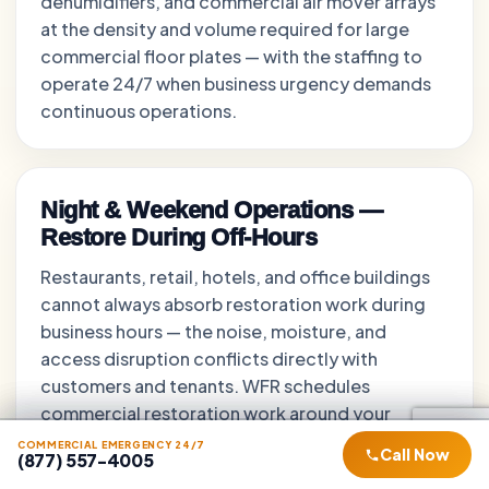
dehumidifiers, and commercial air mover arrays
at the density and volume required for large
commercial floor plates — with the staffing to
operate 24/7 when business urgency demands
continuous operations.
Night & Weekend Operations —
Restore During Off-Hours
Restaurants, retail, hotels, and office buildings
cannot always absorb restoration work during
business hours — the noise, moisture, and
access disruption conflicts directly with
customers and tenants. WFR schedules
commercial restoration work around your
operational hours — nights, early mornings, and
COMMERCIAL EMERGENCY 24/7
COMMERCIAL EMERGENCY 24/7
COMMERCIAL EMERGENCY 24/7
Call Now
Call Now
Call Now
(877) 557-4005
(877) 557-4005
(877) 557-4005
weekends — returning work areas to business-