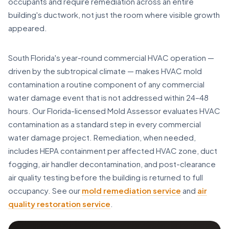
occupants and require remediation across an entire
building's ductwork, not just the room where visible growth
appeared.
South Florida's year-round commercial HVAC operation —
driven by the subtropical climate — makes HVAC mold
contamination a routine component of any commercial
water damage event that is not addressed within 24–48
hours. Our Florida-licensed Mold Assessor evaluates HVAC
contamination as a standard step in every commercial
water damage project. Remediation, when needed,
includes HEPA containment per affected HVAC zone, duct
fogging, air handler decontamination, and post-clearance
air quality testing before the building is returned to full
occupancy. See our
mold remediation service
and
air
quality restoration service
.