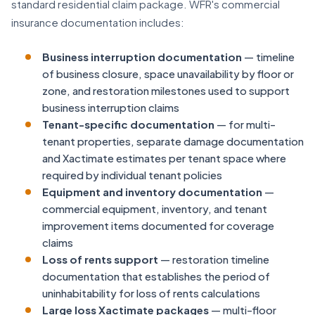
standard residential claim package. WFR's commercial
insurance documentation includes:
Business interruption documentation
— timeline
of business closure, space unavailability by floor or
zone, and restoration milestones used to support
business interruption claims
Tenant-specific documentation
— for multi-
tenant properties, separate damage documentation
and Xactimate estimates per tenant space where
required by individual tenant policies
Equipment and inventory documentation
—
commercial equipment, inventory, and tenant
improvement items documented for coverage
claims
Loss of rents support
— restoration timeline
documentation that establishes the period of
uninhabitability for loss of rents calculations
Large loss Xactimate packages
— multi-floor