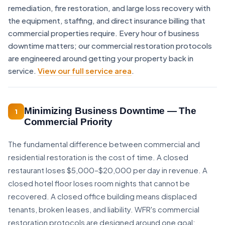
remediation, fire restoration, and large loss recovery with
the equipment, staffing, and direct insurance billing that
commercial properties require. Every hour of business
downtime matters; our commercial restoration protocols
are engineered around getting your property back in
service.
View our full service area
.
Minimizing Business Downtime — The
1
Commercial Priority
The fundamental difference between commercial and
residential restoration is the cost of time. A closed
restaurant loses $5,000–$20,000 per day in revenue. A
closed hotel floor loses room nights that cannot be
recovered. A closed office building means displaced
tenants, broken leases, and liability. WFR's commercial
restoration protocols are designed around one goal: