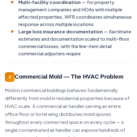
Multi-facility coordination
— for property
management companies and HOAs with multiple
affected properties, WFR coordinates simultaneous
response across multiple locations
Large loss insurance documentation
— Xactimate
estimates and documentation scaled to multi-floor
commercial losses, with the line-item detail
commercial adjusters require
Commercial Mold — The HVAC Problem
3
Mold in commercial buildings behaves fundamentally
differently from mold in residential properties because of
HVAC scale. A commercial air handler serving an entire
office floor or hotel wing distributes mold spores
throughout every connected space on every cycle — a
single contaminated air handler can expose hundreds of