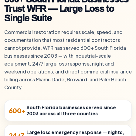
Trust WFR — Large Loss to
Single Suite
Commercial restoration requires scale, speed, and
documentation that most residential contractors
cannot provide. WFR has served 600+ South Florida
businesses since 2003 — with industrial-scale
equipment, 24/7 large loss response, night and
weekend operations, and direct commercial insurance
billing across Miami-Dade, Broward, and Palm Beach
County.
South Florida businesses served since
600+
2003 across all three counties
Large loss emergency response — nights,
24/7