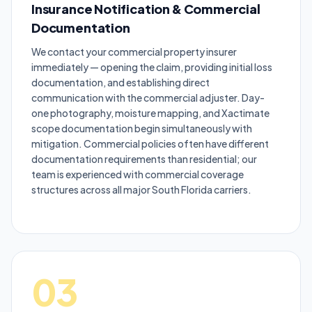
Insurance Notification & Commercial
Documentation
We contact your commercial property insurer
immediately — opening the claim, providing initial loss
documentation, and establishing direct
communication with the commercial adjuster. Day-
one photography, moisture mapping, and Xactimate
scope documentation begin simultaneously with
mitigation. Commercial policies often have different
documentation requirements than residential; our
team is experienced with commercial coverage
structures across all major South Florida carriers.
03