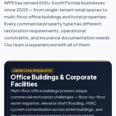
WFR has served 600+ South Florida businesses
since 2003 — from single-tenant retail spaces to
multi-floor office buildings and hotel properties.
Every commercial property type has different
restoration requirements, operational
constraints, and insurance documentation needs.
Our team is experienced with all of them.
LARGE LOSS SPECIALISTS
Office Buildings & Corporate
Facilities
Multi-floor office buildings present unique
commercial restoration challenges — floor-by-floor
water migration, elevator shaft flooding, HVAC
system contamination across entire buildings, and
the operational requirement to restore tenant