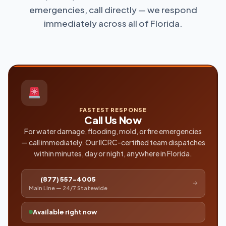
emergencies, call directly — we respond
immediately across all of Florida.
FASTEST RESPONSE
Call Us Now
For water damage, flooding, mold, or fire emergencies
— call immediately. Our IICRC-certified team dispatches
within minutes, day or night, anywhere in Florida.
(877) 557-4005
→
Main Line — 24/7 Statewide
Available right now