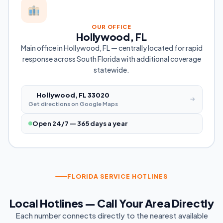
OUR OFFICE
Hollywood, FL
Main office in Hollywood, FL — centrally located for rapid
response across South Florida with additional coverage
statewide.
Hollywood, FL 33020
→
Get directions on Google Maps
Open 24/7 — 365 days a year
FLORIDA SERVICE HOTLINES
Local Hotlines — Call Your Area Directly
Each number connects directly to the nearest available