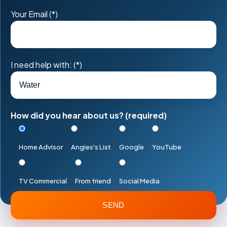
Your Email (*)
I need help with: (*)
How did you hear about us? (required)
Home Advisor
Angies's List
Google
YouTube
TV Commercial
From friend
Social Media
Please
leave
this