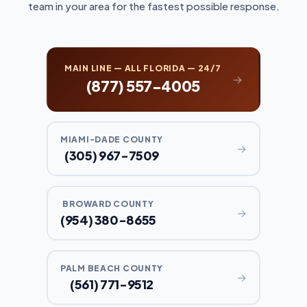
team in your area for the fastest possible response.
MAIN LINE — ALL FLORIDA — 24/7
→
(877) 557-4005
MIAMI-DADE COUNTY
→
(305) 967-7509
BROWARD COUNTY
→
(954) 380-8655
PALM BEACH COUNTY
→
(561) 771-9512