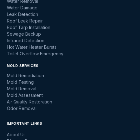
Water Removal
Water Damage
Leak Detection
Roof Leak Repair
Roof Tarp Installation
Sewage Backup
Infrared Detection
Hot Water Heater Bursts
Toilet Overflow Emergency
MOLD SERVICES
Mold Remediation
Mold Testing
Mold Removal
Mold Assessment
Air Quality Restoration
Odor Removal
IMPORTANT LINKS
About Us