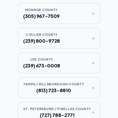
MONROE COUNTY
→
(305) 967-7509
COLLIER COUNTY
→
(239) 800-9728
LEE COUNTY
→
(239) 673-0008
TAMPA / HILLSBOROUGH COUNTY
→
(813) 723-8810
ST. PETERSBURG / PINELLAS COUNTY
→
(727) 788-2771