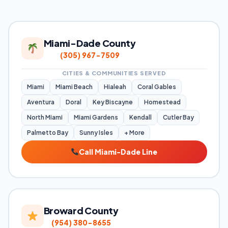
Miami-Dade County
(305) 967-7509
CITIES & COMMUNITIES SERVED
Miami
Miami Beach
Hialeah
Coral Gables
Aventura
Doral
Key Biscayne
Homestead
North Miami
Miami Gardens
Kendall
Cutler Bay
Palmetto Bay
Sunny Isles
+ More
Call Miami-Dade Line
Broward County
(954) 380-8655