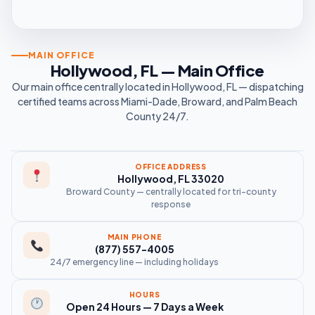
MAIN OFFICE
Hollywood, FL — Main Office
Our main office centrally located in Hollywood, FL — dispatching
certified teams across Miami-Dade, Broward, and Palm Beach
County 24/7.
OFFICE ADDRESS
Hollywood, FL 33020
Broward County — centrally located for tri-county
response
MAIN PHONE
(877) 557-4005
24/7 emergency line — including holidays
HOURS
Open 24 Hours — 7 Days a Week