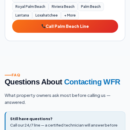
Royal Palm Beach
Riviera Beach
Palm Beach
Lantana
Loxahatchee
+ More
Call Palm Beach Line
FAQ
Questions About
Contacting WFR
What property owners ask most before calling us —
answered.
Still have questions?
Call our 24/7 line — a certified technician will answer before