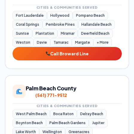
CITIES & COMMUNITIES SERVED
Fort Lauderdale
Hollywood
Pompano Beach
Coral Springs
Pembroke Pines
Hallandale Beach
Sunrise
Plantation
Miramar
Deerfield Beach
Weston
Davie
Tamarac
Margate
+ More
Call Broward Line
Palm Beach County
(561) 771-9512
CITIES & COMMUNITIES SERVED
West Palm Beach
Boca Raton
Delray Beach
Boynton Beach
Palm Beach Gardens
Jupiter
Lake Worth
Wellington
Greenacres