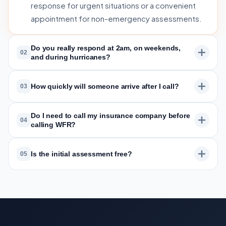
response for urgent situations or a convenient
appointment for non-emergency assessments.
Do you really respond at 2am, on weekends,
02
and during hurricanes?
How quickly will someone arrive after I call?
03
Do I need to call my insurance company before
04
calling WFR?
Is the initial assessment free?
05