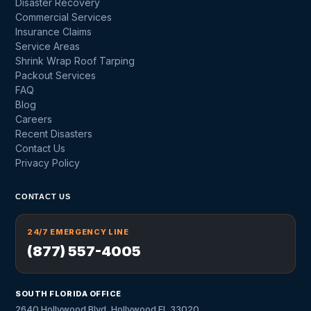
Disaster Recovery
Commercial Services
Insurance Claims
Service Areas
Shrink Wrap Roof Tarping
Packout Services
FAQ
Blog
Careers
Recent Disasters
Contact Us
Privacy Policy
CONTACT US
24/7 EMERGENCY LINE
(877) 557-4005
SOUTH FLORIDA OFFICE
2640 Hollywood Blvd, Hollywood FL 33020