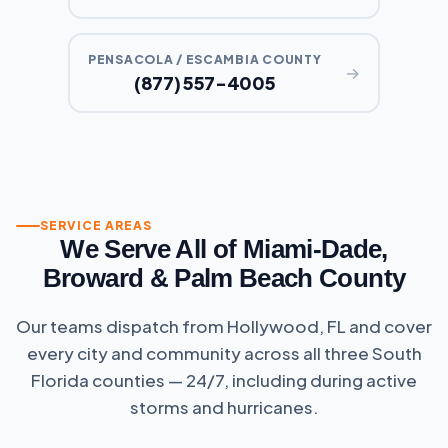
PENSACOLA / ESCAMBIA COUNTY
→
(877) 557-4005
SERVICE AREAS
We Serve All of Miami-Dade,
Broward & Palm Beach County
Our teams dispatch from Hollywood, FL and cover
every city and community across all three South
Florida counties — 24/7, including during active
storms and hurricanes.