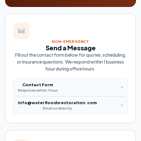
NON-EMERGENCY
Send a Message
Fill out the contact form below for quotes, scheduling,
or insurance questions. We respond within 1 business
hour during office hours.
Contact Form
→
Response within 1 hour
info@waterfloodsrestoration.com
→
Email us directly