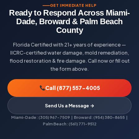
GET IMMEDIATE HELP
Ready to Respond Across Miami-
Dade, Broward & Palm Beach
County
Florida Certified with 21+ years of experience —
IICRC-certified water damage, mold remediation,
flood restoration & fire damage. Call now or fill out
the form above.
Call (877) 557-4005
Send Us a Message →
Miami-Dade: (305) 967-7509 | Broward: (954) 380-8655 |
Palm Beach: (561) 771-9512