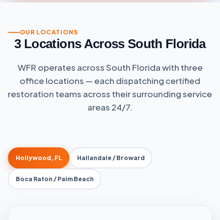
field
empty.
OUR LOCATIONS
3 Locations Across South Florida
WFR operates across South Florida with three
office locations — each dispatching certified
restoration teams across their surrounding service
areas 24/7.
Hollywood, FL
Hallandale / Broward
Boca Raton / Palm Beach