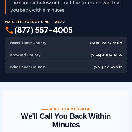
the number below or fill out the form and we'll call
you back within minutes.
MAIN EMERGENCY LINE — 24/7
(877) 557-4005
(305) 967-7509
Miami-Dade County
(954) 380-8655
Broward County
(561) 771-9512
Palm Beach County
SEND US A MESSAGE
We'll Call You Back Within
Minutes