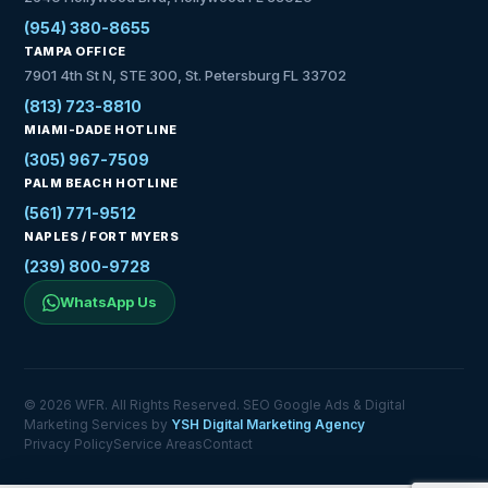
(954) 380-8655
TAMPA OFFICE
7901 4th St N, STE 300, St. Petersburg FL 33702
(813) 723-8810
MIAMI-DADE HOTLINE
(305) 967-7509
PALM BEACH HOTLINE
(561) 771-9512
NAPLES / FORT MYERS
(239) 800-9728
WhatsApp Us
© 2026 WFR. All Rights Reserved. SEO Google Ads & Digital
Marketing Services by
YSH Digital Marketing Agency
Privacy Policy
Service Areas
Contact