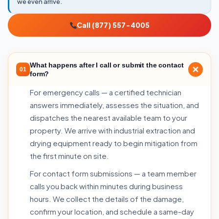
we even arrive.
Call (877) 557-4005
What happens after I call or submit the contact
01
form?
For emergency calls — a certified technician
answers immediately, assesses the situation, and
dispatches the nearest available team to your
property. We arrive with industrial extraction and
drying equipment ready to begin mitigation from
the first minute on site.
For contact form submissions — a team member
calls you back within minutes during business
hours. We collect the details of the damage,
confirm your location, and schedule a same-day