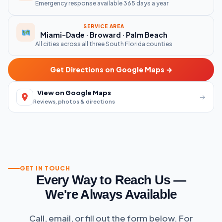
Emergency response available 365 days a year
SERVICE AREA
Miami-Dade · Broward · Palm Beach
All cities across all three South Florida counties
Get Directions on Google Maps →
View on Google Maps
→
Reviews, photos & directions
GET IN TOUCH
Every Way to Reach Us —
We're Always Available
Call, email, or fill out the form below. For