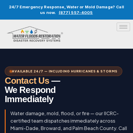
24/7 Emergency Response, Water or Mold Damage? Call
us now.
(877) 557-4005
AVAILABLE 24/7 — INCLUDING HURRICANES & STORMS
Contact Us
—
We Respond
Immediately
Water damage, mold, flood, or fire — our IICRC-
certified team dispatches immediately across
Miami-Dade, Broward, and Palm Beach County. Call