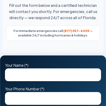
Fill out the form below and a certified technician
will contact you shortly. For emergencies, call us
directly — we respond 24/7 across all of Florida.
For immediate emergencies call
(877) 557-4005
—
available 24/7 including hurricanes & holidays.
Please
Your Name (*)
leave
this
field
Your Phone Number (*)
empty.