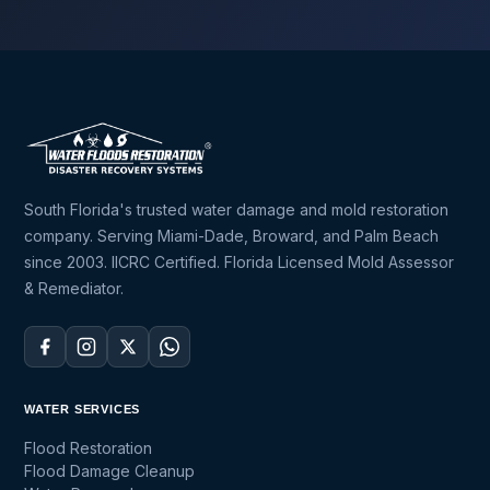
South Florida's trusted water damage and mold restoration
company. Serving Miami-Dade, Broward, and Palm Beach
since 2003. IICRC Certified. Florida Licensed Mold Assessor
& Remediator.
WATER SERVICES
Flood Restoration
Flood Damage Cleanup