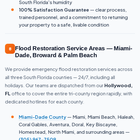
South Florida's humidity
100% Satisfaction Guarantee
— clear process,
trained personnel, and a commitment to returning
your property to a safe, livable condition
Flood Restoration Service Areas — Miami-
8
Dade, Broward & Palm Beach
We provide emergency flood restoration services across
all three South Florida counties — 24/7, including all
holidays. Our teams are dispatched from our
Hollywood,
FL
office to cover the entire tri-county region rapidly, with
dedicated hotlines for each county.
Miami-Dade County
— Miami, Miami Beach, Hialeah,
Coral Gables, Aventura, Doral, Key Biscayne,
Homestead, North Miami, and surrounding areas —
(305) 967-7509