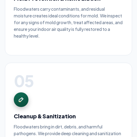
Floodwaters carry contaminants, and residual
moisture creates ideal conditions for mold. We inspect
for any signs of mold growth, treat affected areas, and
ensure your indoor air quality is fully restored to a
healthy level.
05
Cleanup & Sanitization
Floodwaters bring in dirt, debris, and harmful
pathogens. We provide deep cleaning and sanitization