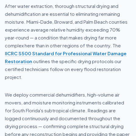
After water extraction, thorough structural drying and
dehumidification are essential to eliminating remaining
moisture. Miami-Dade, Broward, and Palm Beach counties
experience average relative humidity exceeding 70%
year-round — a condition that makes drying far more
complex here than in other regions of the country. The
IICRC S500 Standard for Professional Water Damage
Restoration
outlines the specific drying protocols our
certified technicians follow on every flood restoration
project.
We deploy commercial dehumidifiers, high-volume air
movers, and moisture monitoring instruments calibrated
for South Florida's subtropical climate. Readings are
logged continuously and documented throughout the
drying process — confirming complete structural drying
before any reconstruction begins and providing the paper