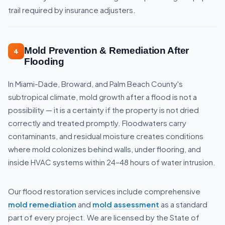
trail required by insurance adjusters.
Mold Prevention & Remediation After
4
Flooding
In Miami-Dade, Broward, and Palm Beach County's
subtropical climate, mold growth after a flood is not a
possibility — it is a certainty if the property is not dried
correctly and treated promptly. Floodwaters carry
contaminants, and residual moisture creates conditions
where mold colonizes behind walls, under flooring, and
inside HVAC systems within 24–48 hours of water intrusion.
Our flood restoration services include comprehensive
mold remediation
and
mold assessment
as a standard
part of every project. We are licensed by the State of