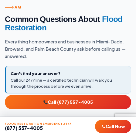
FAQ
Common Questions About
Flood
Restoration
Everything homeowners and businesses in Miami-Dade,
Broward, and Palm Beach County ask before calling us —
answered.
Can't find your answer?
Call our 24/7 line — a certified technician will walk you
through the process before we even arrive.
Call (877) 557-4005
EMERGENCY RESPONSE
FLOOD RESTORATION EMERGENCY 24/7
Call Now
(877) 557-4005