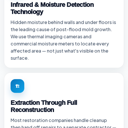
Infrared & Moisture Detection
Technology
Hidden moisture behind walls and under floors is
the leading cause of post-flood mold growth.
We use thermal imaging cameras and
commercial moisture meters to locate every
affected area — not just what's visible on the
surface.
🏗
Extraction Through Full
Reconstruction
Most restoration companies handle cleanup
then hand off repairs to a separate contractor —