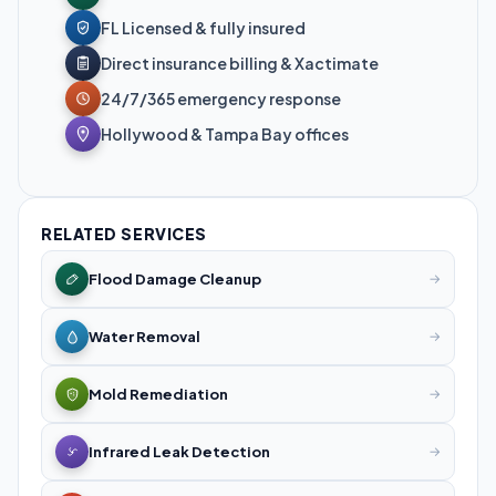
FL Licensed & fully insured
Direct insurance billing & Xactimate
24/7/365 emergency response
Hollywood & Tampa Bay offices
RELATED SERVICES
Flood Damage Cleanup
→
Water Removal
→
Mold Remediation
→
Infrared Leak Detection
→