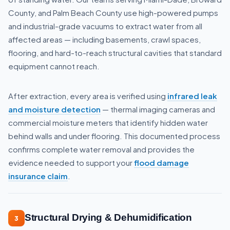
County, and Palm Beach County use high-powered pumps
and industrial-grade vacuums to extract water from all
affected areas — including basements, crawl spaces,
flooring, and hard-to-reach structural cavities that standard
equipment cannot reach.
After extraction, every area is verified using
infrared leak
and moisture detection
— thermal imaging cameras and
commercial moisture meters that identify hidden water
behind walls and under flooring. This documented process
confirms complete water removal and provides the
evidence needed to support your
flood damage
insurance claim
.
Structural Drying & Dehumidification
3