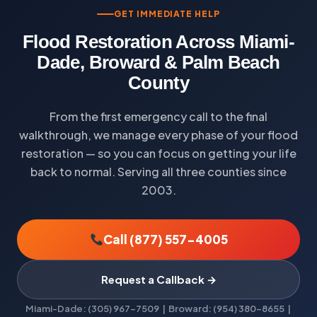
GET IMMEDIATE HELP
Flood Restoration Across Miami-
Dade, Broward & Palm Beach
County
From the first emergency call to the final
walkthrough, we manage every phase of your flood
restoration — so you can focus on getting your life
back to normal. Serving all three counties since
2003.
Call (877) 557-4005
Request a Callback →
Miami-Dade: (305) 967-7509 | Broward: (954) 380-8655 |