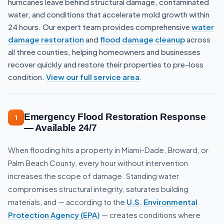
hurricanes leave behind structural damage, contaminated
water, and conditions that accelerate mold growth within
24 hours. Our expert team provides comprehensive
water
damage restoration
and
flood damage cleanup
across
all three counties, helping homeowners and businesses
recover quickly and restore their properties to pre-loss
condition.
View our full service area
.
Emergency Flood Restoration Response
1
— Available 24/7
When flooding hits a property in Miami-Dade, Broward, or
Palm Beach County, every hour without intervention
increases the scope of damage. Standing water
compromises structural integrity, saturates building
materials, and — according to the
U.S. Environmental
Protection Agency (EPA)
— creates conditions where