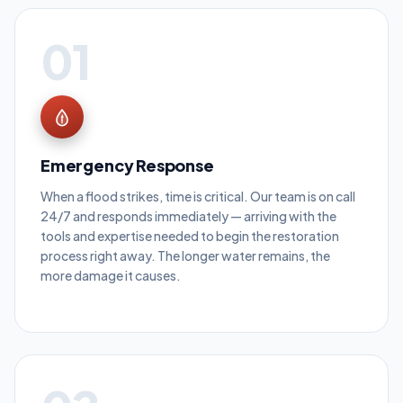
01
Emergency Response
When a flood strikes, time is critical. Our team is on call
24/7 and responds immediately — arriving with the
tools and expertise needed to begin the restoration
process right away. The longer water remains, the
more damage it causes.