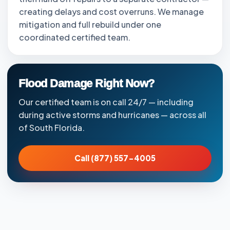
creating delays and cost overruns. We manage
mitigation and full rebuild under one
coordinated certified team.
Flood Damage Right Now?
Our certified team is on call 24/7 — including
during active storms and hurricanes — across all
of South Florida.
Call (877) 557-4005