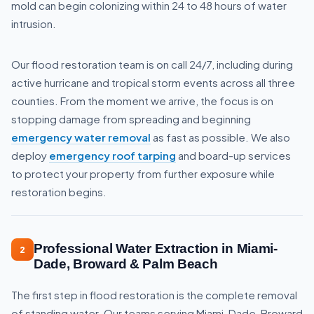
mold can begin colonizing within 24 to 48 hours of water
intrusion.
Our flood restoration team is on call 24/7, including during
active hurricane and tropical storm events across all three
counties. From the moment we arrive, the focus is on
stopping damage from spreading and beginning
emergency water removal
as fast as possible. We also
deploy
emergency roof tarping
and board-up services
to protect your property from further exposure while
restoration begins.
Professional Water Extraction in Miami-
2
Dade, Broward & Palm Beach
The first step in flood restoration is the complete removal
of standing water. Our teams serving Miami-Dade, Broward