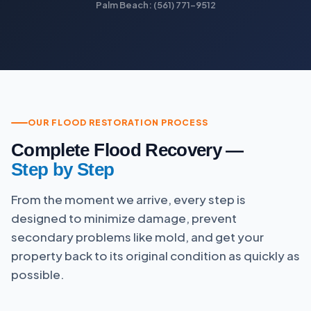
Palm Beach: (561) 771-9512
OUR FLOOD RESTORATION PROCESS
Complete Flood Recovery —
Step by Step
From the moment we arrive, every step is
designed to minimize damage, prevent
secondary problems like mold, and get your
property back to its original condition as quickly as
possible.