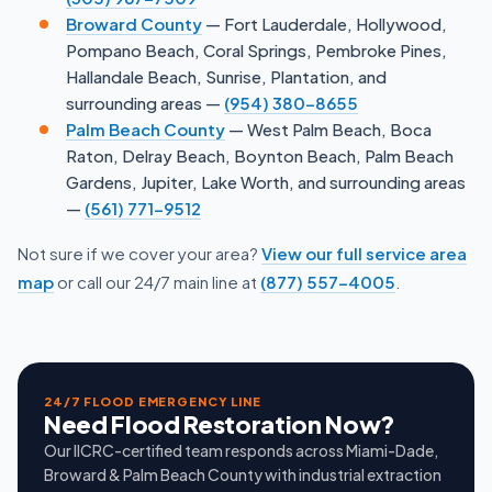
Broward County
— Fort Lauderdale, Hollywood,
Pompano Beach, Coral Springs, Pembroke Pines,
Hallandale Beach, Sunrise, Plantation, and
surrounding areas —
(954) 380-8655
Palm Beach County
— West Palm Beach, Boca
Raton, Delray Beach, Boynton Beach, Palm Beach
Gardens, Jupiter, Lake Worth, and surrounding areas
—
(561) 771-9512
Not sure if we cover your area?
View our full service area
map
or call our 24/7 main line at
(877) 557-4005
.
24/7 FLOOD EMERGENCY LINE
Need Flood Restoration Now?
Our IICRC-certified team responds across Miami-Dade,
Broward & Palm Beach County with industrial extraction