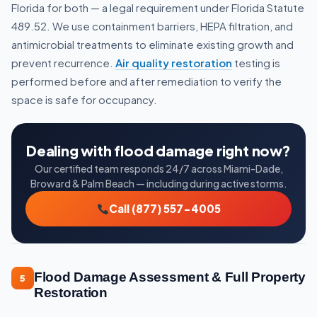
Florida for both — a legal requirement under Florida Statute
489.52. We use containment barriers, HEPA filtration, and
antimicrobial treatments to eliminate existing growth and
prevent recurrence.
Air quality restoration
testing is
performed before and after remediation to verify the
space is safe for occupancy.
Dealing with flood damage right now?
Our certified team responds 24/7 across Miami-Dade,
Broward & Palm Beach — including during active storms.
Call (877) 557-4005
Flood Damage Assessment & Full Property
5
Restoration