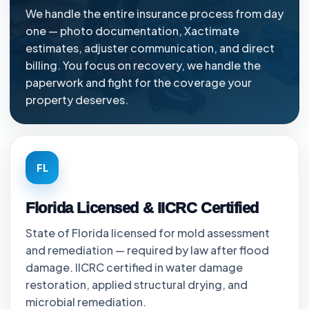
We handle the entire insurance process from day
one — photo documentation, Xactimate
estimates, adjuster communication, and direct
billing. You focus on recovery, we handle the
paperwork and fight for the coverage your
property deserves.
FL
Florida Licensed & IICRC Certified
State of Florida licensed for mold assessment
and remediation — required by law after flood
damage. IICRC certified in water damage
restoration, applied structural drying, and
microbial remediation.