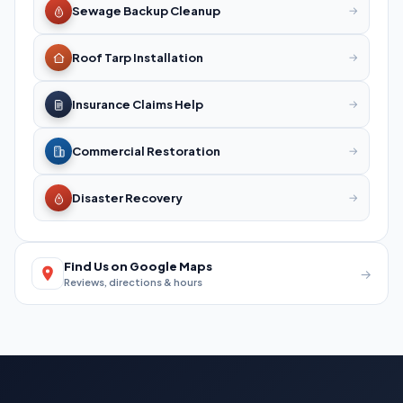
Sewage Backup Cleanup
→
Roof Tarp Installation
→
Insurance Claims Help
→
Commercial Restoration
→
Disaster Recovery
→
Find Us on Google Maps
→
Reviews, directions & hours