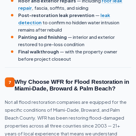
Roof and exterior repairs
— including
roof leak
repair
, fascia, soffits, and siding
Post-restoration leak prevention
—
leak
detection
to confirm no hidden water intrusion
remains after rebuild
Painting and finishing
— interior and exterior
restored to pre-loss condition
Final walkthrough
— with the property owner
before project closeout
Why Choose WFR for Flood Restoration in
7
Miami-Dade, Broward & Palm Beach?
Not all flood restoration companies are equipped for the
specific conditions of Miami-Dade, Broward, and Palm
Beach County. WFR has been restoring flood-damaged
properties across all three counties since 2003 — 21+
years of local experience that means we understand