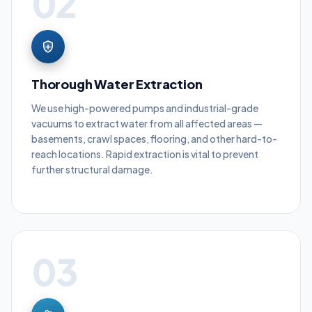
02
Thorough Water Extraction
We use high-powered pumps and industrial-grade
vacuums to extract water from all affected areas —
basements, crawl spaces, flooring, and other hard-to-
reach locations. Rapid extraction is vital to prevent
further structural damage.
03