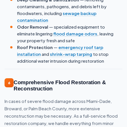
contaminants, pathogens, and debris left by
floodwaters, including
sewage backup
contamination
Odor Removal
— specialized equipment to
eliminate lingering
flood damage odors
, leaving
your property fresh and safe
Roof Protection
—
emergency roof tarp
installation
and
shrink-wrap tarping
to stop
additional water intrusion during restoration
Comprehensive Flood Restoration &
6
Reconstruction
In cases of severe flood damage across Miami-Dade,
Broward, or Palm Beach County, more extensive
reconstruction may be necessary. As a full-service flood
restoration company, we handle everything from minor