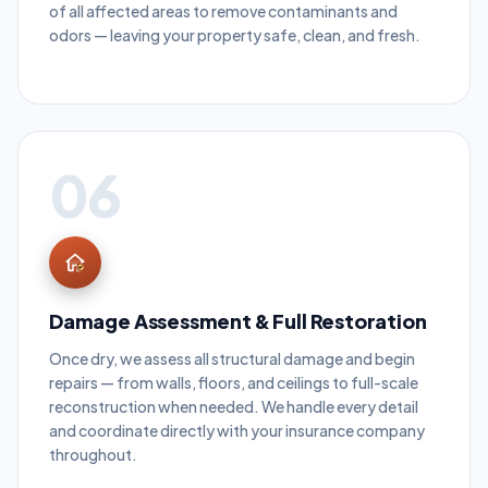
of all affected areas to remove contaminants and
odors — leaving your property safe, clean, and fresh.
06
Damage Assessment & Full Restoration
Once dry, we assess all structural damage and begin
repairs — from walls, floors, and ceilings to full-scale
reconstruction when needed. We handle every detail
and coordinate directly with your insurance company
throughout.