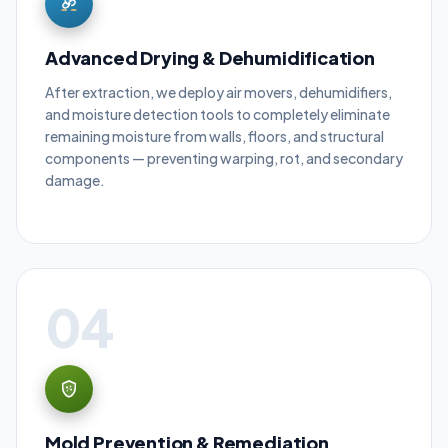
Advanced Drying & Dehumidification
After extraction, we deploy air movers, dehumidifiers,
and moisture detection tools to completely eliminate
remaining moisture from walls, floors, and structural
components — preventing warping, rot, and secondary
damage.
04
Mold Prevention & Remediation