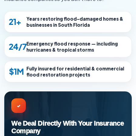
Years restoring flood-damaged homes &
21+
businesses in South Florida
Emergency flood response — including
24/7
hurricanes & tropical storms
Fully insured for residential & commercial
$1M
flood restoration projects
✓
We Deal Directly With Your Insurance
Company