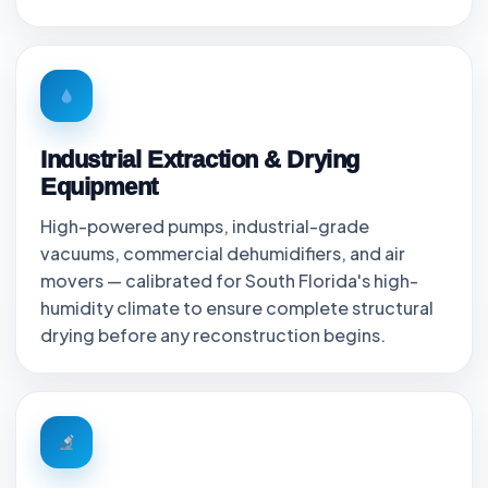
Industrial Extraction & Drying
Equipment
High-powered pumps, industrial-grade
vacuums, commercial dehumidifiers, and air
movers — calibrated for South Florida's high-
humidity climate to ensure complete structural
drying before any reconstruction begins.