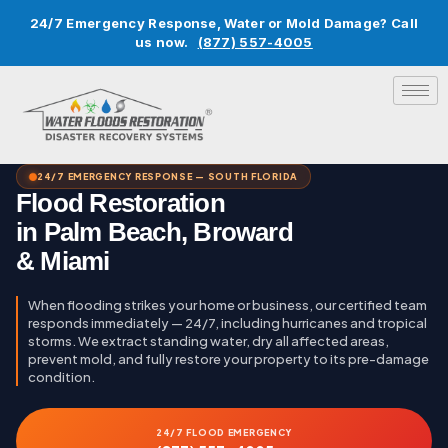
24/7 Emergency Response, Water or Mold Damage? Call
us now.
(877) 557-4005
24/7 EMERGENCY RESPONSE — SOUTH FLORIDA
Flood Restoration
in Palm Beach, Broward
& Miami
When flooding strikes your home or business, our certified team
responds immediately — 24/7, including hurricanes and tropical
storms. We extract standing water, dry all affected areas,
prevent mold, and fully restore your property to its pre-damage
condition.
24/7 FLOOD EMERGENCY