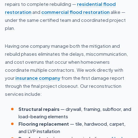
repairs to complete rebuilding —
residential flood
restoration
and
commercial flood restoration
alike —
under the same certified team and coordinated project
plan.
Having one company manage both the mitigation and
rebuild phases eliminates the delays, miscommunication,
and cost overruns that occur when homeowners
coordinate multiple contractors. We work directly with
your
insurance company
from the first damage report
through the final project closeout. Our reconstruction
services include:
Structural repairs
— drywall, framing, subfloor, and
load-bearing elements
Flooring replacement
— tile, hardwood, carpet,
and LVP installation