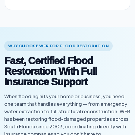
WHY CHOOSE WFR FOR FLOOD RESTORATION
Fast, Certified Flood
Restoration With Full
Insurance Support
When flooding hits your home or business, you need
one team that handles everything — from emergency
water extraction to full structural reconstruction. WFR
has been restoring flood-damaged properties across
South Florida since 2003, coordinating directly with
insurance companies so you don't have to.