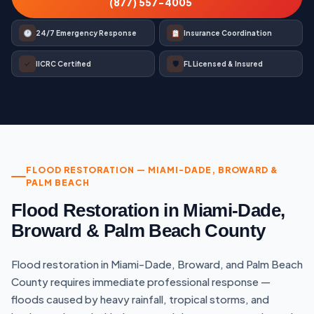
(877) 557-4005
24/7 Emergency Response
Insurance Coordination
✓
🛡
IICRC Certified
FL Licensed & Insured
FLOOD RESTORATION — MIAMI-DADE, BROWARD &
PALM BEACH
Flood Restoration in Miami-Dade,
Broward & Palm Beach County
Flood restoration in Miami-Dade, Broward, and Palm Beach
County requires immediate professional response —
floods caused by heavy rainfall, tropical storms, and