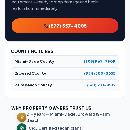
equipment — ready to stop damage and begin
restoration immediately.
(877) 557-4005
COUNTY HOTLINES
Miami-Dade County
(305) 967-7509
Broward County
(954) 380-8655
Palm Beach County
(561) 771-9512
WHY PROPERTY OWNERS TRUST US
21+ years — Miami-Dade, Broward & Palm
Beach
IICRC Certified technicians