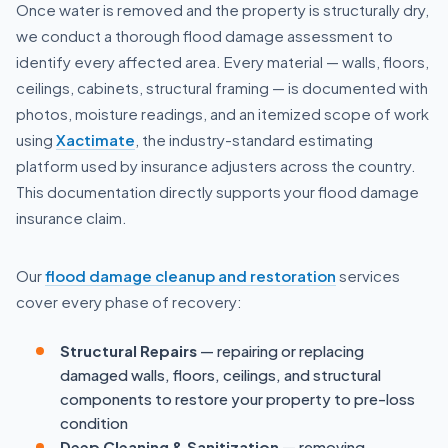
Once water is removed and the property is structurally dry,
we conduct a thorough flood damage assessment to
identify every affected area. Every material — walls, floors,
ceilings, cabinets, structural framing — is documented with
photos, moisture readings, and an itemized scope of work
using
Xactimate
, the industry-standard estimating
platform used by insurance adjusters across the country.
This documentation directly supports your flood damage
insurance claim.
Our
flood damage cleanup and restoration
services
cover every phase of recovery:
Structural Repairs
— repairing or replacing
damaged walls, floors, ceilings, and structural
components to restore your property to pre-loss
condition
Deep Cleaning & Sanitization
— removing