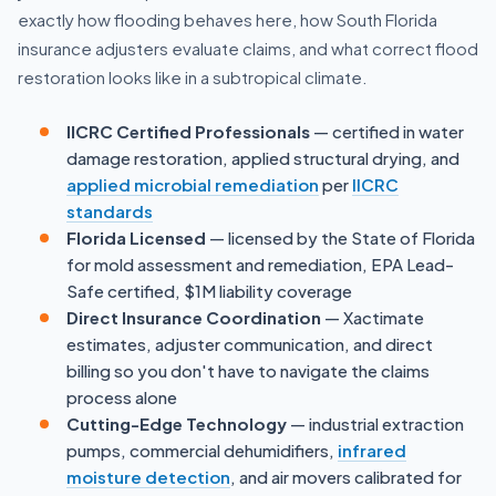
exactly how flooding behaves here, how South Florida
insurance adjusters evaluate claims, and what correct flood
restoration looks like in a subtropical climate.
IICRC Certified Professionals
— certified in water
damage restoration, applied structural drying, and
applied microbial remediation
per
IICRC
standards
Florida Licensed
— licensed by the State of Florida
for mold assessment and remediation, EPA Lead-
Safe certified, $1M liability coverage
Direct Insurance Coordination
— Xactimate
estimates, adjuster communication, and direct
billing so you don't have to navigate the claims
process alone
Cutting-Edge Technology
— industrial extraction
pumps, commercial dehumidifiers,
infrared
moisture detection
, and air movers calibrated for