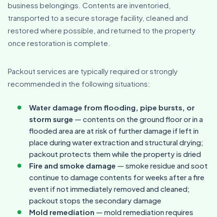
business belongings. Contents are inventoried,
transported to a secure storage facility, cleaned and
restored where possible, and returned to the property
once restoration is complete.
Packout services are typically required or strongly
recommended in the following situations:
Water damage from flooding, pipe bursts, or
storm surge
— contents on the ground floor or in a
flooded area are at risk of further damage if left in
place during water extraction and structural drying;
packout protects them while the property is dried
Fire and smoke damage
— smoke residue and soot
continue to damage contents for weeks after a fire
event if not immediately removed and cleaned;
packout stops the secondary damage
Mold remediation
— mold remediation requires