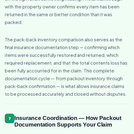
with the property owner confirms every item has been
returned in the same or better condition than it was
packed.
The pack-back inventory comparison also serves as the
final insurance documentation step — confirming which
items were successfully restored and returned, which
required replacement, and that the total contents loss has
been fully accounted for in the claim. This complete
documentation cycle — from packout inventory through
pack-back confirmation — is what allows insurance claims
to be processed accurately and closed without disputes.
Insurance Coordination — How Packout
7
Documentation Supports Your Claim