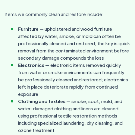
Items we commonly clean and restore include:
Furniture
— upholstered and wood furniture
affected by water, smoke, or mold can often be
professionally cleaned and restored; the key is quick
removal from the contaminated environment before
secondary damage compounds the loss
Electronics
— electronic items removed quickly
from water or smoke environments can frequently
be professionally cleaned and restored; electronics
left in place deteriorate rapidly from continued
exposure
Clothing and textiles
— smoke, soot, mold, and
water-damaged clothing and linens are cleaned
using professional textile restoration methods
including specialized laundering, dry cleaning, and
ozone treatment