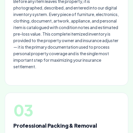
Before any item leaves the property, it is
photographed, described, and entered into our digital
inventory system. Every piece of furniture, electronics,
clothing, document, artwork, appliance, and personal
item is catalogued with condition notes and estimated
pre-loss value. This complete itemized inventory is
provided to the property owner and insurance adjuster
— it is the primary documentation used to process
personal property coverage and is the single most
important step for maximizing your insurance
settlement.
03
Professional Packing & Removal