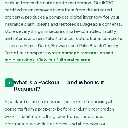
backup forces the building into restoration. Our IICRC-
certified team removes every item from the affected
property, produces a complete digital inventory for your
insurance claim, cleans and restores salvageable contents,
stores everything in a secure climate-controlled facility,
and returns and reinstalls it all once restoration is complete
— across Miami-Dade, Broward, and Palm Beach County.
Part of our complete
water damage restoration
and
mold services
.
View our full service area
.
What Is a Packout — and When Is It
1
Required?
A packout is the professional process of removing all
contents from a property before or during restoration
work — furniture, clothing, electronics, appliances,
documents, artwork, heirlooms, and all personal or