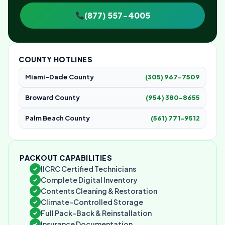
(877) 557-4005
COUNTY HOTLINES
Miami-Dade County
(305) 967-7509
Broward County
(954) 380-8655
Palm Beach County
(561) 771-9512
PACKOUT CAPABILITIES
IICRC Certified Technicians
✓
Complete Digital Inventory
✓
Contents Cleaning & Restoration
✓
Climate-Controlled Storage
✓
Full Pack-Back & Reinstallation
✓
Insurance Documentation
✓