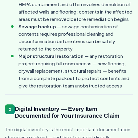
HEPA containment and often involves demolition of
affected walls and flooring; contents in the affected
areas must be removed before remediation begins
Sewage backup
— sewage contamination of
contents requires professional cleaning and
decontamination before items can be safely
returned to the property
Major structural restoration
— any restoration
project requiring full room access — new flooring,
drywall replacement, structural repairs — benefits
from a complete packout to protect contents and
give the restoration team unobstructed access
Digital Inventory — Every Item
2
Documented for Your Insurance Claim
The digital inventory is the most important documentation
step in any packout — and the step most directly