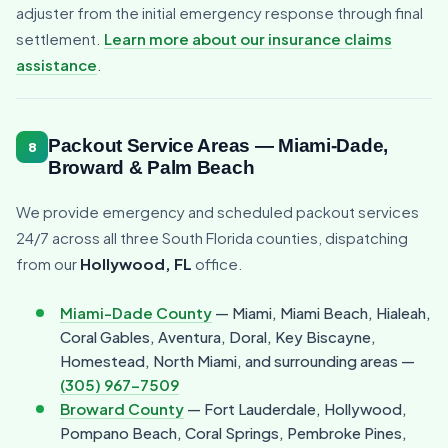
adjuster from the initial emergency response through final
settlement.
Learn more about our insurance claims
assistance
.
Packout Service Areas — Miami-Dade,
8
Broward & Palm Beach
We provide emergency and scheduled packout services
24/7 across all three South Florida counties, dispatching
from our
Hollywood, FL
office.
Miami-Dade County
— Miami, Miami Beach, Hialeah,
Coral Gables, Aventura, Doral, Key Biscayne,
Homestead, North Miami, and surrounding areas —
(305) 967-7509
Broward County
— Fort Lauderdale, Hollywood,
Pompano Beach, Coral Springs, Pembroke Pines,