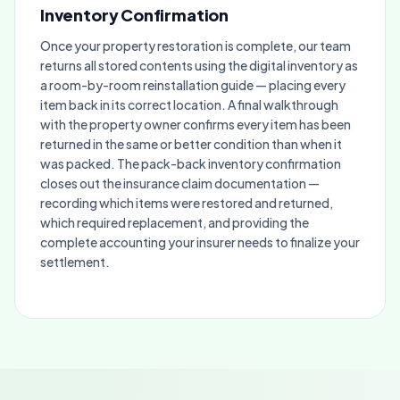
Inventory Confirmation
Once your property restoration is complete, our team
returns all stored contents using the digital inventory as
a room-by-room reinstallation guide — placing every
item back in its correct location. A final walkthrough
with the property owner confirms every item has been
returned in the same or better condition than when it
was packed. The pack-back inventory confirmation
closes out the insurance claim documentation —
recording which items were restored and returned,
which required replacement, and providing the
complete accounting your insurer needs to finalize your
settlement.