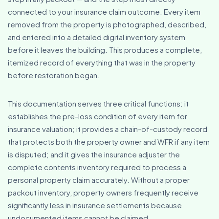
connected to your insurance claim outcome. Every item
removed from the property is photographed, described,
and entered into a detailed digital inventory system
before it leaves the building. This produces a complete,
itemized record of everything that was in the property
before restoration began.
This documentation serves three critical functions: it
establishes the pre-loss condition of every item for
insurance valuation; it provides a chain-of-custody record
that protects both the property owner and WFR if any item
is disputed; and it gives the insurance adjuster the
complete contents inventory required to process a
personal property claim accurately. Without a proper
packout inventory, property owners frequently receive
significantly less in insurance settlements because
undocumented items cannot be claimed.