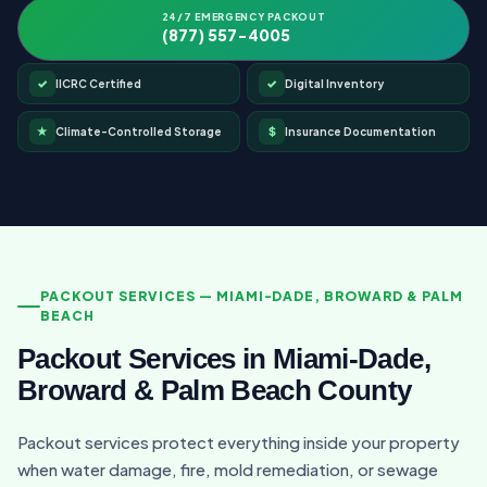
24/7 EMERGENCY PACKOUT
(877) 557-4005
✓
✓
IICRC Certified
Digital Inventory
★
$
Climate-Controlled Storage
Insurance Documentation
PACKOUT SERVICES — MIAMI-DADE, BROWARD & PALM
BEACH
Packout Services in Miami-Dade,
Broward & Palm Beach County
Packout services protect everything inside your property
when water damage, fire, mold remediation, or sewage