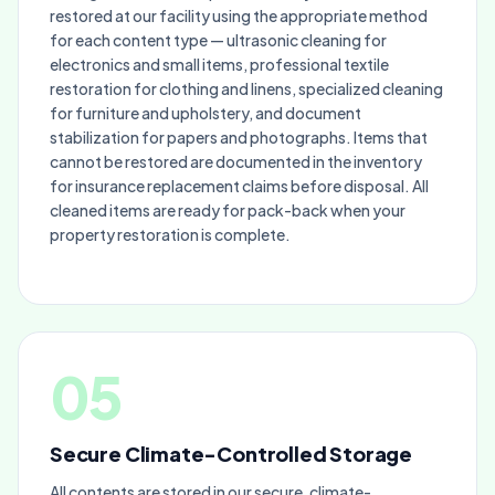
restored at our facility using the appropriate method
for each content type — ultrasonic cleaning for
electronics and small items, professional textile
restoration for clothing and linens, specialized cleaning
for furniture and upholstery, and document
stabilization for papers and photographs. Items that
cannot be restored are documented in the inventory
for insurance replacement claims before disposal. All
cleaned items are ready for pack-back when your
property restoration is complete.
05
Secure Climate-Controlled Storage
All contents are stored in our secure, climate-