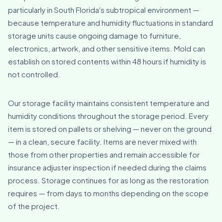
particularly in South Florida's subtropical environment —
because temperature and humidity fluctuations in standard
storage units cause ongoing damage to furniture,
electronics, artwork, and other sensitive items. Mold can
establish on stored contents within 48 hours if humidity is
not controlled.
Our storage facility maintains consistent temperature and
humidity conditions throughout the storage period. Every
item is stored on pallets or shelving — never on the ground
— in a clean, secure facility. Items are never mixed with
those from other properties and remain accessible for
insurance adjuster inspection if needed during the claims
process. Storage continues for as long as the restoration
requires — from days to months depending on the scope
of the project.