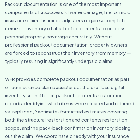
Packout documentation is one of the most important
components of a successful water damage, fire, or mold
insurance claim. Insurance adjusters require a complete
itemized inventory of all affected contents to process
personal property coverage accurately. Without
professional packout documentation, property owners
are forced to reconstruct their inventory from memory —
typically resulting in significantly underpaid claims.
WFR provides complete packout documentation as part
of our insurance claims assistance: the pre-loss digital
inventory submitted at packout, contents restoration
reports identifying which items were cleaned and returned
vs. replaced, Xactimate-formatted estimates covering
both the structural restoration and contents restoration
scope, and the pack-back confirmation inventory closing
out the claim. We coordinate directly with your insurance