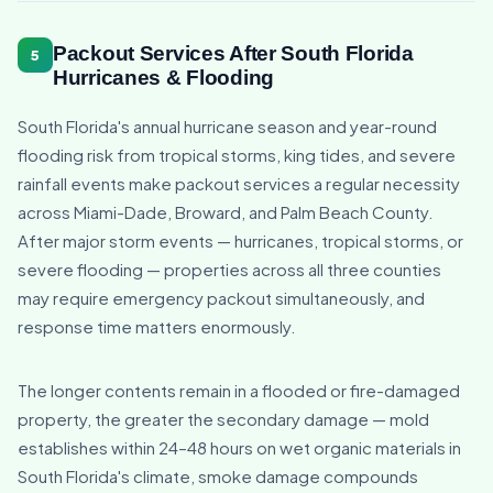
Packout Services After South Florida
5
Hurricanes & Flooding
South Florida's annual hurricane season and year-round
flooding risk from tropical storms, king tides, and severe
rainfall events make packout services a regular necessity
across Miami-Dade, Broward, and Palm Beach County.
After major storm events — hurricanes, tropical storms, or
severe flooding — properties across all three counties
may require emergency packout simultaneously, and
response time matters enormously.
The longer contents remain in a flooded or fire-damaged
property, the greater the secondary damage — mold
establishes within 24–48 hours on wet organic materials in
South Florida's climate, smoke damage compounds