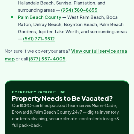
Hallandale Beach, Sunrise, Plantation, and
surrounding areas —
(954) 380-8655
Palm Beach County
— West Palm Beach, Boca
Raton, Delray Beach, Boynton Beach, Palm Beach
Gardens, Jupiter, Lake Worth, and surrounding areas
—
(561) 771-9512
Not sure if we cover your area?
View our full service area
map
or call
(877) 557-4005
.
EMERGENCY PACKOUT LINE
Property Needs to Be Vacated?
Our IICRC-certified packout team serves Miami-Dade,
Broward & Palm Beach County 24/7 — digital inventory,
contents cleaning, secure climate-controlled storage &
full pack-back.