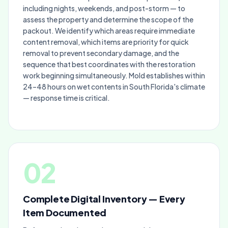
including nights, weekends, and post-storm — to
assess the property and determine the scope of the
packout. We identify which areas require immediate
content removal, which items are priority for quick
removal to prevent secondary damage, and the
sequence that best coordinates with the restoration
work beginning simultaneously. Mold establishes within
24–48 hours on wet contents in South Florida's climate
— response time is critical.
02
Complete Digital Inventory — Every
Item Documented