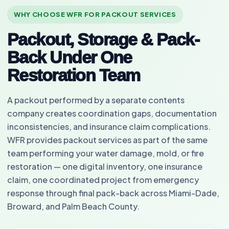
WHY CHOOSE WFR FOR PACKOUT SERVICES
Packout, Storage & Pack-
Back Under One
Restoration Team
A packout performed by a separate contents
company creates coordination gaps, documentation
inconsistencies, and insurance claim complications.
WFR provides packout services as part of the same
team performing your water damage, mold, or fire
restoration — one digital inventory, one insurance
claim, one coordinated project from emergency
response through final pack-back across Miami-Dade,
Broward, and Palm Beach County.