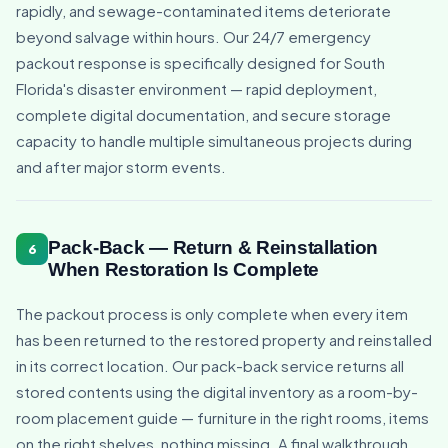
rapidly, and sewage-contaminated items deteriorate
beyond salvage within hours. Our 24/7 emergency
packout response is specifically designed for South
Florida's disaster environment — rapid deployment,
complete digital documentation, and secure storage
capacity to handle multiple simultaneous projects during
and after major storm events.
Pack-Back — Return & Reinstallation
6
When Restoration Is Complete
The packout process is only complete when every item
has been returned to the restored property and reinstalled
in its correct location. Our pack-back service returns all
stored contents using the digital inventory as a room-by-
room placement guide — furniture in the right rooms, items
on the right shelves, nothing missing. A final walkthrough