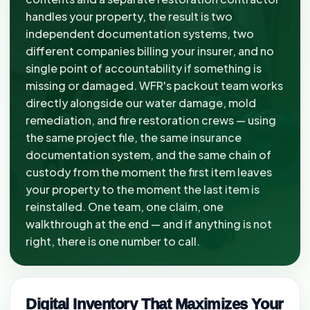
handles your property, the result is two
independent documentation systems, two
different companies billing your insurer, and no
single point of accountability if something is
missing or damaged. WFR's packout team works
directly alongside our water damage, mold
remediation, and fire restoration crews — using
the same project file, the same insurance
documentation system, and the same chain of
custody from the moment the first item leaves
your property to the moment the last item is
reinstalled. One team, one claim, one
walkthrough at the end — and if anything is not
right, there is one number to call.
Digital Inventory That Maximizes Your