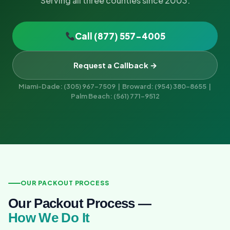
Serving all three counties since 2003.
Call (877) 557-4005
Request a Callback →
Miami-Dade: (305) 967-7509 | Broward: (954) 380-8655 |
Palm Beach: (561) 771-9512
OUR PACKOUT PROCESS
Our Packout Process —
How We Do It