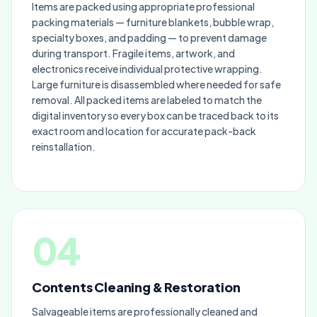
Items are packed using appropriate professional
packing materials — furniture blankets, bubble wrap,
specialty boxes, and padding — to prevent damage
during transport. Fragile items, artwork, and
electronics receive individual protective wrapping.
Large furniture is disassembled where needed for safe
removal. All packed items are labeled to match the
digital inventory so every box can be traced back to its
exact room and location for accurate pack-back
reinstallation.
04
Contents Cleaning & Restoration
Salvageable items are professionally cleaned and