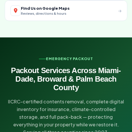
Find Us on Google Maps
→
Reviews, directions & hours
EMERGENCY PACKOUT
Packout Services Across Miami-
Dade, Broward & Palm Beach
County
IICRC-certified contents removal, complete digital
inventory for insurance, climate-controlled
storage, and full pack-back — protecting
everything in your property while we restore it.