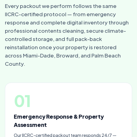
Every packout we perform follows the same
IICRC-certified protocol — from emergency
response and complete digital inventory through
professional contents cleaning, secure climate-
controlled storage, and full pack-back
reinstallation once your property is restored
across Miami-Dade, Broward, and Palm Beach
County.
01
Emergency Response & Property
Assessment
Our IICRC-certified packout team responds 24/7 —