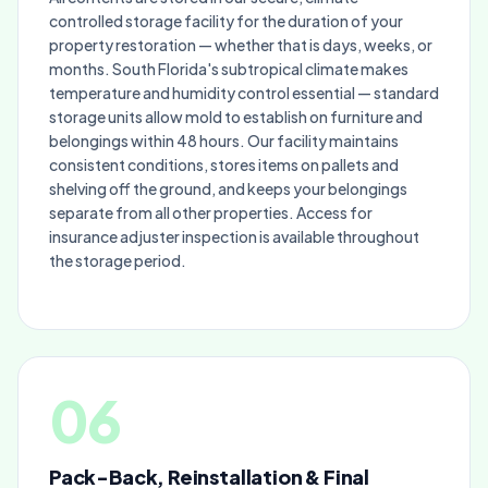
controlled storage facility for the duration of your
property restoration — whether that is days, weeks, or
months. South Florida's subtropical climate makes
temperature and humidity control essential — standard
storage units allow mold to establish on furniture and
belongings within 48 hours. Our facility maintains
consistent conditions, stores items on pallets and
shelving off the ground, and keeps your belongings
separate from all other properties. Access for
insurance adjuster inspection is available throughout
the storage period.
06
Pack-Back, Reinstallation & Final