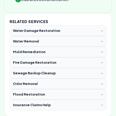
RELATED SERVICES
Water Damage Restoration
→
Water Removal
→
Mold Remediation
→
Fire Damage Restoration
→
Sewage Backup Cleanup
→
Odor Removal
→
Flood Restoration
→
Insurance Claims Help
→