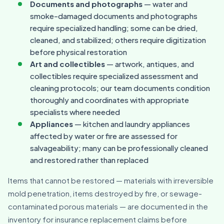
Documents and photographs
— water and
smoke-damaged documents and photographs
require specialized handling; some can be dried,
cleaned, and stabilized; others require digitization
before physical restoration
Art and collectibles
— artwork, antiques, and
collectibles require specialized assessment and
cleaning protocols; our team documents condition
thoroughly and coordinates with appropriate
specialists where needed
Appliances
— kitchen and laundry appliances
affected by water or fire are assessed for
salvageability; many can be professionally cleaned
and restored rather than replaced
Items that cannot be restored — materials with irreversible
mold penetration, items destroyed by fire, or sewage-
contaminated porous materials — are documented in the
inventory for insurance replacement claims before