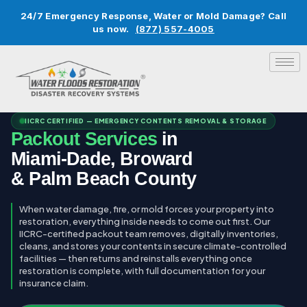
24/7 Emergency Response, Water or Mold Damage? Call
us now.
(877) 557-4005
IICRC CERTIFIED — EMERGENCY CONTENTS REMOVAL & STORAGE
Packout Services
in
Miami-Dade, Broward
& Palm Beach County
When water damage, fire, or mold forces your property into
restoration, everything inside needs to come out first. Our
IICRC-certified packout team removes, digitally inventories,
cleans, and stores your contents in secure climate-controlled
facilities — then returns and reinstalls everything once
restoration is complete, with full documentation for your
insurance claim.