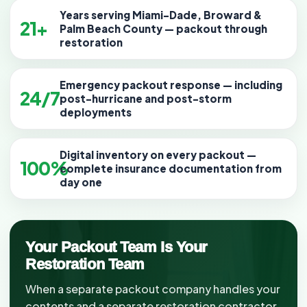
Years serving Miami-Dade, Broward &
21+
Palm Beach County — packout through
restoration
Emergency packout response — including
24/7
post-hurricane and post-storm
deployments
Digital inventory on every packout —
100%
complete insurance documentation from
day one
Your Packout Team Is Your
Restoration Team
When a separate packout company handles your
contents and a separate restoration contractor