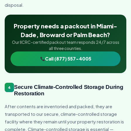
disposal.
Property needs a packout in Miami-
Dade, Broward or Palm Beach?
Our IICRC-certified packout team responds 24/7 across
all three counties.
Call (877) 557-4005
Secure Climate-Controlled Storage During
4
Restoration
After contents are inventoried and packed, they are
transported to our secure, climate-controlled storage
facility where they remain until your property restoration is
complete. Climate-controlled storage is essential —