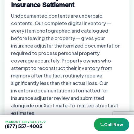
Insurance Settlement
Undocumented contents are underpaid
contents. Our complete digital inventory —
every item photographed and catalogued
before leaving the property — gives your
insurance adjuster the itemized documentation
required to process personal property
coverage accurately. Property owners who
attempt to reconstruct their inventory from
memory after the fact routinely receive
significantly less than their actual loss. Our
inventory documentation is formatted for
insurance adjuster review and submitted
alongside our Xactimate-formatted structural
estimates.
PACKOUT SERVICES 24/7
PACKOUT SERVICES 24/7
PACKOUT SERVICES 24/7
Call Now
Call Now
Call Now
(877) 557-4005
(877) 557-4005
(877) 557-4005