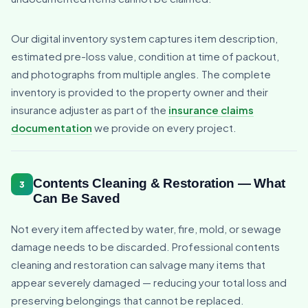
Our digital inventory system captures item description,
estimated pre-loss value, condition at time of packout,
and photographs from multiple angles. The complete
inventory is provided to the property owner and their
insurance adjuster as part of the
insurance claims
documentation
we provide on every project.
Contents Cleaning & Restoration — What
3
Can Be Saved
Not every item affected by water, fire, mold, or sewage
damage needs to be discarded. Professional contents
cleaning and restoration can salvage many items that
appear severely damaged — reducing your total loss and
preserving belongings that cannot be replaced.