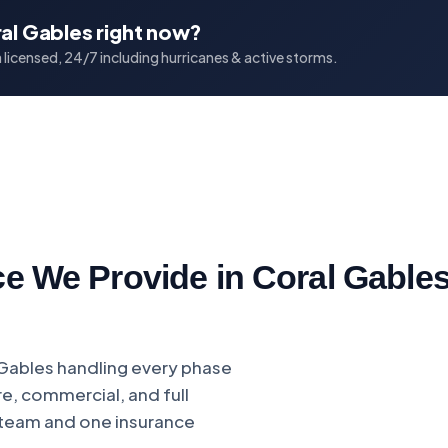
al Gables right now?
licensed, 24/7 including hurricanes & active storms.
ce We Provide in Coral Gable
 Gables handling every phase
e, commercial, and full
 team and one insurance