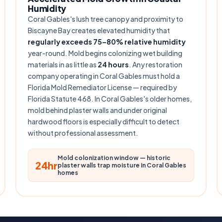
Humidity
Coral Gables's lush tree canopy and proximity to
Biscayne Bay creates elevated humidity that
regularly exceeds 75–80% relative humidity
year-round. Mold begins colonizing wet building
materials in as little as
24 hours
. Any restoration
company operating in Coral Gables must hold a
Florida Mold Remediator License — required by
Florida Statute 468. In Coral Gables's older homes,
mold behind plaster walls and under original
hardwood floors is especially difficult to detect
without professional assessment.
Mold colonization window — historic
24hr
plaster walls trap moisture in Coral Gables
homes