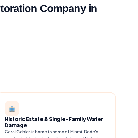
toration Company in
Historic Estate & Single-Family Water
Damage
Coral Gables is home to some of Miami-Dade's