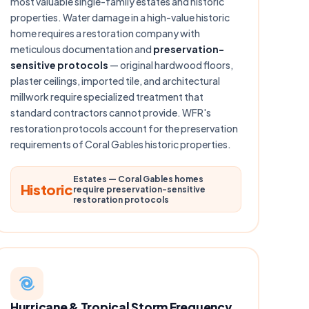
most valuable single-family estates and historic
properties. Water damage in a high-value historic
home requires a restoration company with
meticulous documentation and
preservation-
sensitive protocols
— original hardwood floors,
plaster ceilings, imported tile, and architectural
millwork require specialized treatment that
standard contractors cannot provide. WFR's
restoration protocols account for the preservation
requirements of Coral Gables historic properties.
Estates — Coral Gables homes
Historic
require preservation-sensitive
restoration protocols
Hurricane & Tropical Storm Frequency