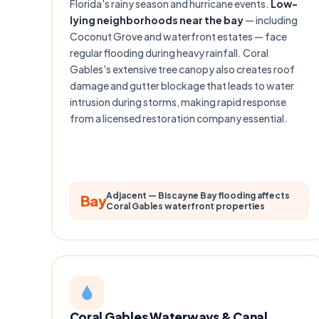
Florida's rainy season and hurricane events.
Low-
lying neighborhoods near the bay
— including
Coconut Grove and waterfront estates — face
regular flooding during heavy rainfall. Coral
Gables's extensive tree canopy also creates roof
damage and gutter blockage that leads to water
intrusion during storms, making rapid response
from a licensed restoration company essential.
Adjacent — Biscayne Bay flooding affects
Bay
Coral Gables waterfront properties
Coral Gables Waterways & Canal