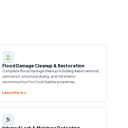
Flood Damage Cleanup & Restoration
Complete flood damage cleanup including debris removal,
sanitation, structural drying, and full interior
reconstruction for Coral Gables properties.
Learn More
Infrared Leak & Moisture Detection