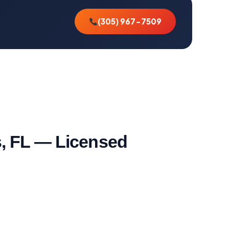
(305) 967-7509
s, FL — Licensed