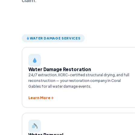
WATER DAMAGE SERVICES
Water Damage Restoration
24/7 extraction, IICRC-certified structural drying, and full
reconstruction — your restoration company in Coral
Gables for all water damage events.
Learn More
Water Removal