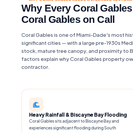
Why Every Coral Gables
Coral Gables on Call
Coral Gables is one of Miami-Dade's most hist
significant cities — with a large pre-1930s Med
stock, mature tree canopy, and proximity to 
factors explain why Coral Gables property own
contractor.
Heavy Rainfall & Biscayne Bay Flooding
Coral Gables sits adjacent to Biscayne Bay and
experiences significant flooding during South