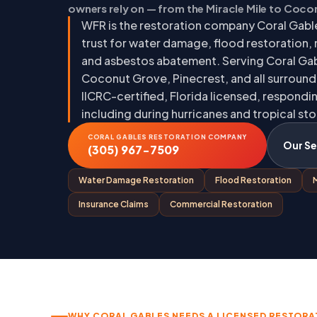
owners rely on — from the Miracle Mile to Coc
WFR is the restoration company Coral Gabl
trust for water damage, flood restoration,
and asbestos abatement. Serving Coral Gab
Coconut Grove, Pinecrest, and all surroun
IICRC-certified, Florida licensed, respond
including during hurricanes and tropical st
CORAL GABLES RESTORATION COMPANY
Our Se
(305) 967-7509
Water Damage Restoration
Flood Restoration
Insurance Claims
Commercial Restoration
WHY CORAL GABLES NEEDS A LICENSED RESTORA