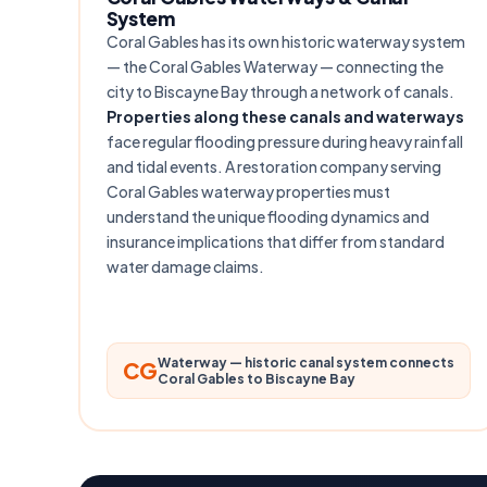
System
Coral Gables has its own historic waterway system
— the Coral Gables Waterway — connecting the
city to Biscayne Bay through a network of canals.
Properties along these canals and waterways
face regular flooding pressure during heavy rainfall
and tidal events. A restoration company serving
Coral Gables waterway properties must
understand the unique flooding dynamics and
insurance implications that differ from standard
water damage claims.
Waterway — historic canal system connects
CG
Coral Gables to Biscayne Bay