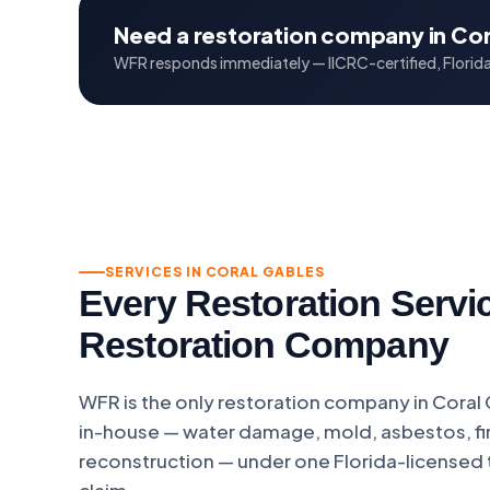
Need a restoration company in Cor
WFR responds immediately — IICRC-certified, Florida 
SERVICES IN CORAL GABLES
Every Restoration Servi
Restoration Company
WFR is the only restoration company in Coral
in-house — water damage, mold, asbestos, fir
reconstruction — under one Florida-licensed
claim.