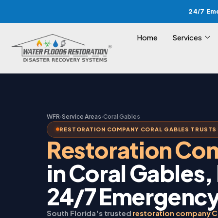
24/7 Em
Home
Services
WFR
›
Service Areas
›
Coral Gables
RESTORATION COMPANY CORAL GABLES TRUSTS 
Restoration C
in Coral Gables,
24/7 Emergency
South Florida's trusted
restoration company C