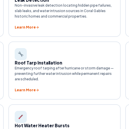
Non-invasive leak detection locating hidden pipe failures,
slab leaks, and water intrusion sources in Coral Gables
historic homes and commercial properties.
Learn More
Roof Tarp Installation
Emergency roof tarping after hurricane or storm damage —
preventing further water intrusion while permanent repairs
are scheduled.
Learn More
Hot Water Heater Bursts