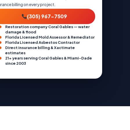
urance billing on every project.
(305) 967-7509
Restoration company Coral Gables — water
damage & flood
Florida Licensed Mold Assessor & Remediator
Florida Licensed Asbestos Contractor
Direct insurance billing & Xactimate
estimates
21+ years serving Coral Gables & Miami-Dade
since 2003