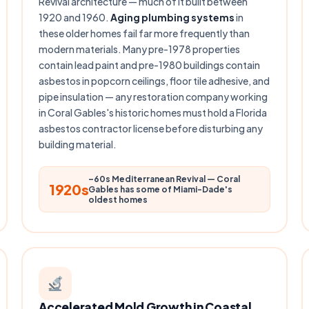
Revival architecture — much of it built between
1920 and 1960.
Aging plumbing systems
in
these older homes fail far more frequently than
modern materials. Many pre-1978 properties
contain lead paint and pre-1980 buildings contain
asbestos in popcorn ceilings, floor tile adhesive, and
pipe insulation — any restoration company working
in Coral Gables's historic homes must hold a Florida
asbestos contractor license before disturbing any
building material.
–60s Mediterranean Revival — Coral
1920s
Gables has some of Miami-Dade's
oldest homes
Accelerated Mold Growth in Coastal