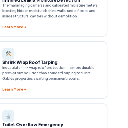
Thermal imaging cameras and calibrated moisture meters
locating hidden moisture behind walls, under floors, and
inside structural cavities without demolition.
Learn More
Shrink Wrap Roof Tarping
Industrial shrink wrap roof protection — a more durable
post-storm solution than standard tarping for Coral
Gables properties awaiting permanent repairs.
Learn More
Toilet Overflow Emergency