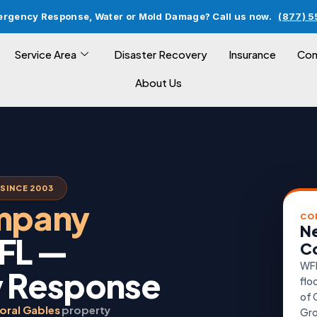
ergency Response, Water or Mold Damage? Call us now.
(877) 
Service Area
Disaster Recovery
Insurance
Com
About Us
SINCE 2003
ompany
CO
Ne
 FL —
Co
WFR
 Response
flo
of 
oral Gables
property
Gro