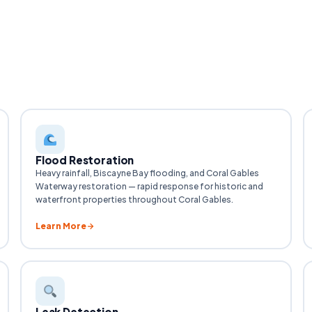
Flood Restoration
Heavy rainfall, Biscayne Bay flooding, and Coral Gables
Waterway restoration — rapid response for historic and
waterfront properties throughout Coral Gables.
Learn More
Leak Detection