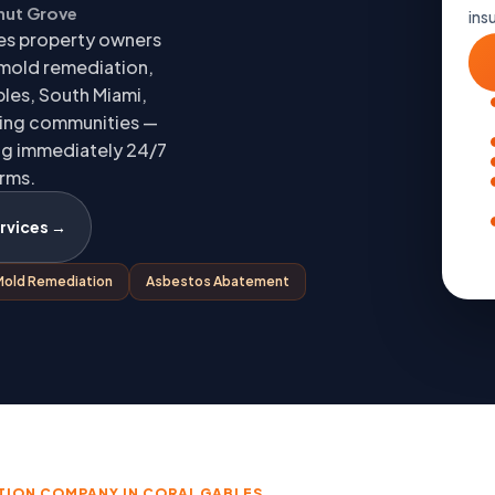
onut Grove
ins
es property owners
 mold remediation,
les, South Miami,
ding communities —
ing immediately 24/7
orms.
rvices →
Mold Remediation
Asbestos Abatement
TION COMPANY IN CORAL GABLES