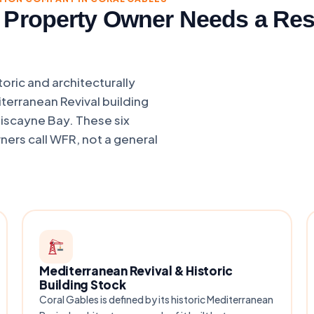
 Property Owner Needs a Res
oric and architecturally
iterranean Revival building
Biscayne Bay. These six
ers call WFR, not a general
Mediterranean Revival & Historic
Building Stock
Coral Gables is defined by its historic Mediterranean