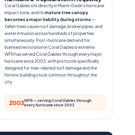
Coral Gables sits directly in Miami-Dade's hurricane
impact zone, and its
mature tree canopy
becomes a major liability during storms
—
fallen trees cause roof damage, broken pipes, and
water intrusion across hundreds of properties
simultaneously. Post-hurricane demand for
licensed restoration in Coral Gables is extreme.
WFR has served Coral Gables through every major
hurricane since 2003, with protocols specifically
designed for tree-related roof damage and the
historic building stock common throughout the
city.
WFR — serving Coral Gables through
2003
every hurricane since 2003