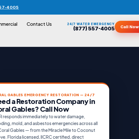
557-4005
mercial
Contact Us
24/7 WATER EMERGENCY
Call Now
(877) 557-4005
RAL GABLES EMERGENCY RESTORATION — 24/7
ed a Restoration Company in
ral Gables? Call Now
 responds immediately to water damage,
oding, mold, and asbestos emergencies across all
Coral Gables — from the Miracle Mile to Coconut
ve. Florida licensed, IICRC certified, direct