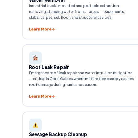
Industrial truck-mounted and portable extraction
removing standing water from all areas — basements,
slabs, carpet, subfloor, and structural cavities.
Learn More
Roof Leak Repair
Emergency roof leak repair and water intrusion mitigation
— critical in Coral Gables where mature tree canopy causes
roof damage during hurricane season.
Learn More
Sewage Backup Cleanup