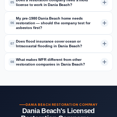
Does a restoration company need a mold
05
license to work in Dania Beach?
My pre-1980 Dania Beach home needs
restoration — should the company test for
06
asbestos first?
Does flood insurance cover ocean or
07
Intracoastal flooding in Dania Beach?
What makes WFR different from other
08
restoration companies in Dania Beach?
DANIA BEACH RESTORATION COMPANY
Dania Beach's Licensed