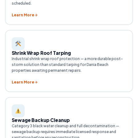
scheduled.
Learn More
Shrink Wrap Roof Tarping
Industrial shrink wrap roof protection — a more durable post-
storm solution than standard tarping for Dania Beach
properties awaiting permanent repairs.
Learn More
Sewage Backup Cleanup
Category 3 black water cleanup and full decontamination —
sewage backup requires immediate licensed response and
sanitation before any reconstruction.