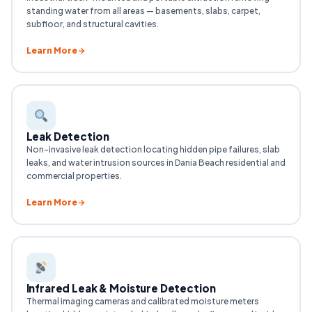
standing water from all areas — basements, slabs, carpet,
subfloor, and structural cavities.
Learn More
Leak Detection
Non-invasive leak detection locating hidden pipe failures, slab
leaks, and water intrusion sources in Dania Beach residential and
commercial properties.
Learn More
Infrared Leak & Moisture Detection
Thermal imaging cameras and calibrated moisture meters