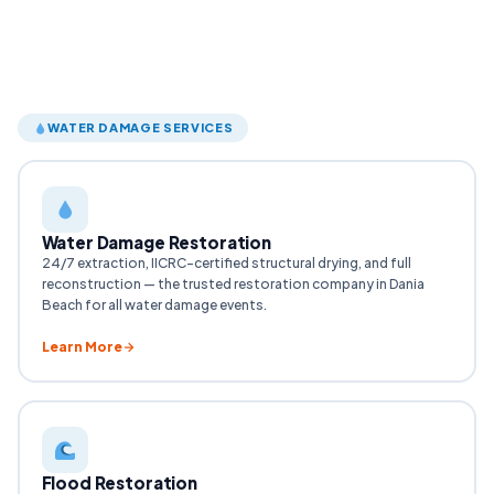
WATER DAMAGE SERVICES
Water Damage Restoration
24/7 extraction, IICRC-certified structural drying, and full
reconstruction — the trusted restoration company in Dania
Beach for all water damage events.
Learn More
Flood Restoration