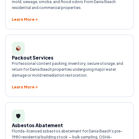
mold, sewage, smoke, and flood odors from Dania Beach
residential and commercial properties.
Learn More
Packout Services
Professional content packing, inventory, secure storage, and
return for Dania Beach properties undergoing major water
damage or mold remediation restoration.
Learn More
🛡
Asbestos Abatement
Florida-licensed asbestos abatement for Dania Beach's pre-
1980 residential building stock — bulk sampling, OSHA-