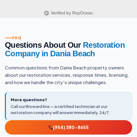
Verified by RepOcean
FAQ
Questions About Our
Restoration
Company in Dania Beach
Common questions from Dania Beach property owners
about our restoration services, response times, licensing,
and how we handle the city's unique challenges.
More questions?
Call our Broward line — a certified technician at our
restoration company will answer immediately, 24/7.
(954) 380-8655