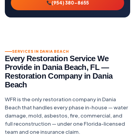
(954) 380-8655
SERVICES IN DANIA BEACH
Every Restoration Service We
Provide in Dania Beach, FL —
Restoration Company in Dania
Beach
WFR is the only restoration company in Dania
Beach that handles every phase in-house — water
damage, mold, asbestos, fire, commercial, and
full reconstruction — under one Florida-licensed
team and one insurance claim.