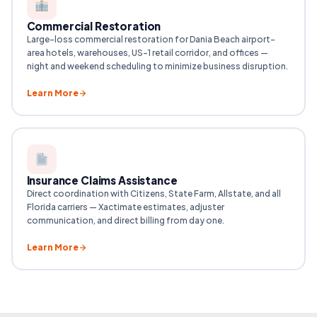
Commercial Restoration
Large-loss commercial restoration for Dania Beach airport-
area hotels, warehouses, US-1 retail corridor, and offices —
night and weekend scheduling to minimize business disruption.
Learn More
Insurance Claims Assistance
Direct coordination with Citizens, State Farm, Allstate, and all
Florida carriers — Xactimate estimates, adjuster
communication, and direct billing from day one.
Learn More