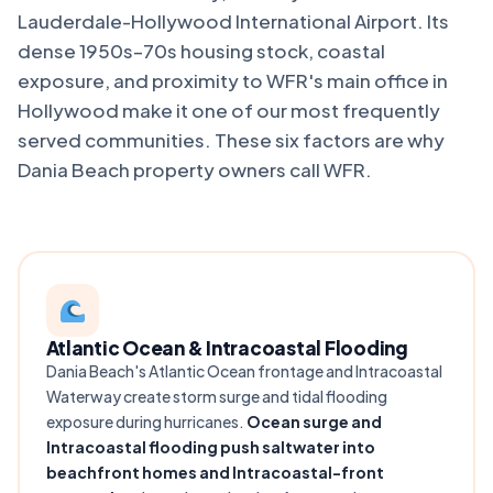
Lauderdale-Hollywood International Airport. Its
dense 1950s–70s housing stock, coastal
exposure, and proximity to WFR's main office in
Hollywood make it one of our most frequently
served communities. These six factors are why
Dania Beach property owners call WFR.
Atlantic Ocean & Intracoastal Flooding
Dania Beach's Atlantic Ocean frontage and Intracoastal
Waterway create storm surge and tidal flooding
exposure during hurricanes.
Ocean surge and
Intracoastal flooding push saltwater into
beachfront homes and Intracoastal-front