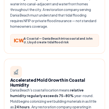
water into canal-adjacent and waterfront homes
throughout the city. A restoration company serving
Dania Beach must understand that tidal flooding
requires NFIP or private flood insurance — not standard
homeowners coverage.
& Coastal — Dania Beach Intracoastal and John
ICW
U. Lloyd create tidal flood risk
Accelerated Mold Growth in Coastal
Humidity
Dania Beach's coastal location means
relative
humidity regularly exceeds 75–80%
year-round.
Mold begins colonizing wet building materials in as little
as
24 hours
. Any restoration company operating in