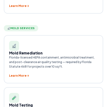
Learn More
MOLD SERVICES
Mold Remediation
Florida-licensed HEPA containment, antimicrobial treatment,
and post-clearance air quality testing — required by Florida
Statute 468 for projects over 10 sq ft.
Learn More
Mold Testing