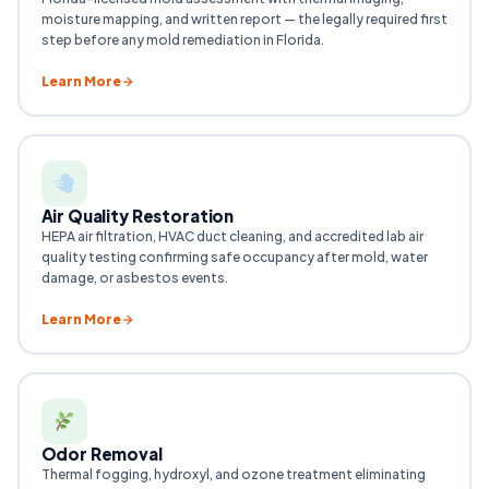
moisture mapping, and written report — the legally required first
step before any mold remediation in Florida.
Learn More
Air Quality Restoration
HEPA air filtration, HVAC duct cleaning, and accredited lab air
quality testing confirming safe occupancy after mold, water
damage, or asbestos events.
Learn More
Odor Removal
Thermal fogging, hydroxyl, and ozone treatment eliminating