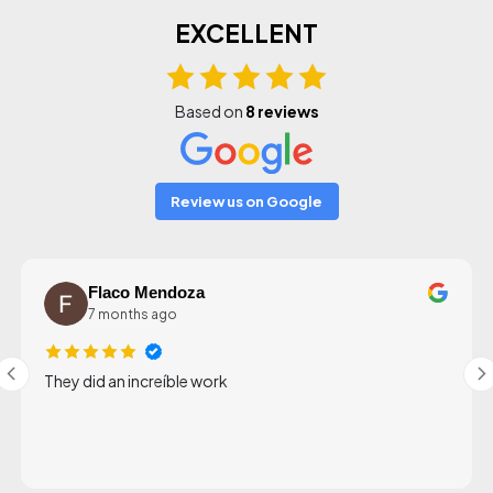
EXCELLENT
Based on
8 reviews
Review us on Google
Flaco Mendoza
7 months ago
They did an increíble work