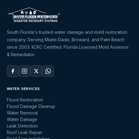
South Florida's trusted water damage and mold restoration
company. Serving Miami-Dade, Broward, and Palm Beach
since 2003. IICRC Certified. Florida Licensed Mold Assessor
& Remediator.
WATER SERVICES
Flood Restoration
Flood Damage Cleanup
Water Removal
Water Damage
Leak Detection
Roof Leak Repair
Roof Tarp Installation