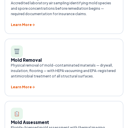
Accredited laboratory air sampling identifying mold species
and spore concentrations before remediation begins —
required documentation for insurance claims.
Learn More
Mold Removal
Physical removal of mold-contaminated materials — drywall,
insulation, flooring — with HEPA vacuuming and EPA-registered
antimicrobial treatment of all structural surfaces.
Learn More
Mold Assessment
Florida-licensed mold assessment with thermal imaging,