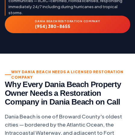
communities — IICRC-certified, Florida licensed, responding
immediately 24/7 including during hurricanes and tropical
storms.
DANIA BEACH RESTORATION COMPANY
(954) 380-8655
WHY DANIA BEACH NEEDS A LICENSED RESTORATION
COMPANY
Why Every Dania Beach Property
Owner Needs a Restoration
Company in Dania Beach on Call
Dania Beach is one of Broward County's oldest
cities — bordered by the Atlantic Ocean, the
Intracoastal Waterway, and adjacent to Fort