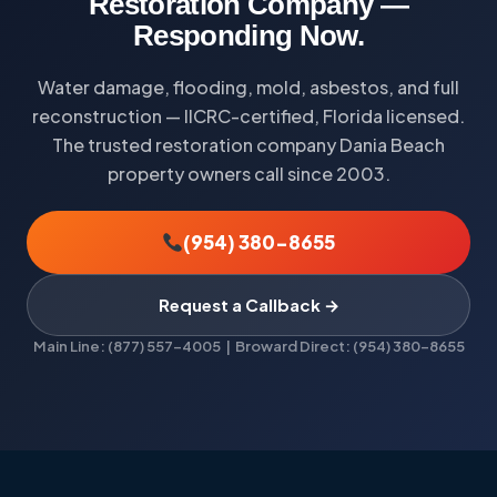
Restoration Company —
Responding Now.
Water damage, flooding, mold, asbestos, and full
reconstruction — IICRC-certified, Florida licensed.
The trusted restoration company Dania Beach
property owners call since 2003.
(954) 380-8655
Request a Callback →
Main Line: (877) 557-4005 | Broward Direct: (954) 380-8655