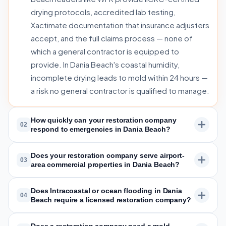
drying protocols, accredited lab testing,
Xactimate documentation that insurance adjusters
accept, and the full claims process — none of
which a general contractor is equipped to
provide. In Dania Beach's coastal humidity,
incomplete drying leads to mold within 24 hours —
a risk no general contractor is qualified to manage.
How quickly can your restoration company
02
respond to emergencies in Dania Beach?
Does your restoration company serve airport-
03
area commercial properties in Dania Beach?
Does Intracoastal or ocean flooding in Dania
04
Beach require a licensed restoration company?