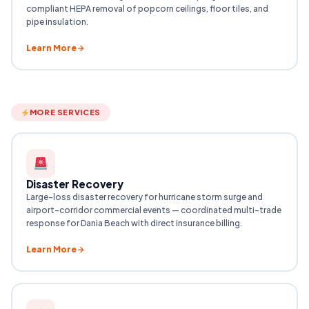
compliant HEPA removal of popcorn ceilings, floor tiles, and
pipe insulation.
Learn More
MORE SERVICES
Disaster Recovery
Large-loss disaster recovery for hurricane storm surge and
airport-corridor commercial events — coordinated multi-trade
response for Dania Beach with direct insurance billing.
Learn More