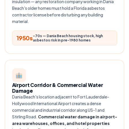
insulation — any restoration company working in Dania
Beach's older homes must hold a Florida asbestos
contractor license before disturbing any building
material.
–70s — Dania Beach housing stock, high
1950s
asbestos risk in pre-1980 homes
Airport Corridor & Commercial Water
Damage
Dania Beach's location adjacent to Fort Lauderdale-
Hollywood International Airport creates a dense
commercial and industrial corridor along US-1 and
Stirling Road.
Commercial water damage in airport-
area warehouses, offices, and hotel properties