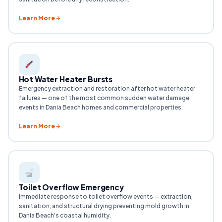
Learn More
Hot Water Heater Bursts
Emergency extraction and restoration after hot water heater
failures — one of the most common sudden water damage
events in Dania Beach homes and commercial properties.
Learn More
Toilet Overflow Emergency
Immediate response to toilet overflow events — extraction,
sanitation, and structural drying preventing mold growth in
Dania Beach's coastal humidity.