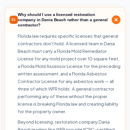
Why should I use a licensed restoration
company in Dania Beach rather than a general
01
contractor?
Florida law requires specific licenses that general
contractors don't hold. A licensed team in Dania
Beach must carry a Florida Mold Remediator
License for any mold project over 10 square feet,
a Florida Mold Assessor License for the preceding
written assessment, and a Florida Asbestos
Contractor License for any asbestos work — all
three of which WFR holds. A general contractor
performing any of these without the proper
license is breaking Florida law and creating liability
for the property owner.
Beyond licensing, restoration company Dania
Beach leaders like WFR provide IICRC-certified