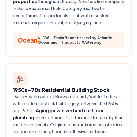
properties
throughout the city. A restoration company
in Dania Beach must hold Category 3 saltwater
decontamination protocols — saltwater-soaked
materials require removal, not drying in place.
& ICW — Dania Beach flanked by Atlantic
Ocean
Ocean and Intracoastal Waterway
1950s–70s Residential Building Stock
Dania Beach is one of Broward County's oldest cities —
with residential stock built largely between the 1950s
and 1970s.
Aging galvanized and cast iron
plumbing
in these homes fails far more frequently than
modern materials. Original construction used asbestos
in popcorn ceilings, floor tile adhesive, and pipe