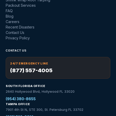
Packout Services
FAQ
Blog
Careers
Recent Disasters
Contact Us
Privacy Policy
CONTACT US
24/7 EMERGENCY LINE
(877) 557-4005
SOUTH FLORIDA OFFICE
2640 Hollywood Blvd, Hollywood FL 33020
(954) 380-8655
TAMPA OFFICE
7901 4th St N, STE 300, St. Petersburg FL 33702