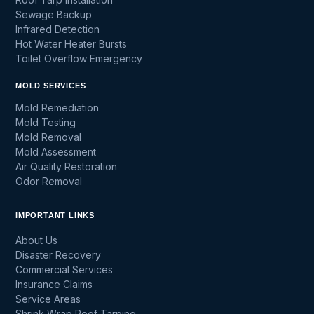
Sewage Backup
Infrared Detection
Hot Water Heater Bursts
Toilet Overflow Emergency
MOLD SERVICES
Mold Remediation
Mold Testing
Mold Removal
Mold Assessment
Air Quality Restoration
Odor Removal
IMPORTANT LINKS
About Us
Disaster Recovery
Commercial Services
Insurance Claims
Service Areas
Shrink Wrap Roof Tarping