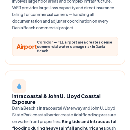
involves large floor areas and complex infrastructure.
WFR provides large-loss capacity and direct insurance
billing for commercial carriers — handling all
documentation and adjuster coordination on every
Dania Beach commercial project.
Corridor — FLL airport area creates dense
Airport
commercial water damage risk in Dania
Beach
Intracoastal & John U. Lloyd Coastal
Exposure
Dania Beach's Intracoastal Waterway and John U. Lloyd
State Park coastal barrier create tidal flooding pressure
on waterfront properties.
King tide and Intracoastal
flooding during heavy rainfall and hurricanes
push