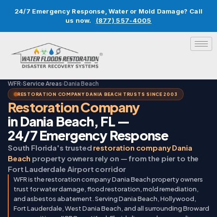
24/7 Emergency Response, Water or Mold Damage? Call
us now.
(877) 557-4005
WFR
›
Service Areas
›
Dania Beach
RESTORATION COMPANY DANIA BEACH TRUSTS SINCE 2003
Restoration Company
in Dania Beach, FL —
24/7 Emergency Response
South Florida's trusted
restoration company Dania
Beach
property owners rely on — from the pier to the
Fort Lauderdale Airport corridor
WFR is the restoration company Dania Beach property owners
trust for water damage, flood restoration, mold remediation,
and asbestos abatement. Serving Dania Beach, Hollywood,
Fort Lauderdale, West Dania Beach, and all surrounding Broward