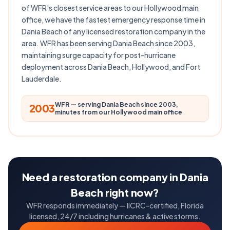
of WFR's closest service areas to our Hollywood main
office, we have the fastest emergency response time in
Dania Beach of any licensed restoration company in the
area. WFR has been serving Dania Beach since 2003,
maintaining surge capacity for post-hurricane
deployment across Dania Beach, Hollywood, and Fort
Lauderdale.
WFR — serving Dania Beach since 2003,
2003
minutes from our Hollywood main office
Need a restoration company in Dania
Beach right now?
WFR responds immediately — IICRC-certified, Florida
licensed, 24/7 including hurricanes & active storms.