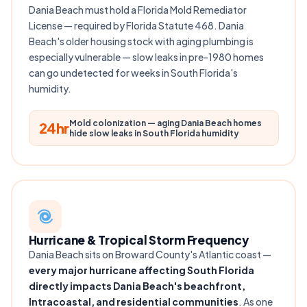
Dania Beach must hold a Florida Mold Remediator
License — required by Florida Statute 468. Dania
Beach's older housing stock with aging plumbing is
especially vulnerable — slow leaks in pre-1980 homes
can go undetected for weeks in South Florida's
humidity.
Mold colonization — aging Dania Beach homes
24hr
hide slow leaks in South Florida humidity
Hurricane & Tropical Storm Frequency
Dania Beach sits on Broward County's Atlantic coast —
every major hurricane affecting South Florida
directly impacts Dania Beach's beachfront,
Intracoastal, and residential communities
. As one