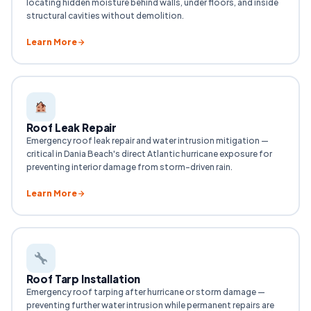
locating hidden moisture behind walls, under floors, and inside
structural cavities without demolition.
Learn More
Roof Leak Repair
Emergency roof leak repair and water intrusion mitigation —
critical in Dania Beach's direct Atlantic hurricane exposure for
preventing interior damage from storm-driven rain.
Learn More
Roof Tarp Installation
Emergency roof tarping after hurricane or storm damage —
preventing further water intrusion while permanent repairs are