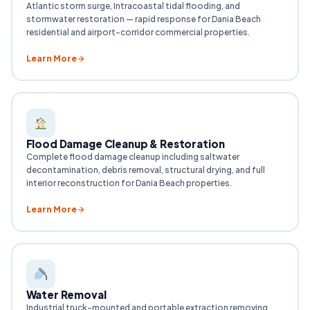
Atlantic storm surge, Intracoastal tidal flooding, and
stormwater restoration — rapid response for Dania Beach
residential and airport-corridor commercial properties.
Learn More
Flood Damage Cleanup & Restoration
Complete flood damage cleanup including saltwater
decontamination, debris removal, structural drying, and full
interior reconstruction for Dania Beach properties.
Learn More
Water Removal
Industrial truck-mounted and portable extraction removing