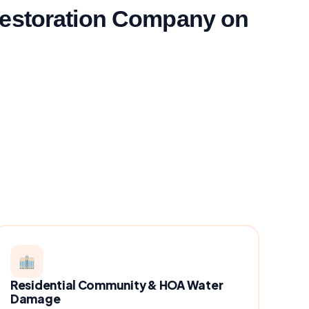
Restoration Company on
Residential Community & HOA Water
Damage