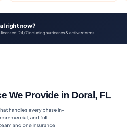
al right now?
licensed, 24/7 including hurricanes & active storms.
e We Provide in Doral, FL
that handles every phase in-
commercial, and full
 team and one insurance