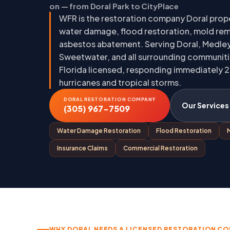
on — from Doral Park to CityPlace
WFR is the restoration company Doral prope
water damage, flood restoration, mold rem
asbestos abatement. Serving Doral, Medley
Sweetwater, and all surrounding communiti
Florida licensed, responding immediately 2
hurricanes and tropical storms.
DORAL RESTORATION COMPANY
Our Services
(305) 967-7509
Water Damage Restoration
Flood Restoration
Insurance Claims
Commercial Restoration
WHY DORAL NEEDS A LICENSED RESTORATION C