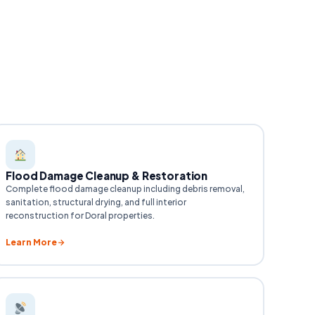
Flood Damage Cleanup & Restoration
Complete flood damage cleanup including debris removal,
sanitation, structural drying, and full interior
reconstruction for Doral properties.
Learn More