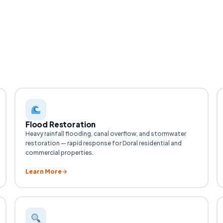
Flood Restoration
Heavy rainfall flooding, canal overflow, and stormwater
restoration — rapid response for Doral residential and
commercial properties.
Learn More