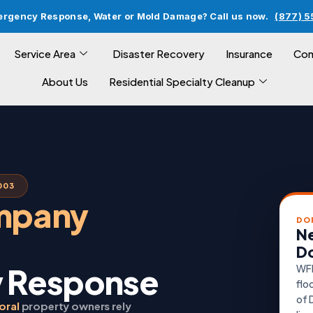
ergency Response, Water or Mold Damage? Call us now.
(877) 
Service Area
Disaster Recovery
Insurance
Com
About Us
Residential Specialty Cleanup
003
ompany
DO
Ne
Do
 Response
WFR
flo
of 
oral
property owners rely