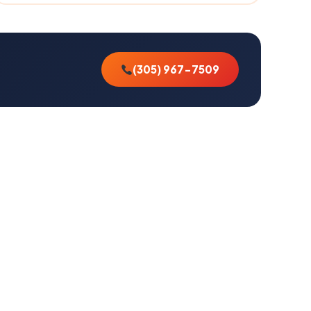
(305) 967-7509