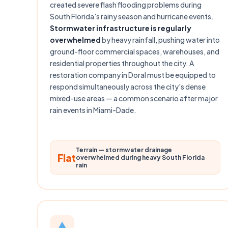
created severe flash flooding problems during
South Florida's rainy season and hurricane events.
Stormwater infrastructure is regularly
overwhelmed
by heavy rainfall, pushing water into
ground-floor commercial spaces, warehouses, and
residential properties throughout the city. A
restoration company in Doral must be equipped to
respond simultaneously across the city's dense
mixed-use areas — a common scenario after major
rain events in Miami-Dade.
Terrain — stormwater drainage
Flat
overwhelmed during heavy South Florida
rain