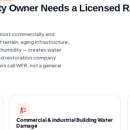
ty Owner Needs a Licensed 
 most commercially and
 terrain, aging infrastructure,
d humidity — creates water
ed restoration company.
rs call WFR, not a general
Commercial & Industrial Building Water
Damage