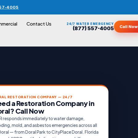
557-4005
mercial
Contact Us
24/7 WATER EMERGENCY
Call Now
(877) 557-4005
RAL RESTORATION COMPANY — 24/7
ed a Restoration Company in
ral? Call Now
 responds immediately to water damage,
oding, mold, and asbestos emergencies across all
Doral — from Doral Park to CityPlace Doral. Florida