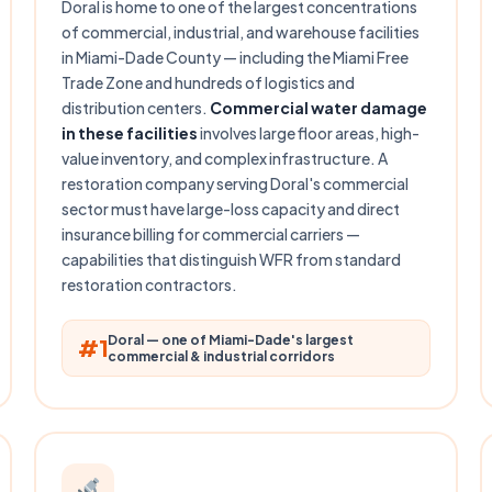
Doral is home to one of the largest concentrations
of commercial, industrial, and warehouse facilities
in Miami-Dade County — including the Miami Free
Trade Zone and hundreds of logistics and
distribution centers.
Commercial water damage
in these facilities
involves large floor areas, high-
value inventory, and complex infrastructure. A
restoration company serving Doral's commercial
sector must have large-loss capacity and direct
insurance billing for commercial carriers —
capabilities that distinguish WFR from standard
restoration contractors.
Doral — one of Miami-Dade's largest
#1
commercial & industrial corridors