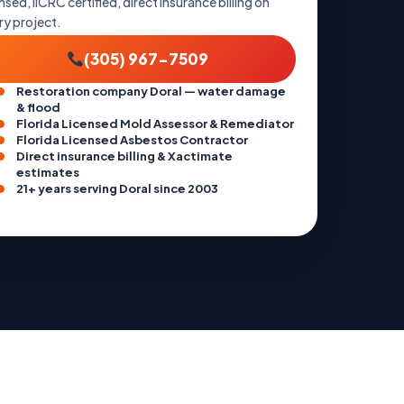
nsed, IICRC certified, direct insurance billing on
ry project.
(305) 967-7509
Restoration company Doral — water damage
& flood
Florida Licensed Mold Assessor & Remediator
Florida Licensed Asbestos Contractor
Direct insurance billing & Xactimate
estimates
21+ years serving Doral since 2003