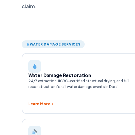
claim.
WATER DAMAGE SERVICES
Water Damage Restoration
24/7 extraction, IICRC-certified structural drying, and full
reconstruction for all water damage events in Doral.
Learn More