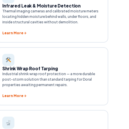
Infrared Leak & Moisture Detection
Thermal imaging cameras and calibrated moisture meters
locating hidden moisture behind walls, under floors, and
inside structural cavities without demolition.
Learn More
Shrink Wrap Roof Tarping
Industrial shrink wrap roof protection — a more durable
post-storm solution than standard tarping for Doral
properties awaiting permanent repairs.
Learn More