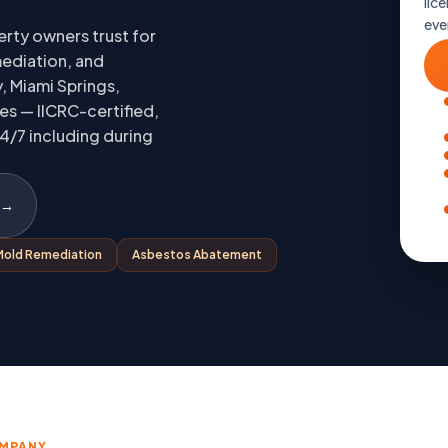
lice
eve
rty owners trust for
ediation, and
, Miami Springs,
es — IICRC-certified,
4/7 including during
 →
Mold Remediation
Asbestos Abatement
OMPANY