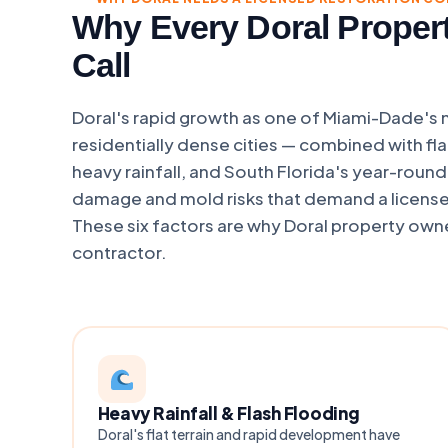
Why Every Doral Proper
Call
Doral's rapid growth as one of Miami-Dade's
residentially dense cities — combined with flat
heavy rainfall, and South Florida's year-roun
damage and mold risks that demand a licens
These six factors are why Doral property owne
contractor.
Heavy Rainfall & Flash Flooding
Doral's flat terrain and rapid development have