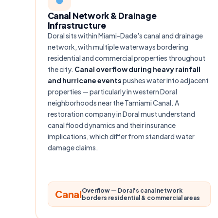
Canal Network & Drainage
Infrastructure
Doral sits within Miami-Dade's canal and drainage
network, with multiple waterways bordering
residential and commercial properties throughout
the city.
Canal overflow during heavy rainfall
and hurricane events
pushes water into adjacent
properties — particularly in western Doral
neighborhoods near the Tamiami Canal. A
restoration company in Doral must understand
canal flood dynamics and their insurance
implications, which differ from standard water
damage claims.
Overflow — Doral's canal network
Canal
borders residential & commercial areas