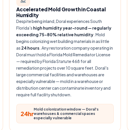
Accelerated Mold Growth in Coastal
Humidity
Despite being inland, Doral experiences South
Florida's
high humidity year-round — regularly
exceeding 75–80% relative humidity
. Mold
begins colonizing wet building materials in as little
as
24 hours
. Any restoration company operating in
Doral must hold a Florida Mold Remediator License
— required by Florida Statute 468 for all
remediation projects over 10 square feet. Doral's
large commercial facilities and warehouses are
especially vulnerable — mold in a warehouse or
distribution center can contaminate inventory and
require full facility shutdown.
Mold colonization window — Doral's
24hr
warehouses & commercial spaces
especially vulnerable