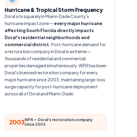
Hurricane & Tropical Storm Frequency
Doral sits squarely in Miami-Dade County's
hurricane impact zone —
every major hurricane
affecting South Florida directly impacts
Doral's residential neighborhoods and
commercial district
. Post-hurricane demand for
a restoration company in Doral is extreme —
thousands of residential and commercial
properties damaged simultaneously. WFR has been
Doral's licensed restoration company for every
major hurricane since 2003, maintaining large-loss
surge capacity for post-hurricane deployment
across all of Doral and Miami-Dade.
WFR — Doral's restoration company
2003
since 2003