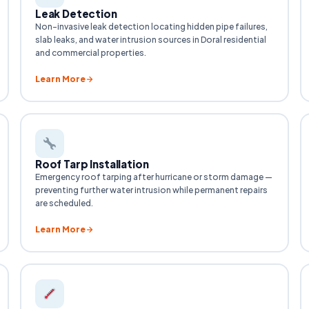
Leak Detection
Non-invasive leak detection locating hidden pipe failures,
slab leaks, and water intrusion sources in Doral residential
and commercial properties.
Learn More
Roof Tarp Installation
Emergency roof tarping after hurricane or storm damage —
preventing further water intrusion while permanent repairs
are scheduled.
Learn More