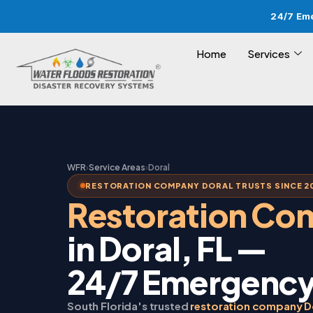
24/7 Em
Home
Services
WFR
›
Service Areas
›
Doral
RESTORATION COMPANY DORAL TRUSTS SINCE 2
Restoration C
in Doral, FL —
24/7 Emergency
South Florida's trusted
restoration company D