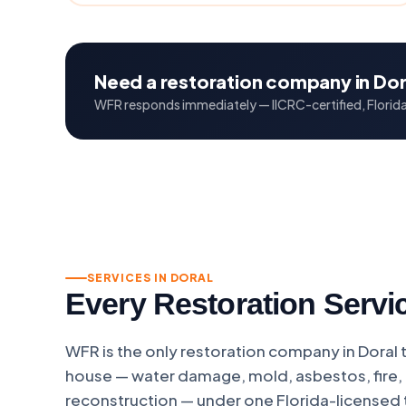
Need a restoration company in Dor
WFR responds immediately — IICRC-certified, Florida 
SERVICES IN DORAL
Every Restoration Servic
WFR is the only restoration company in Doral 
house — water damage, mold, asbestos, fire, 
reconstruction — under one Florida-licensed