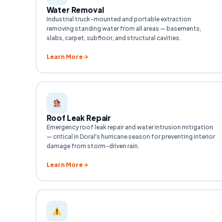
Water Removal
Industrial truck-mounted and portable extraction
removing standing water from all areas — basements,
slabs, carpet, subfloor, and structural cavities.
Learn More
Roof Leak Repair
Emergency roof leak repair and water intrusion mitigation
— critical in Doral's hurricane season for preventing interior
damage from storm-driven rain.
Learn More