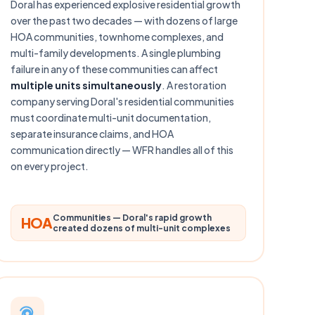
Doral has experienced explosive residential growth
over the past two decades — with dozens of large
HOA communities, townhome complexes, and
multi-family developments. A single plumbing
failure in any of these communities can affect
multiple units simultaneously
. A restoration
company serving Doral's residential communities
must coordinate multi-unit documentation,
separate insurance claims, and HOA
communication directly — WFR handles all of this
on every project.
Communities — Doral's rapid growth
HOA
created dozens of multi-unit complexes