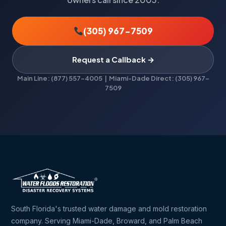
(305) 967-7509
Request a Callback →
Main Line: (877) 557-4005 | Miami-Dade Direct: (305) 967-
7509
South Florida's trusted water damage and mold restoration
company. Serving Miami-Dade, Broward, and Palm Beach