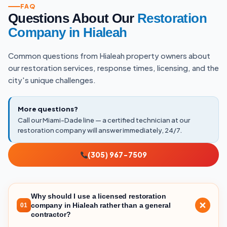
FAQ
Questions About Our
Restoration
Company in Hialeah
Common questions from Hialeah property owners about
our restoration services, response times, licensing, and the
city's unique challenges.
More questions?
Call our Miami-Dade line — a certified technician at our
restoration company will answer immediately, 24/7.
(305) 967-7509
Why should I use a licensed restoration
company in Hialeah rather than a general
01
contractor?