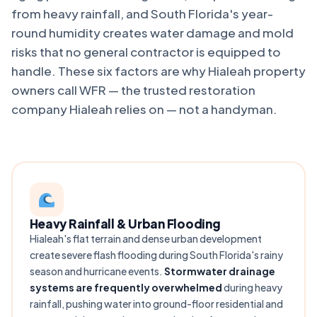
from heavy rainfall, and South Florida's year-
round humidity creates water damage and mold
risks that no general contractor is equipped to
handle. These six factors are why Hialeah property
owners call WFR — the trusted restoration
company Hialeah relies on — not a handyman.
Heavy Rainfall & Urban Flooding
Hialeah's flat terrain and dense urban development
create severe flash flooding during South Florida's rainy
season and hurricane events.
Stormwater drainage
systems are frequently overwhelmed
during heavy
rainfall, pushing water into ground-floor residential and