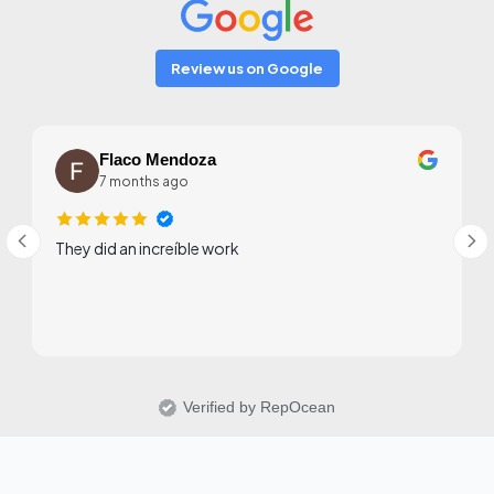
Review us on Google
Flaco Mendoza
7 months ago
They did an increíble work
Verified by RepOcean