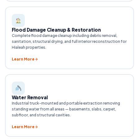
Flood Damage Cleanup & Restoration
Complete flood damage cleanup including debris removal,
sanitation, structural drying, and full interior reconstruction for
Hialeah properties.
Learn More
Water Removal
Industrial truck-mounted and portable extraction removing
standing water from all areas — basements, slabs, carpet,
subfloor, and structural cavities.
Learn More