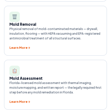
Mold Removal
Physical removal of mold-contaminated materials — drywall,
insulation, flooring — with HEPA vacuuming and EPA-registered
antimicrobial treatment of all structural surfaces.
Learn More
Mold Assessment
Florida-licensed mold assessment with thermal imaging,
moisture mapping, and written report — the legally required first
step before any mold remediation in Florida.
Learn More