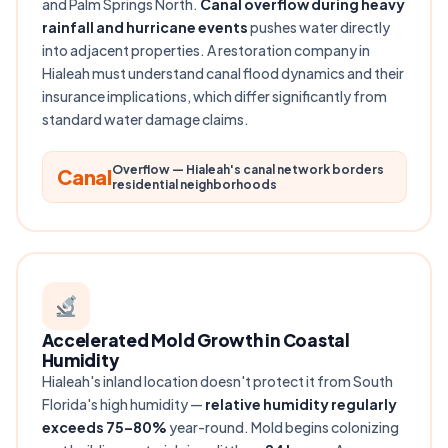
and Palm Springs North.
Canal overflow during heavy
rainfall and hurricane events
pushes water directly
into adjacent properties. A restoration company in
Hialeah must understand canal flood dynamics and their
insurance implications, which differ significantly from
standard water damage claims.
Overflow — Hialeah's canal network borders
Canal
residential neighborhoods
Accelerated Mold Growth in Coastal
Humidity
Hialeah's inland location doesn't protect it from South
Florida's high humidity —
relative humidity regularly
exceeds 75–80%
year-round. Mold begins colonizing