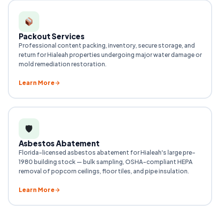
Packout Services
Professional content packing, inventory, secure storage, and
return for Hialeah properties undergoing major water damage or
mold remediation restoration.
Learn More
🛡
Asbestos Abatement
Florida-licensed asbestos abatement for Hialeah's large pre-
1980 building stock — bulk sampling, OSHA-compliant HEPA
removal of popcorn ceilings, floor tiles, and pipe insulation.
Learn More