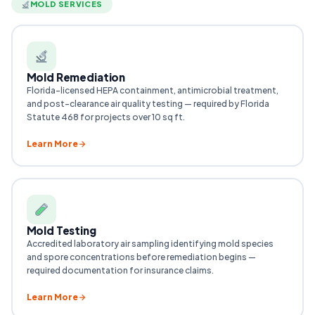
MOLD SERVICES
Mold Remediation
Florida-licensed HEPA containment, antimicrobial treatment,
and post-clearance air quality testing — required by Florida
Statute 468 for projects over 10 sq ft.
Learn More
Mold Testing
Accredited laboratory air sampling identifying mold species
and spore concentrations before remediation begins —
required documentation for insurance claims.
Learn More