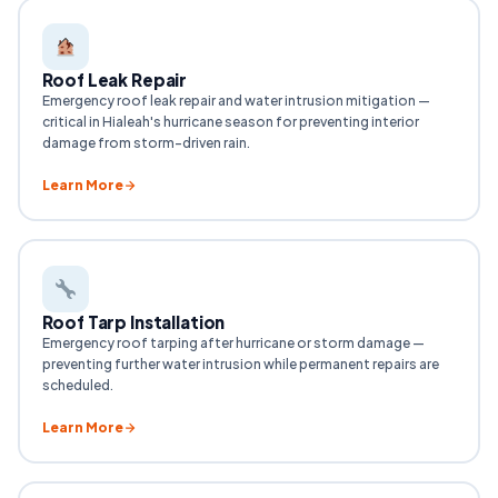
Roof Leak Repair
Emergency roof leak repair and water intrusion mitigation —
critical in Hialeah's hurricane season for preventing interior
damage from storm-driven rain.
Learn More
Roof Tarp Installation
Emergency roof tarping after hurricane or storm damage —
preventing further water intrusion while permanent repairs are
scheduled.
Learn More