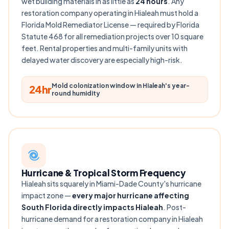
wet building materials in as little as
24 hours
. Any
restoration company operating in Hialeah must hold a
Florida Mold Remediator License — required by Florida
Statute 468 for all remediation projects over 10 square
feet. Rental properties and multi-family units with
delayed water discovery are especially high-risk.
Mold colonization window in Hialeah's year-
24hr
round humidity
Hurricane & Tropical Storm Frequency
Hialeah sits squarely in Miami-Dade County's hurricane
impact zone —
every major hurricane affecting
South Florida directly impacts Hialeah
. Post-
hurricane demand for a restoration company in Hialeah