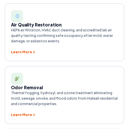
Air Quality Restoration
HEPA air filtration, HVAC duct cleaning, and accredited lab air
quality testing confirming safe occupancy after mold, water
damage, or asbestos events.
Learn More
Odor Removal
Thermal fogging, hydroxyl, and ozone treatment eliminating
mold, sewage, smoke, and flood odors from Hialeah residential
and commercial properties.
Learn More