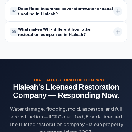
Does flood insurance cover stormwater or canal
07
flooding in Hialeah?
What makes WFR different from other
08
restoration companies in Hialeah?
HIALEAH RESTORATION COMPANY
Hialeah's Licensed Restoration
Company — Responding Now.
Water damage, flooding, mold, asbestos, and full
reconstruction — IICRC-certified, Florida licensed.
The trusted restoration company Hialeah property
owners call since 2003.