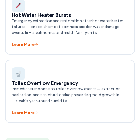
Hot Water Heater Bursts
Emergency extraction and restoration after hot water heater
failures — one of the most common sudden water damage
events in Hialeah homes and multi-family units.
Learn More
Toilet Overflow Emergency
Immediate response to toilet overflow events — extraction,
sanitation, and structural drying preventing mold growth in
Hialeah's year-round humidity.
Learn More