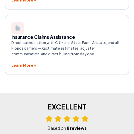
Learn More
Insurance Claims Assistance
Direct coordination with Citizens, State Farm, Allstate, and all
Florida carriers — Xactimate estimates, adjuster
communication, and direct billing from day one.
Learn More
EXCELLENT
Based on
8 reviews