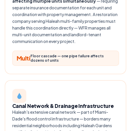
affecting multiple units simultaneously
— requiring
separate insurance documentation for each unit and
coordination with property management. A restoration
company serving Hialeah multi-family properties must
handle this coordination directly — WFR manages all
multi-unit documentation and landlord-tenant
communication on every project.
Floor cascade — one pipe failure affects
Multi
dozens of units
Canal Network & Drainage Infrastructure
Hialeah's extensive canal network — part of Miami-
Dade's flood control infrastructure — borders many
residential neighborhoods including Hialeah Gardens