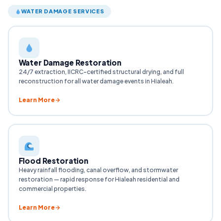
WATER DAMAGE SERVICES
Water Damage Restoration
24/7 extraction, IICRC-certified structural drying, and full
reconstruction for all water damage events in Hialeah.
Learn More
Flood Restoration
Heavy rainfall flooding, canal overflow, and stormwater
restoration — rapid response for Hialeah residential and
commercial properties.
Learn More