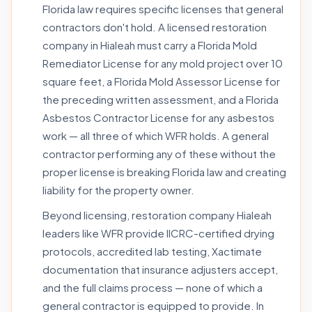
Florida law requires specific licenses that general
contractors don't hold. A licensed restoration
company in Hialeah must carry a Florida Mold
Remediator License for any mold project over 10
square feet, a Florida Mold Assessor License for
the preceding written assessment, and a Florida
Asbestos Contractor License for any asbestos
work — all three of which WFR holds. A general
contractor performing any of these without the
proper license is breaking Florida law and creating
liability for the property owner.
Beyond licensing, restoration company Hialeah
leaders like WFR provide IICRC-certified drying
protocols, accredited lab testing, Xactimate
documentation that insurance adjusters accept,
and the full claims process — none of which a
general contractor is equipped to provide. In