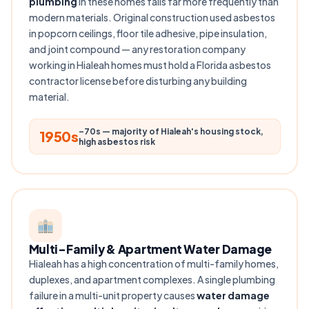
plumbing
in these homes fails far more frequently than
modern materials. Original construction used asbestos
in popcorn ceilings, floor tile adhesive, pipe insulation,
and joint compound — any restoration company
working in Hialeah homes must hold a Florida asbestos
contractor license before disturbing any building
material.
–70s — majority of Hialeah's housing stock,
1950s
high asbestos risk
Multi-Family & Apartment Water Damage
Hialeah has a high concentration of multi-family homes,
duplexes, and apartment complexes. A single plumbing
failure in a multi-unit property causes
water damage