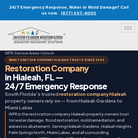
24/7 Emergency Response, Water or Mold Damage? Call
us now.
(877) 557-4005
WFR
›
Service Areas
›
Hialeah
RESTORATION COMPANY HIALEAH TRUSTS SINCE 2003
Restoration Company
in Hialeah, FL —
24/7 Emergency Response
South Florida's trusted
restoration company Hialeah
property owners rely on — from Hialeah Gardens to
Miami Lakes
WFR is the restoration company Hialeah property owners trust
for water damage, flood restoration, mold remediation, and
asbestos abatement. Serving Hialeah Gardens, Hialeah Heights,
Palm Springs North, Miami Lakes, and all surrounding