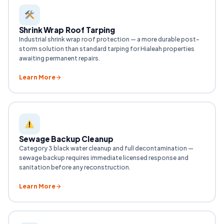
Shrink Wrap Roof Tarping
Industrial shrink wrap roof protection — a more durable post-
storm solution than standard tarping for Hialeah properties
awaiting permanent repairs.
Learn More
Sewage Backup Cleanup
Category 3 black water cleanup and full decontamination —
sewage backup requires immediate licensed response and
sanitation before any reconstruction.
Learn More