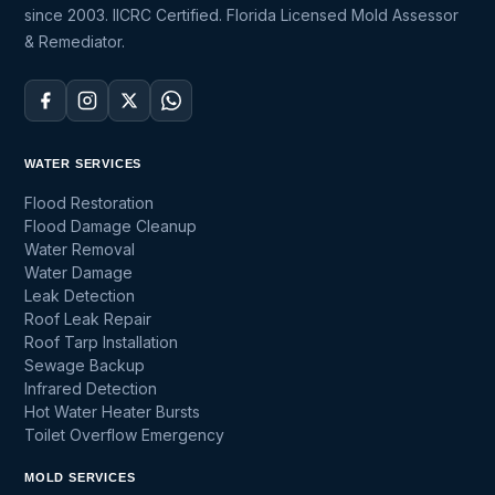
since 2003. IICRC Certified. Florida Licensed Mold Assessor
& Remediator.
WATER SERVICES
Flood Restoration
Flood Damage Cleanup
Water Removal
Water Damage
Leak Detection
Roof Leak Repair
Roof Tarp Installation
Sewage Backup
Infrared Detection
Hot Water Heater Bursts
Toilet Overflow Emergency
MOLD SERVICES