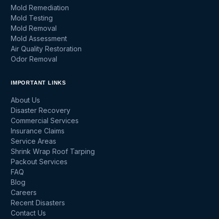
Mold Remediation
Mold Testing
Mold Removal
Mold Assessment
Air Quality Restoration
Odor Removal
IMPORTANT LINKS
About Us
Disaster Recovery
Commercial Services
Insurance Claims
Service Areas
Shrink Wrap Roof Tarping
Packout Services
FAQ
Blog
Careers
Recent Disasters
Contact Us