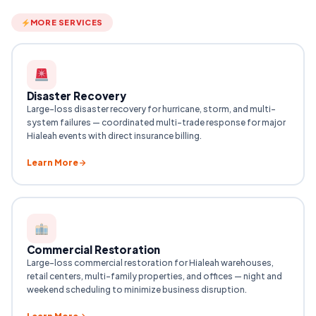
MORE SERVICES
Disaster Recovery
Large-loss disaster recovery for hurricane, storm, and multi-
system failures — coordinated multi-trade response for major
Hialeah events with direct insurance billing.
Learn More
Commercial Restoration
Large-loss commercial restoration for Hialeah warehouses,
retail centers, multi-family properties, and offices — night and
weekend scheduling to minimize business disruption.