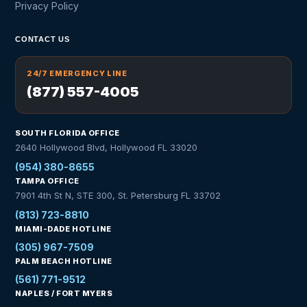
Privacy Policy
CONTACT US
24/7 EMERGENCY LINE
(877) 557-4005
SOUTH FLORIDA OFFICE
2640 Hollywood Blvd, Hollywood FL 33020
(954) 380-8655
TAMPA OFFICE
7901 4th St N, STE 300, St. Petersburg FL 33702
(813) 723-8810
MIAMI-DADE HOTLINE
(305) 967-7509
PALM BEACH HOTLINE
(561) 771-9512
NAPLES / FORT MYERS