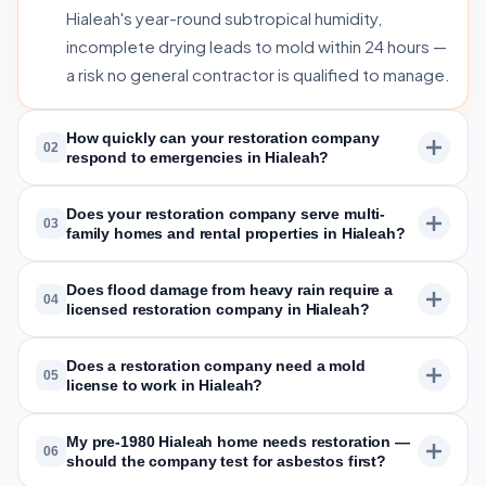
Hialeah's year-round subtropical humidity,
incomplete drying leads to mold within 24 hours —
a risk no general contractor is qualified to manage.
How quickly can your restoration company
02
respond to emergencies in Hialeah?
Does your restoration company serve multi-
03
family homes and rental properties in Hialeah?
Does flood damage from heavy rain require a
04
licensed restoration company in Hialeah?
Does a restoration company need a mold
05
license to work in Hialeah?
My pre-1980 Hialeah home needs restoration —
06
should the company test for asbestos first?