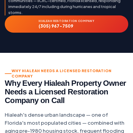
communities — IICRC-certified, Florida licensed, responding
immediately 24/7 including during hurricanes and tropical
storms.
HIALEAH RESTORATION COMPANY
(305) 967-7509
WHY HIALEAH NEEDS A LICENSED RESTORATION
COMPANY
Why Every Hialeah Property Owner
Needs a Licensed Restoration
Company on Call
Hialeah's dense urban landscape — one of
Florida's most populated cities — combined with
aging pre-1980 housing stock, frequent flooding