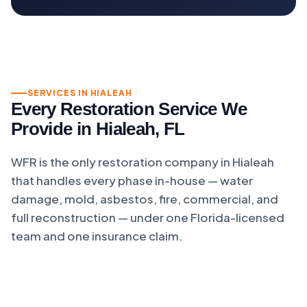
SERVICES IN HIALEAH
Every Restoration Service We
Provide in Hialeah, FL
WFR is the only restoration company in Hialeah
that handles every phase in-house — water
damage, mold, asbestos, fire, commercial, and
full reconstruction — under one Florida-licensed
team and one insurance claim.