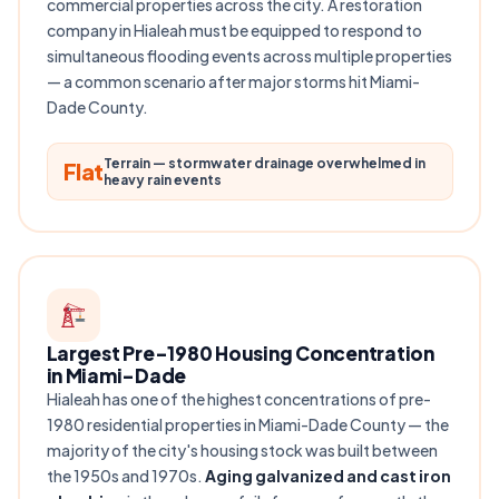
commercial properties across the city. A restoration
company in Hialeah must be equipped to respond to
simultaneous flooding events across multiple properties
— a common scenario after major storms hit Miami-
Dade County.
Terrain — stormwater drainage overwhelmed in
Flat
heavy rain events
Largest Pre-1980 Housing Concentration
in Miami-Dade
Hialeah has one of the highest concentrations of pre-
1980 residential properties in Miami-Dade County — the
majority of the city's housing stock was built between
the 1950s and 1970s.
Aging galvanized and cast iron