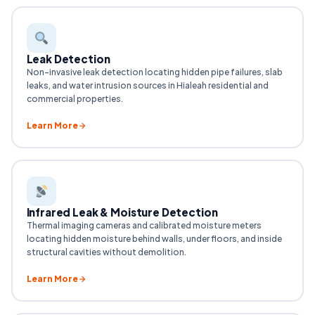
Leak Detection
Non-invasive leak detection locating hidden pipe failures, slab
leaks, and water intrusion sources in Hialeah residential and
commercial properties.
Learn More
Infrared Leak & Moisture Detection
Thermal imaging cameras and calibrated moisture meters
locating hidden moisture behind walls, under floors, and inside
structural cavities without demolition.
Learn More