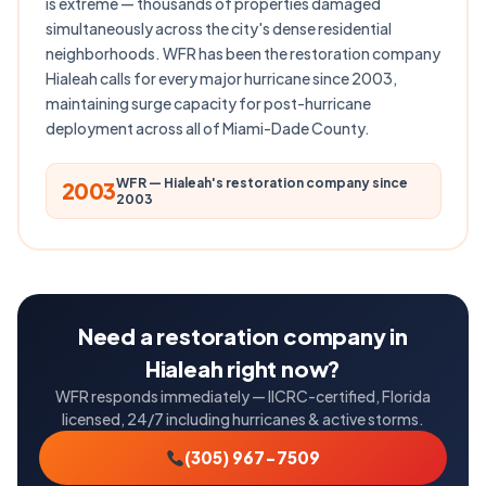
is extreme — thousands of properties damaged
simultaneously across the city's dense residential
neighborhoods. WFR has been the restoration company
Hialeah calls for every major hurricane since 2003,
maintaining surge capacity for post-hurricane
deployment across all of Miami-Dade County.
WFR — Hialeah's restoration company since
2003
2003
Need a restoration company in
Hialeah right now?
WFR responds immediately — IICRC-certified, Florida
licensed, 24/7 including hurricanes & active storms.
(305) 967-7509