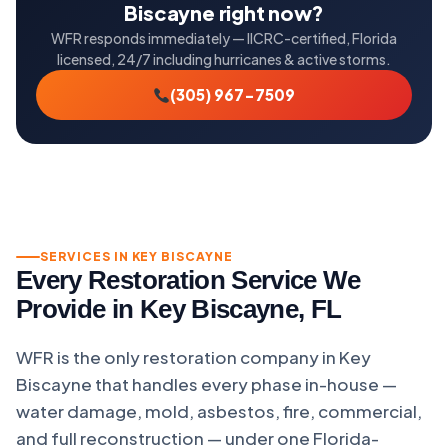
Biscayne right now?
WFR responds immediately — IICRC-certified, Florida
licensed, 24/7 including hurricanes & active storms.
(305) 967-7509
SERVICES IN KEY BISCAYNE
Every Restoration Service We
Provide in Key Biscayne, FL
WFR is the only restoration company in Key
Biscayne that handles every phase in-house —
water damage, mold, asbestos, fire, commercial,
and full reconstruction — under one Florida-