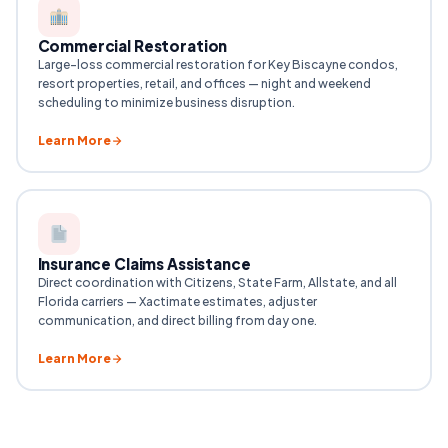
Commercial Restoration
Large-loss commercial restoration for Key Biscayne condos,
resort properties, retail, and offices — night and weekend
scheduling to minimize business disruption.
Learn More
Insurance Claims Assistance
Direct coordination with Citizens, State Farm, Allstate, and all
Florida carriers — Xactimate estimates, adjuster
communication, and direct billing from day one.
Learn More