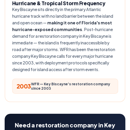
Hurricane & Tropical Storm Frequency
Key Biscayne sits directly in the primary Atlantic
hurricane track with no land barrier between the island
and open ocean —
making it one of Florida's most
hurricane-exposed communities
. Post-hurricane
demand for a restoration company in Key Biscayne is
immediate — the island is frequently inaccessible by
road after major storms. WFR has been the restoration
company Key Biscayne calls for every major hurricane
since 2003, with deployment protocols specifically
designed for island access after storm events.
WFR — Key Biscayne's restoration company
2003
since 2003
Need a restoration company in Key