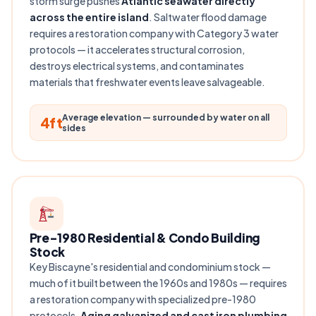
storm surge pushes
Atlantic seawater directly
across the entire island
. Saltwater flood damage
requires a restoration company with Category 3 water
protocols — it accelerates structural corrosion,
destroys electrical systems, and contaminates
materials that freshwater events leave salvageable.
Average elevation — surrounded by water on all
4ft
sides
Pre-1980 Residential & Condo Building
Stock
Key Biscayne's residential and condominium stock —
much of it built between the 1960s and 1980s — requires
a restoration company with specialized pre-1980
protocols.
Aging galvanized and cast iron plumbing