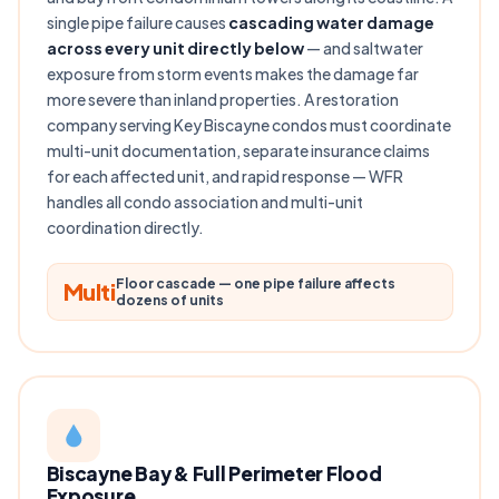
single pipe failure causes
cascading water damage
across every unit directly below
— and saltwater
exposure from storm events makes the damage far
more severe than inland properties. A restoration
company serving Key Biscayne condos must coordinate
multi-unit documentation, separate insurance claims
for each affected unit, and rapid response — WFR
handles all condo association and multi-unit
coordination directly.
Floor cascade — one pipe failure affects
Multi
dozens of units
Biscayne Bay & Full Perimeter Flood
Exposure