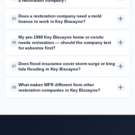
a restoration company?
Does a restoration company need a mold
05
license to work in Key Biscayne?
My pre-1980 Key Biscayne home or condo
needs restoration — should the company test
06
for asbestos first?
Does flood insurance cover storm surge or king
07
tide flooding in Key Biscayne?
What makes WFR different from other
08
restoration companies in Key Biscayne?