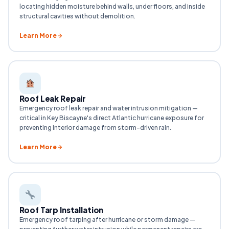
locating hidden moisture behind walls, under floors, and inside
structural cavities without demolition.
Learn More
Roof Leak Repair
Emergency roof leak repair and water intrusion mitigation —
critical in Key Biscayne's direct Atlantic hurricane exposure for
preventing interior damage from storm-driven rain.
Learn More
Roof Tarp Installation
Emergency roof tarping after hurricane or storm damage —