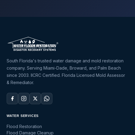
South Florida's trusted water damage and mold restoration
company. Serving Miami-Dade, Broward, and Palm Beach
since 2003. IICRC Certified. Florida Licensed Mold Assessor
& Remediator.
WATER SERVICES
Flood Restoration
Flood Damage Cleanup