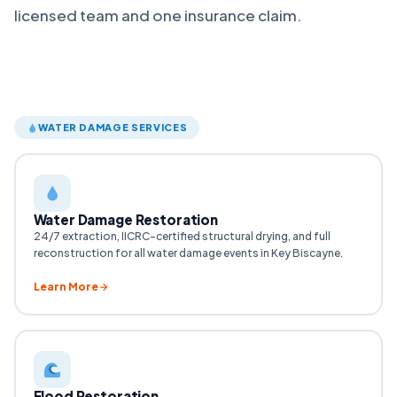
licensed team and one insurance claim.
WATER DAMAGE SERVICES
Water Damage Restoration
24/7 extraction, IICRC-certified structural drying, and full
reconstruction for all water damage events in Key Biscayne.
Learn More
Flood Restoration