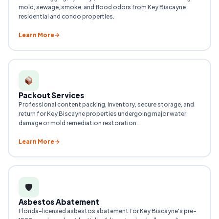
mold, sewage, smoke, and flood odors from Key Biscayne
residential and condo properties.
Learn More
Packout Services
Professional content packing, inventory, secure storage, and
return for Key Biscayne properties undergoing major water
damage or mold remediation restoration.
Learn More
🛡
Asbestos Abatement
Florida-licensed asbestos abatement for Key Biscayne's pre-