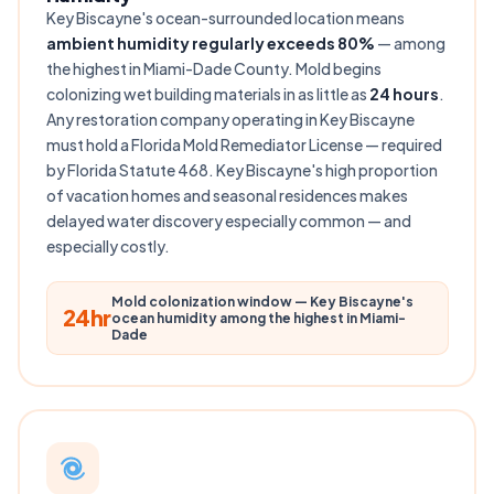
Key Biscayne's ocean-surrounded location means
ambient humidity regularly exceeds 80%
— among
the highest in Miami-Dade County. Mold begins
colonizing wet building materials in as little as
24 hours
.
Any restoration company operating in Key Biscayne
must hold a Florida Mold Remediator License — required
by Florida Statute 468. Key Biscayne's high proportion
of vacation homes and seasonal residences makes
delayed water discovery especially common — and
especially costly.
Mold colonization window — Key Biscayne's
24hr
ocean humidity among the highest in Miami-
Dade