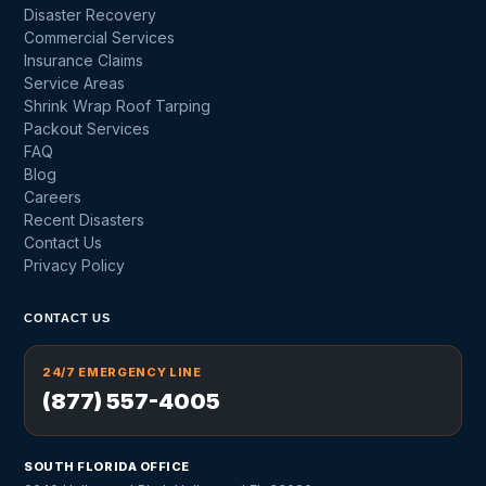
Disaster Recovery
Commercial Services
Insurance Claims
Service Areas
Shrink Wrap Roof Tarping
Packout Services
FAQ
Blog
Careers
Recent Disasters
Contact Us
Privacy Policy
CONTACT US
24/7 EMERGENCY LINE
(877) 557-4005
SOUTH FLORIDA OFFICE