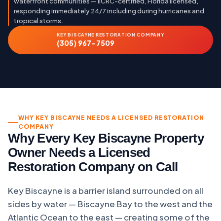
waterfront communities — IICRC-certified, Florida licensed,
responding immediately 24/7 including during hurricanes and
tropical storms.
KEY BISCAYNE RESTORATION COMPANY
(305) 967-7509
WHY KEY BISCAYNE NEEDS A LICENSED RESTORATION
COMPANY
Why Every Key Biscayne Property
Owner Needs a Licensed
Restoration Company on Call
Key Biscayne is a barrier island surrounded on all
sides by water — Biscayne Bay to the west and the
Atlantic Ocean to the east — creating some of the