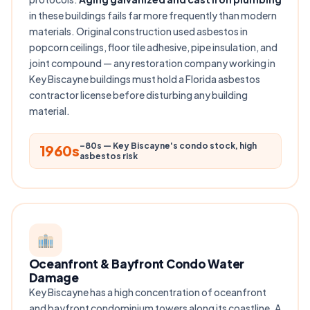
in these buildings fails far more frequently than modern
materials. Original construction used asbestos in
popcorn ceilings, floor tile adhesive, pipe insulation, and
joint compound — any restoration company working in
Key Biscayne buildings must hold a Florida asbestos
contractor license before disturbing any building
material.
–80s — Key Biscayne's condo stock, high
1960s
asbestos risk
Oceanfront & Bayfront Condo Water
Damage
Key Biscayne has a high concentration of oceanfront
and bayfront condominium towers along its coastline. A