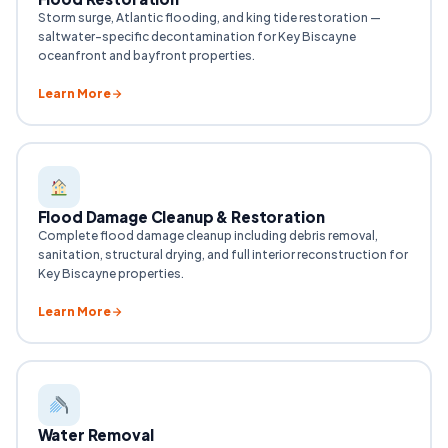
Storm surge, Atlantic flooding, and king tide restoration —
saltwater-specific decontamination for Key Biscayne
oceanfront and bayfront properties.
Learn More
Flood Damage Cleanup & Restoration
Complete flood damage cleanup including debris removal,
sanitation, structural drying, and full interior reconstruction for
Key Biscayne properties.
Learn More
Water Removal