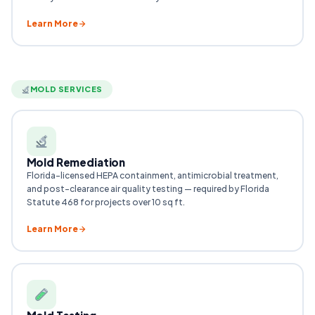
Learn More
MOLD SERVICES
Mold Remediation
Florida-licensed HEPA containment, antimicrobial treatment,
and post-clearance air quality testing — required by Florida
Statute 468 for projects over 10 sq ft.
Learn More