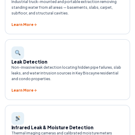
Industrial truck-mounted and portable extraction removing
standing water from all areas — basements, slabs, carpet,
subfloor, and structural cavities.
Learn More
Leak Detection
Non-invasive leak detection locating hidden pipe failures, slab
leaks, and water intrusion sources in Key Biscayne residential
and condo properties.
Learn More
Infrared Leak & Moisture Detection
Thermal imaging cameras and calibrated moisture meters