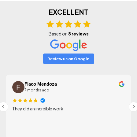
EXCELLENT
Based on
8 reviews
Review us on Google
Flaco Mendoza
7 months ago
They did an increíble work