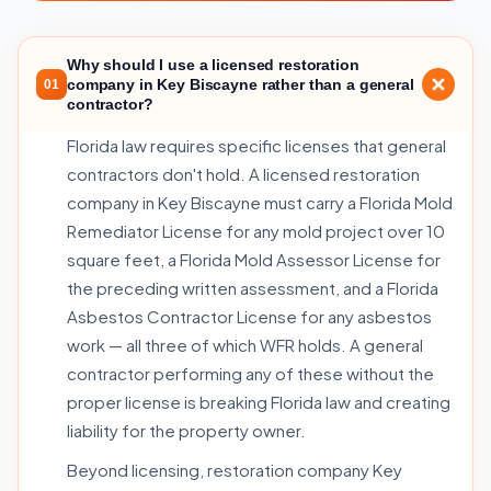
Why should I use a licensed restoration
company in Key Biscayne rather than a general
01
contractor?
Florida law requires specific licenses that general
contractors don't hold. A licensed restoration
company in Key Biscayne must carry a Florida Mold
Remediator License for any mold project over 10
square feet, a Florida Mold Assessor License for
the preceding written assessment, and a Florida
Asbestos Contractor License for any asbestos
work — all three of which WFR holds. A general
contractor performing any of these without the
proper license is breaking Florida law and creating
liability for the property owner.
Beyond licensing, restoration company Key