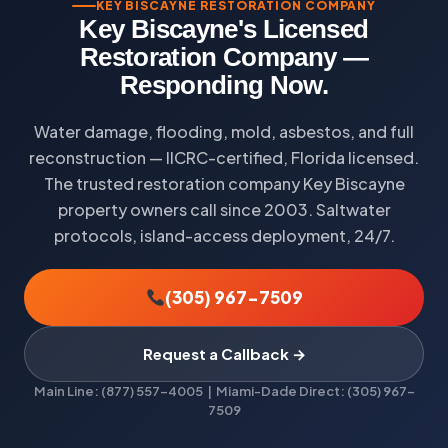
KEY BISCAYNE RESTORATION COMPANY
Key Biscayne's Licensed
Restoration Company —
Responding Now.
Water damage, flooding, mold, asbestos, and full
reconstruction — IICRC-certified, Florida licensed.
The trusted restoration company Key Biscayne
property owners call since 2003. Saltwater
protocols, island-access deployment, 24/7.
(305) 967-7509
Request a Callback →
Main Line: (877) 557-4005 | Miami-Dade Direct: (305) 967-
7509