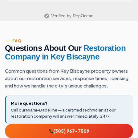
Verified by RepOcean
FAQ
Questions About Our
Restoration
Company in Key Biscayne
Common questions from Key Biscayne property owners
about our restoration services, response times, licensing,
and how we handle the city's unique challenges.
More questions?
Call our Miami-Dade line — a certified technician at our
restoration company will answer immediately, 24/7.
(305) 967-7509