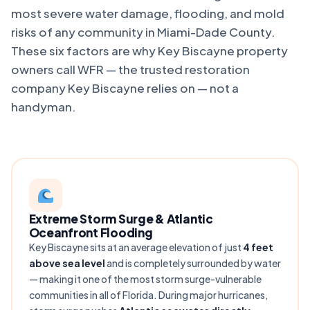
most severe water damage, flooding, and mold
risks of any community in Miami-Dade County.
These six factors are why Key Biscayne property
owners call WFR — the trusted restoration
company Key Biscayne relies on — not a
handyman.
Extreme Storm Surge & Atlantic
Oceanfront Flooding
Key Biscayne sits at an average elevation of just
4 feet
above sea level
and is completely surrounded by water
— making it one of the most storm surge-vulnerable
communities in all of Florida. During major hurricanes,