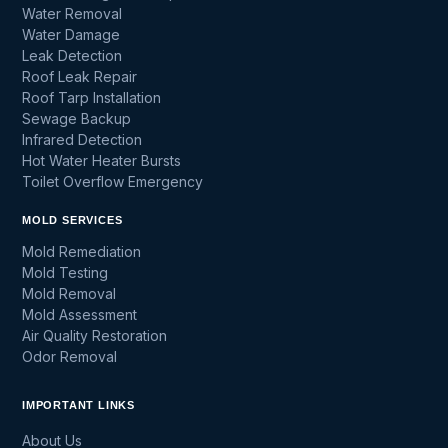
Water Removal
Water Damage
Leak Detection
Roof Leak Repair
Roof Tarp Installation
Sewage Backup
Infrared Detection
Hot Water Heater Bursts
Toilet Overflow Emergency
MOLD SERVICES
Mold Remediation
Mold Testing
Mold Removal
Mold Assessment
Air Quality Restoration
Odor Removal
IMPORTANT LINKS
About Us