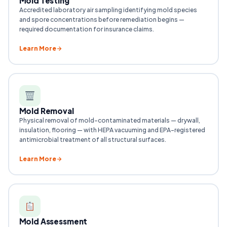
Mold Testing
Accredited laboratory air sampling identifying mold species
and spore concentrations before remediation begins —
required documentation for insurance claims.
Learn More
Mold Removal
Physical removal of mold-contaminated materials — drywall,
insulation, flooring — with HEPA vacuuming and EPA-registered
antimicrobial treatment of all structural surfaces.
Learn More
Mold Assessment