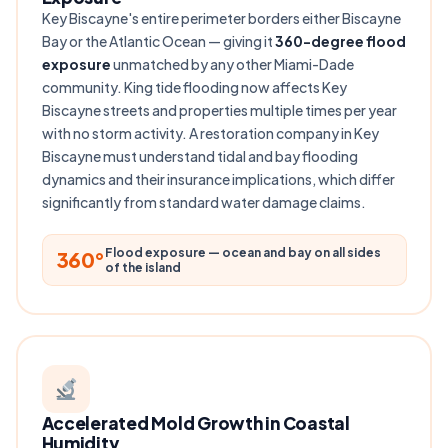
Key Biscayne's entire perimeter borders either Biscayne
Bay or the Atlantic Ocean — giving it
360-degree flood
exposure
unmatched by any other Miami-Dade
community. King tide flooding now affects Key
Biscayne streets and properties multiple times per year
with no storm activity. A restoration company in Key
Biscayne must understand tidal and bay flooding
dynamics and their insurance implications, which differ
significantly from standard water damage claims.
Flood exposure — ocean and bay on all sides
360°
of the island
Accelerated Mold Growth in Coastal
Humidity