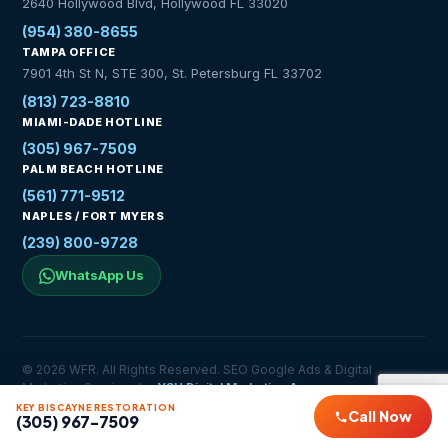
2640 Hollywood Blvd, Hollywood FL 33020
(954) 380-8655
TAMPA OFFICE
7901 4th St N, STE 300, St. Petersburg FL 33702
(813) 723-8810
MIAMI-DADE HOTLINE
(305) 967-7509
PALM BEACH HOTLINE
(561) 771-9512
NAPLES / FORT MYERS
(239) 800-9728
WhatsApp Us
© 2026 WFR. All Rights Reserved. SEO Google Ads & Digital
Marketing Services by
YSH Digital Marketing Agency
Privacy Policy
Service Areas
Contact
KEY BISCAYNE RESTORATION
Call Now
(305) 967-7509