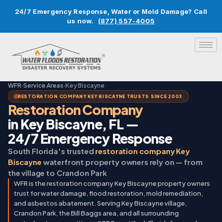
24/7 Emergency Response, Water or Mold Damage? Call
us now.
(877) 557-4005
WFR
›
Service Areas
›
Key Biscayne
RESTORATION COMPANY KEY BISCAYNE TRUSTS SINCE 2003
Restoration Company
in Key Biscayne, FL —
24/7 Emergency Response
South Florida's trusted
restoration company Key
Biscayne
waterfront property owners rely on — from
the village to Crandon Park
WFR is the restoration company Key Biscayne property owners
trust for water damage, flood restoration, mold remediation,
and asbestos abatement. Serving Key Biscayne village,
Crandon Park, the Bill Baggs area, and all surrounding