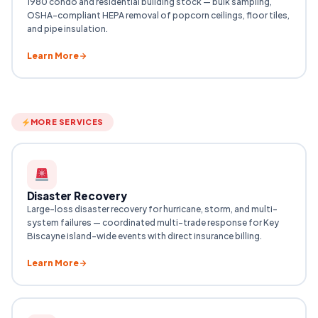
1980 condo and residential building stock — bulk sampling,
OSHA-compliant HEPA removal of popcorn ceilings, floor tiles,
and pipe insulation.
Learn More
MORE SERVICES
Disaster Recovery
Large-loss disaster recovery for hurricane, storm, and multi-
system failures — coordinated multi-trade response for Key
Biscayne island-wide events with direct insurance billing.
Learn More