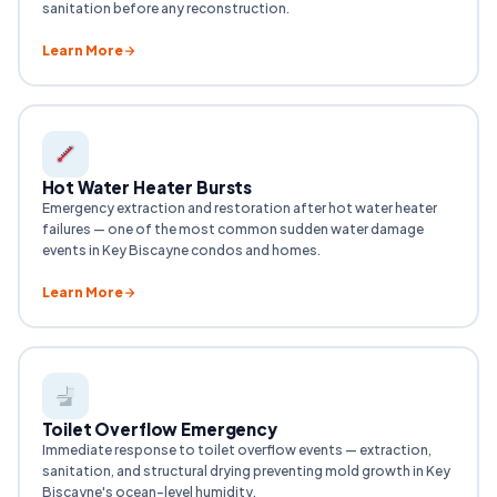
sanitation before any reconstruction.
Learn More
Hot Water Heater Bursts
Emergency extraction and restoration after hot water heater
failures — one of the most common sudden water damage
events in Key Biscayne condos and homes.
Learn More
Toilet Overflow Emergency
Immediate response to toilet overflow events — extraction,
sanitation, and structural drying preventing mold growth in Key
Biscayne's ocean-level humidity.