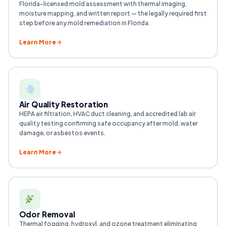
Florida-licensed mold assessment with thermal imaging,
moisture mapping, and written report — the legally required first
step before any mold remediation in Florida.
Learn More
Air Quality Restoration
HEPA air filtration, HVAC duct cleaning, and accredited lab air
quality testing confirming safe occupancy after mold, water
damage, or asbestos events.
Learn More
Odor Removal
Thermal fogging, hydroxyl, and ozone treatment eliminating