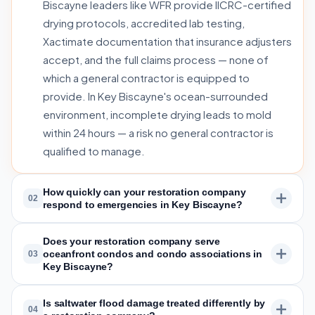
Biscayne leaders like WFR provide IICRC-certified
drying protocols, accredited lab testing,
Xactimate documentation that insurance adjusters
accept, and the full claims process — none of
which a general contractor is equipped to
provide. In Key Biscayne's ocean-surrounded
environment, incomplete drying leads to mold
within 24 hours — a risk no general contractor is
qualified to manage.
How quickly can your restoration company
02
respond to emergencies in Key Biscayne?
Does your restoration company serve
oceanfront condos and condo associations in
03
Key Biscayne?
Is saltwater flood damage treated differently by
04