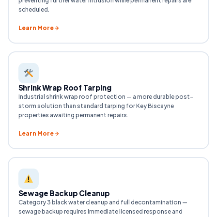
preventing further water intrusion while permanent repairs are
scheduled.
Learn More
Shrink Wrap Roof Tarping
Industrial shrink wrap roof protection — a more durable post-
storm solution than standard tarping for Key Biscayne
properties awaiting permanent repairs.
Learn More
Sewage Backup Cleanup
Category 3 black water cleanup and full decontamination —
sewage backup requires immediate licensed response and