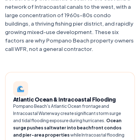
network of Intracoastal canals to the west, with a
large concentration of 1960s–80s condo
buildings, a thriving fishing pier district, and rapidly
growing mixed-use development. These six
factors are why Pompano Beach property owners
call WFR, not a general contractor.
Atlantic Ocean & Intracoastal Flooding
Pompano Beach's Atlantic Ocean frontage and
Intracoastal Waterway create significant storm surge
and tidal flooding exposure during hurricanes.
Ocean
surge pushes saltwater into beachfront condos
and pier-area properties
while Intracoastal flooding