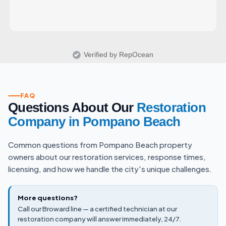
Verified by RepOcean
FAQ
Questions About Our
Restoration
Company in Pompano Beach
Common questions from Pompano Beach property
owners about our restoration services, response times,
licensing, and how we handle the city's unique challenges.
More questions?
Call our Broward line — a certified technician at our
restoration company will answer immediately, 24/7.