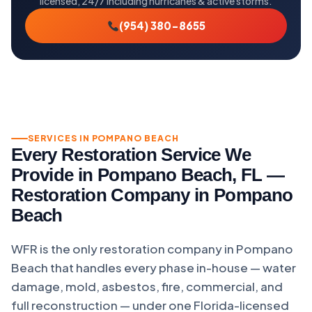
licensed, 24/7 including hurricanes & active storms.
(954) 380-8655
SERVICES IN POMPANO BEACH
Every Restoration Service We
Provide in Pompano Beach, FL —
Restoration Company in Pompano
Beach
WFR is the only restoration company in Pompano
Beach that handles every phase in-house — water
damage, mold, asbestos, fire, commercial, and
full reconstruction — under one Florida-licensed