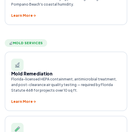
Pompano Beach's coastal humidity.
Learn More
MOLD SERVICES
Mold Remediation
Florida-licensed HEPA containment, antimicrobial treatment,
and post-clearance air quality testing — required by Florida
Statute 468 for projects over 10 sq ft.
Learn More