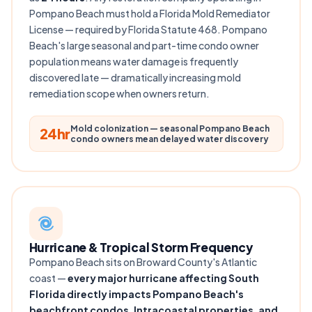
Pompano Beach must hold a Florida Mold Remediator
License — required by Florida Statute 468. Pompano
Beach's large seasonal and part-time condo owner
population means water damage is frequently
discovered late — dramatically increasing mold
remediation scope when owners return.
Mold colonization — seasonal Pompano Beach
24hr
condo owners mean delayed water discovery
Hurricane & Tropical Storm Frequency
Pompano Beach sits on Broward County's Atlantic
coast —
every major hurricane affecting South
Florida directly impacts Pompano Beach's
beachfront condos, Intracoastal properties, and