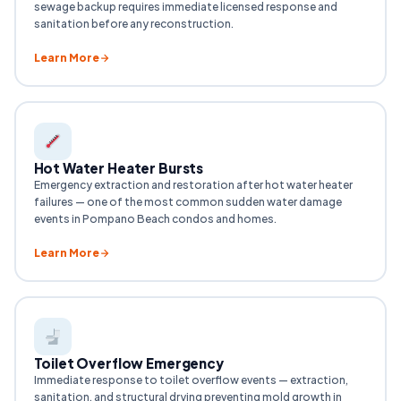
sewage backup requires immediate licensed response and
sanitation before any reconstruction.
Learn More
Hot Water Heater Bursts
Emergency extraction and restoration after hot water heater
failures — one of the most common sudden water damage
events in Pompano Beach condos and homes.
Learn More
Toilet Overflow Emergency
Immediate response to toilet overflow events — extraction,
sanitation, and structural drying preventing mold growth in