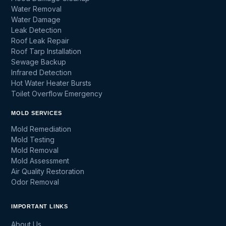
Water Removal
Water Damage
Leak Detection
Roof Leak Repair
Roof Tarp Installation
Sewage Backup
Infrared Detection
Hot Water Heater Bursts
Toilet Overflow Emergency
MOLD SERVICES
Mold Remediation
Mold Testing
Mold Removal
Mold Assessment
Air Quality Restoration
Odor Removal
IMPORTANT LINKS
About Us