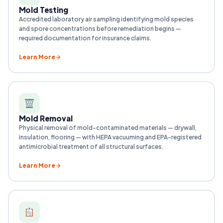
Mold Testing
Accredited laboratory air sampling identifying mold species
and spore concentrations before remediation begins —
required documentation for insurance claims.
Learn More
Mold Removal
Physical removal of mold-contaminated materials — drywall,
insulation, flooring — with HEPA vacuuming and EPA-registered
antimicrobial treatment of all structural surfaces.
Learn More