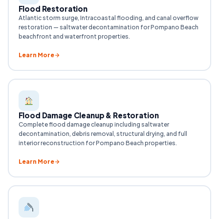
Flood Restoration
Atlantic storm surge, Intracoastal flooding, and canal overflow
restoration — saltwater decontamination for Pompano Beach
beachfront and waterfront properties.
Learn More
Flood Damage Cleanup & Restoration
Complete flood damage cleanup including saltwater
decontamination, debris removal, structural drying, and full
interior reconstruction for Pompano Beach properties.
Learn More