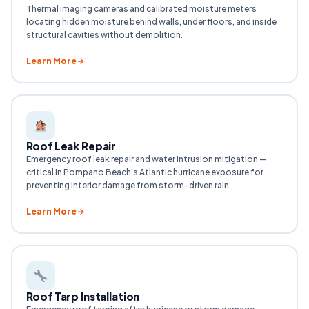
Thermal imaging cameras and calibrated moisture meters
locating hidden moisture behind walls, under floors, and inside
structural cavities without demolition.
Learn More
Roof Leak Repair
Emergency roof leak repair and water intrusion mitigation —
critical in Pompano Beach's Atlantic hurricane exposure for
preventing interior damage from storm-driven rain.
Learn More
Roof Tarp Installation