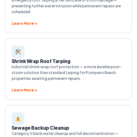
Emergency roof tarping after hurricane or storm damage —
preventing further water intrusion while permanent repairs are
scheduled.
Learn More
Shrink Wrap Roof Tarping
Industrial shrink wrap roof protection — a more durable post-
storm solution than standard tarping for Pompano Beach
properties awaiting permanent repairs.
Learn More
Sewage Backup Cleanup
Category 3 black water cleanup and full decontamination —