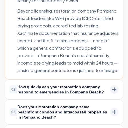
liability for the property owner.
Beyond licensing, restoration company Pompano
Beach leaders like WFR provide IICRC-certified
drying protocols, accredited lab testing,
Xactimate documentation that insurance adjusters
accept, and the full claims process — none of
which a general contractor is equipped to
provide. In Pompano Beach's coastal humidity,
incomplete drying leads to mold within 24 hours —
a risk no general contractor is qualified to manage.
How quickly can your restoration company
02
respond to emergencies in Pompano Beach?
Does your restoration company serve
beachfront condos and Intracoastal properties
03
in Pompano Beach?