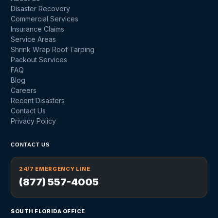
Disaster Recovery
Commercial Services
Insurance Claims
Service Areas
Shrink Wrap Roof Tarping
Packout Services
FAQ
Blog
Careers
Recent Disasters
Contact Us
Privacy Policy
CONTACT US
24/7 EMERGENCY LINE
(877) 557-4005
SOUTH FLORIDA OFFICE