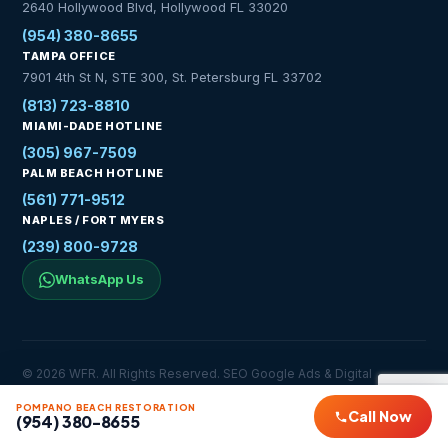
2640 Hollywood Blvd, Hollywood FL 33020
(954) 380-8655
TAMPA OFFICE
7901 4th St N, STE 300, St. Petersburg FL 33702
(813) 723-8810
MIAMI-DADE HOTLINE
(305) 967-7509
PALM BEACH HOTLINE
(561) 771-9512
NAPLES / FORT MYERS
(239) 800-9728
WhatsApp Us
© 2026 WFR. All Rights Reserved. SEO Google Ads & Digital
Marketing Services by
YSH Digital Marketing Agency
POMPANO BEACH RESTORATION
Privacy Policy
Service Areas
Contact
Call Now
(954) 380-8655