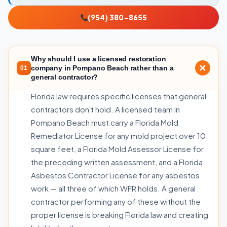
(954) 380-8655
Why should I use a licensed restoration
company in Pompano Beach rather than a
01
general contractor?
Florida law requires specific licenses that general
contractors don't hold. A licensed team in
Pompano Beach must carry a Florida Mold
Remediator License for any mold project over 10
square feet, a Florida Mold Assessor License for
the preceding written assessment, and a Florida
Asbestos Contractor License for any asbestos
work — all three of which WFR holds. A general
contractor performing any of these without the
proper license is breaking Florida law and creating