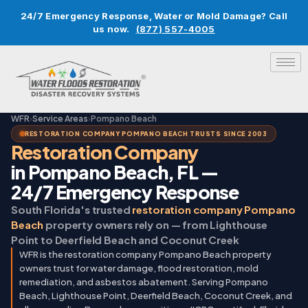
24/7 Emergency Response, Water or Mold Damage? Call
us now.
(877) 557-4005
WFR
›
Service Areas
›
Pompano Beach
RESTORATION COMPANY POMPANO BEACH TRUSTS SINCE 2003
Restoration Company
in Pompano Beach, FL —
24/7 Emergency Response
South Florida's trusted
restoration company Pompano
Beach
property owners rely on — from Lighthouse
Point to Deerfield Beach and Coconut Creek
WFR is the restoration company Pompano Beach property
owners trust for water damage, flood restoration, mold
remediation, and asbestos abatement. Serving Pompano
Beach, Lighthouse Point, Deerfield Beach, Coconut Creek, and