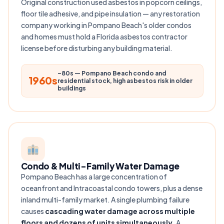
Original construction used asbestos in popcorn ceilings,
floor tile adhesive, and pipe insulation — any restoration
company working in Pompano Beach's older condos
and homes must hold a Florida asbestos contractor
license before disturbing any building material.
–80s — Pompano Beach condo and
1960s
residential stock, high asbestos risk in older
buildings
Condo & Multi-Family Water Damage
Pompano Beach has a large concentration of
oceanfront and Intracoastal condo towers, plus a dense
inland multi-family market. A single plumbing failure
causes
cascading water damage across multiple
floors and dozens of units simultaneously
. A