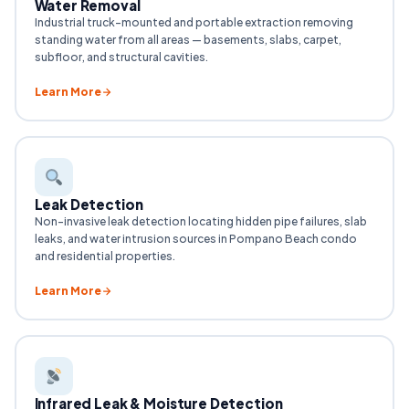
Water Removal
Industrial truck-mounted and portable extraction removing
standing water from all areas — basements, slabs, carpet,
subfloor, and structural cavities.
Learn More
Leak Detection
Non-invasive leak detection locating hidden pipe failures, slab
leaks, and water intrusion sources in Pompano Beach condo
and residential properties.
Learn More
Infrared Leak & Moisture Detection