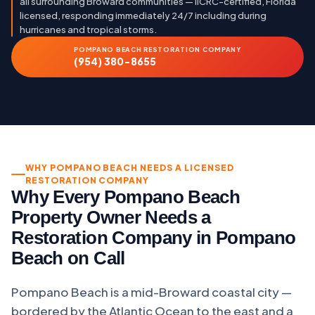
all surrounding Broward communities — IICRC-certified, Florida
licensed, responding immediately 24/7 including during
hurricanes and tropical storms.
POMPANO BEACH RESTORATION COMPANY
(954) 380-8655
WHY POMPANO BEACH NEEDS A LICENSED
RESTORATION COMPANY
Why Every Pompano Beach
Property Owner Needs a
Restoration Company in Pompano
Beach on Call
Pompano Beach is a mid-Broward coastal city —
bordered by the Atlantic Ocean to the east and a