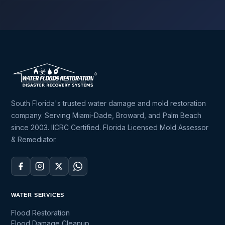
South Florida's trusted water damage and mold restoration
company. Serving Miami-Dade, Broward, and Palm Beach
since 2003. IICRC Certified. Florida Licensed Mold Assessor
& Remediator.
WATER SERVICES
Flood Restoration
Flood Damage Cleanup