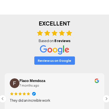
EXCELLENT
Based on
8 reviews
Review us on Google
Flaco Mendoza
7 months ago
They did an increíble work