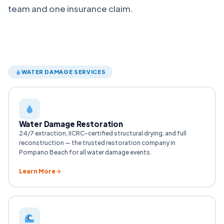
team and one insurance claim.
WATER DAMAGE SERVICES
Water Damage Restoration
24/7 extraction, IICRC-certified structural drying, and full
reconstruction — the trusted restoration company in
Pompano Beach for all water damage events.
Learn More