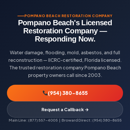
POMPANO BEACH RESTORATION COMPANY
Pompano Beach's Licensed
Restoration Company —
Responding Now.
Water damage, flooding, mold, asbestos, and full
reconstruction — IICRC-certified, Florida licensed.
The trusted restoration company Pompano Beach
property owners call since 2003.
(954) 380-8655
Request a Callback →
Main Line: (877) 557-4005 | Broward Direct: (954) 380-8655