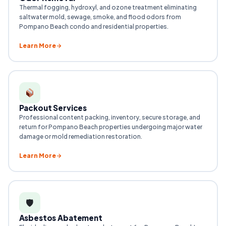
Thermal fogging, hydroxyl, and ozone treatment eliminating
saltwater mold, sewage, smoke, and flood odors from
Pompano Beach condo and residential properties.
Learn More
Packout Services
Professional content packing, inventory, secure storage, and
return for Pompano Beach properties undergoing major water
damage or mold remediation restoration.
Learn More
🛡
Asbestos Abatement