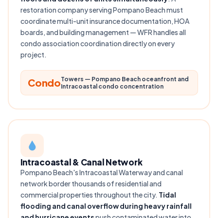
restoration company serving Pompano Beach must
coordinate multi-unit insurance documentation, HOA
boards, and building management — WFR handles all
condo association coordination directly on every
project.
Towers — Pompano Beach oceanfront and
Condo
Intracoastal condo concentration
Intracoastal & Canal Network
Pompano Beach's Intracoastal Waterway and canal
network border thousands of residential and
commercial properties throughout the city.
Tidal
flooding and canal overflow during heavy rainfall
and hurricane events
push contaminated water into