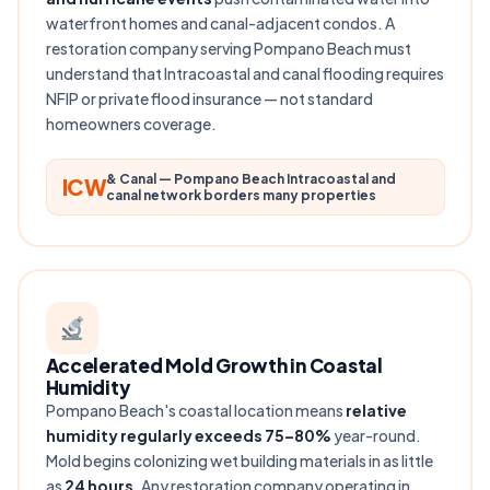
waterfront homes and canal-adjacent condos. A
restoration company serving Pompano Beach must
understand that Intracoastal and canal flooding requires
NFIP or private flood insurance — not standard
homeowners coverage.
& Canal — Pompano Beach Intracoastal and
ICW
canal network borders many properties
Accelerated Mold Growth in Coastal
Humidity
Pompano Beach's coastal location means
relative
humidity regularly exceeds 75–80%
year-round.
Mold begins colonizing wet building materials in as little
as
24 hours
. Any restoration company operating in