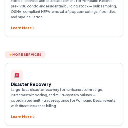
Florida-licensed asbestos abatement for Pompano Beach's
pre-1980 condo and residential building stock — bulk sampling,
OSHA-compliant HEPA removal of popcorn ceilings, floor tiles,
and pipe insulation.
Learn More
MORE SERVICES
Disaster Recovery
Large-loss disaster recovery for hurricane storm surge,
Intracoastal flooding, and multi-system failures —
coordinated multi-trade response for Pompano Beach events
with direct insurance billing.
Learn More