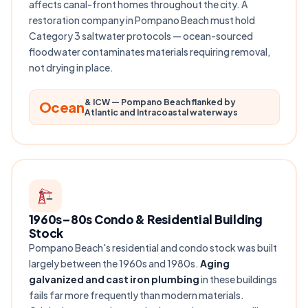
affects canal-front homes throughout the city. A
restoration company in Pompano Beach must hold
Category 3 saltwater protocols — ocean-sourced
floodwater contaminates materials requiring removal,
not drying in place.
& ICW — Pompano Beach flanked by
Ocean
Atlantic and Intracoastal waterways
1960s–80s Condo & Residential Building
Stock
Pompano Beach's residential and condo stock was built
largely between the 1960s and 1980s.
Aging
galvanized and cast iron plumbing
in these buildings
fails far more frequently than modern materials.