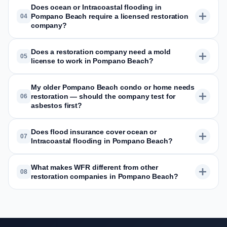
Does ocean or Intracoastal flooding in
Pompano Beach require a licensed restoration
04
company?
Does a restoration company need a mold
05
license to work in Pompano Beach?
My older Pompano Beach condo or home needs
restoration — should the company test for
06
asbestos first?
Does flood insurance cover ocean or
07
Intracoastal flooding in Pompano Beach?
What makes WFR different from other
08
restoration companies in Pompano Beach?