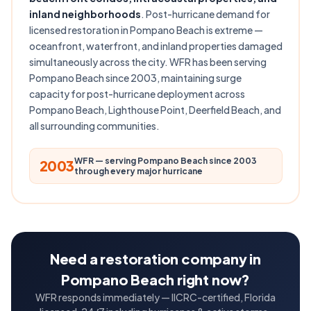
inland neighborhoods
. Post-hurricane demand for
licensed restoration in Pompano Beach is extreme —
oceanfront, waterfront, and inland properties damaged
simultaneously across the city. WFR has been serving
Pompano Beach since 2003, maintaining surge
capacity for post-hurricane deployment across
Pompano Beach, Lighthouse Point, Deerfield Beach, and
all surrounding communities.
WFR — serving Pompano Beach since 2003
2003
through every major hurricane
Need a restoration company in
Pompano Beach right now?
WFR responds immediately — IICRC-certified, Florida