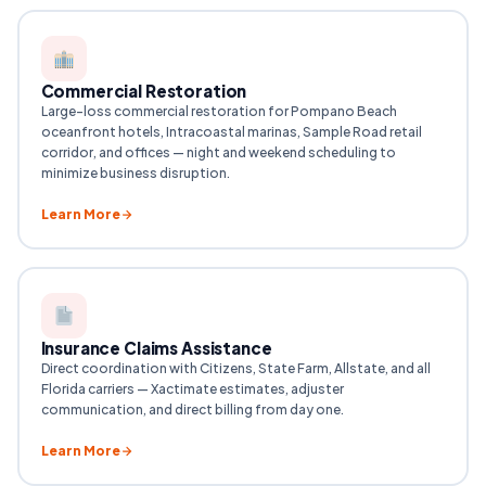
Commercial Restoration
Large-loss commercial restoration for Pompano Beach
oceanfront hotels, Intracoastal marinas, Sample Road retail
corridor, and offices — night and weekend scheduling to
minimize business disruption.
Learn More
Insurance Claims Assistance
Direct coordination with Citizens, State Farm, Allstate, and all
Florida carriers — Xactimate estimates, adjuster
communication, and direct billing from day one.
Learn More