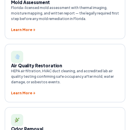
Mold Assessment
Florida-licensed mold assessment with thermal imaging,
moisture mapping, and written report — the legally required first
step before any mold remediation in Florida.
Learn More
Air Quality Restoration
HEPA air filtration, HVAC duct cleaning, and accredited lab air
quality testing confirming safe occupancy after mold, water
damage, or asbestos events.
Learn More
Odor Removal