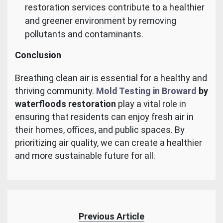
restoration services contribute to a healthier
and greener environment by removing
pollutants and contaminants.
Conclusion
Breathing clean air is essential for a healthy and
thriving community.
Mold Testing in Broward
by
waterfloods restoration
play a vital role in
ensuring that residents can enjoy fresh air in
their homes, offices, and public spaces. By
prioritizing air quality, we can create a healthier
and more sustainable future for all.
Previous Article