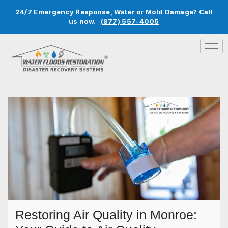
24/7 Emergency Response, Water or Mold Damage? Call
us now.
(877) 557-4005
Restoring Air Quality in Monroe: