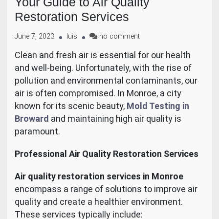
Your Guide to Air Quality
Restoration Services
June 7, 2023
luis
no comment
Clean and fresh air is essential for our health
and well-being. Unfortunately, with the rise of
pollution and environmental contaminants, our
air is often compromised. In Monroe, a city
known for its scenic beauty,
Mold Testing in
Broward
and maintaining high air quality is
paramount.
Professional Air Quality Restoration Services
Air quality restoration services in Monroe
encompass a range of solutions to improve air
quality and create a healthier environment.
These services typically include: