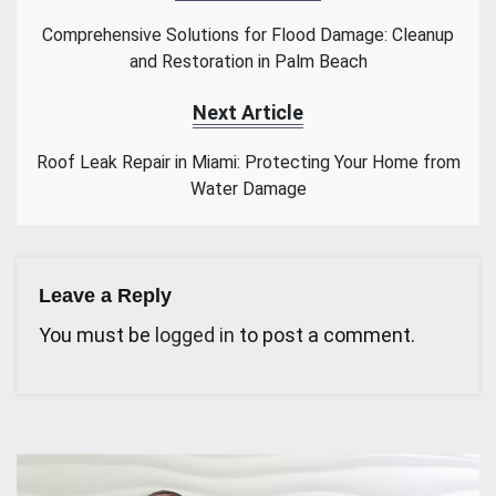
Comprehensive Solutions for Flood Damage: Cleanup
and Restoration in Palm Beach
Next Article
Roof Leak Repair in Miami: Protecting Your Home from
Water Damage
Leave a Reply
You must be
logged in
to post a comment.