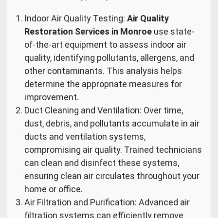
Indoor Air Quality Testing:
Air Quality
Restoration Services in Monroe
use state-
of-the-art equipment to assess indoor air
quality, identifying pollutants, allergens, and
other contaminants. This analysis helps
determine the appropriate measures for
improvement.
Duct Cleaning and Ventilation: Over time,
dust, debris, and pollutants accumulate in air
ducts and ventilation systems,
compromising air quality. Trained technicians
can clean and disinfect these systems,
ensuring clean air circulates throughout your
home or office.
Air Filtration and Purification: Advanced air
filtration systems can efficiently remove