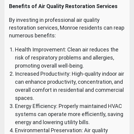
Benefits of Air Quality Restoration Services
By investing in professional air quality
restoration services, Monroe residents can reap
numerous benefits:
Health Improvement: Clean air reduces the
risk of respiratory problems and allergies,
promoting overall well-being.
Increased Productivity: High-quality indoor air
can enhance productivity, concentration, and
overall comfort in residential and commercial
spaces.
Energy Efficiency: Properly maintained HVAC
systems can operate more efficiently, saving
energy and lowering utility bills.
Environmental Preservation: Air quality