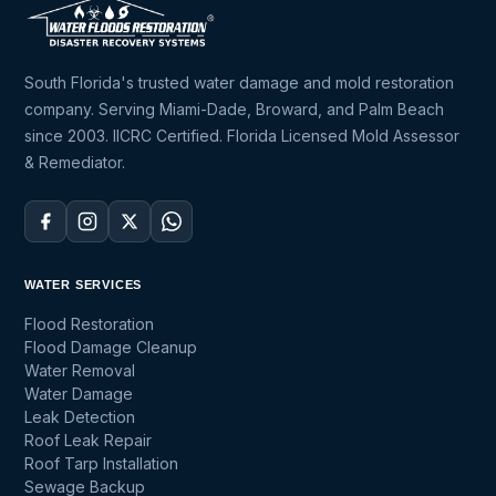
South Florida's trusted water damage and mold restoration
company. Serving Miami-Dade, Broward, and Palm Beach
since 2003. IICRC Certified. Florida Licensed Mold Assessor
& Remediator.
WATER SERVICES
Flood Restoration
Flood Damage Cleanup
Water Removal
Water Damage
Leak Detection
Roof Leak Repair
Roof Tarp Installation
Sewage Backup