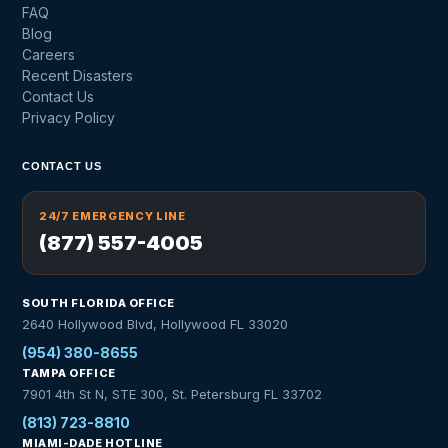
FAQ
Blog
Careers
Recent Disasters
Contact Us
Privacy Policy
CONTACT US
24/7 EMERGENCY LINE
(877) 557-4005
SOUTH FLORIDA OFFICE
2640 Hollywood Blvd, Hollywood FL 33020
(954) 380-8655
TAMPA OFFICE
7901 4th St N, STE 300, St. Petersburg FL 33702
(813) 723-8810
MIAMI-DADE HOTLINE