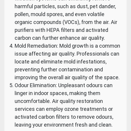
harmful particles, such as dust, pet dander,
pollen, mould spores, and even volatile
organic compounds (VOCs), from the air. Air
purifiers with HEPA filters and activated
carbon can further enhance air quality.
Mold Remediation: Mold growth is a common
issue affecting air quality. Professionals can
locate and eliminate mold infestations,
preventing further contamination and
improving the overall air quality of the space.
Odour Elimination: Unpleasant odours can
linger in indoor spaces, making them
uncomfortable. Air quality restoration
services can employ ozone treatments or
activated carbon filters to remove odours,
leaving your environment fresh and clean.