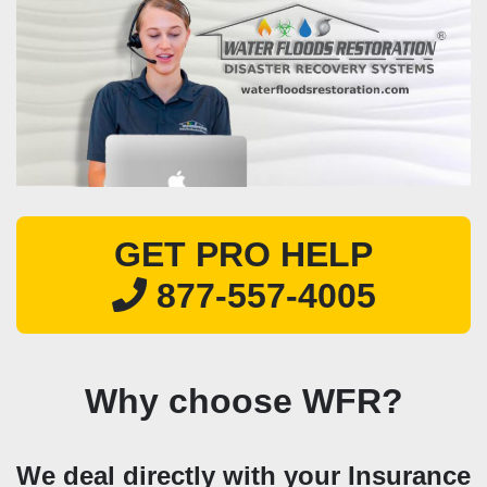
GET PRO HELP
877-557-4005
Why choose WFR?
We deal directly with your Insurance