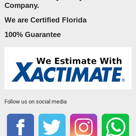
Company.
We are Certified Florida
100% Guarantee
Follow us on social media