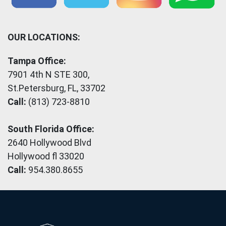
OUR LOCATIONS:
Tampa Office:
7901 4th N STE 300,
St.Petersburg, FL, 33702
Call:
(813) 723-8810
South Florida Office:
2640 Hollywood Blvd
Hollywood fl 33020
Call:
954.380.8655