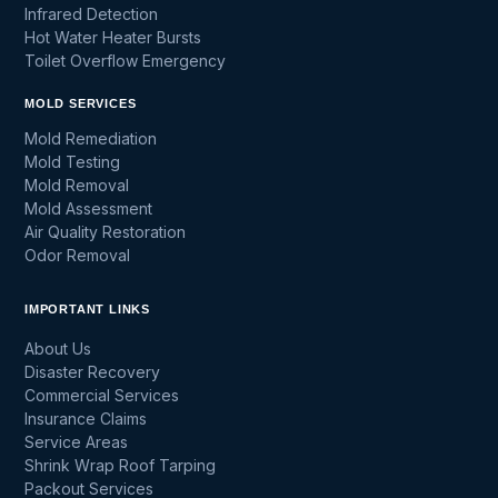
Infrared Detection
Hot Water Heater Bursts
Toilet Overflow Emergency
MOLD SERVICES
Mold Remediation
Mold Testing
Mold Removal
Mold Assessment
Air Quality Restoration
Odor Removal
IMPORTANT LINKS
About Us
Disaster Recovery
Commercial Services
Insurance Claims
Service Areas
Shrink Wrap Roof Tarping
Packout Services