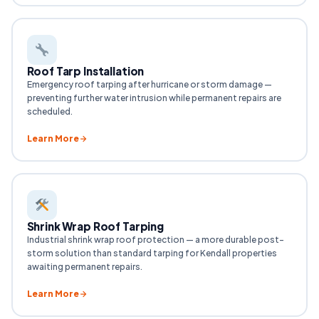
Roof Tarp Installation
Emergency roof tarping after hurricane or storm damage —
preventing further water intrusion while permanent repairs are
scheduled.
Learn More
Shrink Wrap Roof Tarping
Industrial shrink wrap roof protection — a more durable post-
storm solution than standard tarping for Kendall properties
awaiting permanent repairs.
Learn More