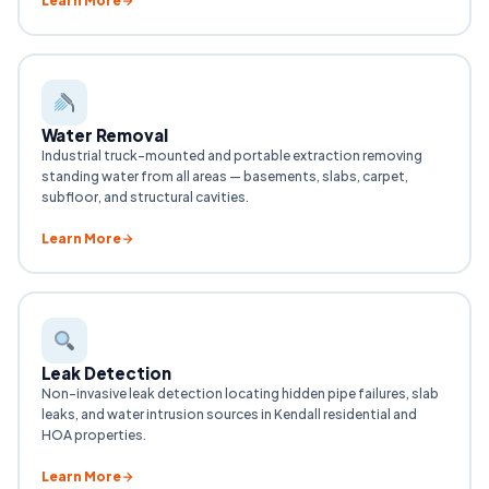
Learn More
Water Removal
Industrial truck-mounted and portable extraction removing
standing water from all areas — basements, slabs, carpet,
subfloor, and structural cavities.
Learn More
Leak Detection
Non-invasive leak detection locating hidden pipe failures, slab
leaks, and water intrusion sources in Kendall residential and
HOA properties.
Learn More