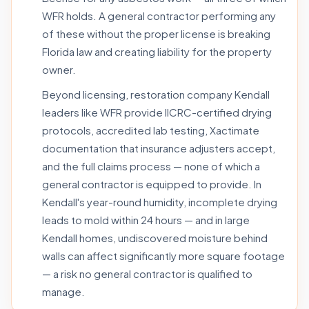
WFR holds. A general contractor performing any
of these without the proper license is breaking
Florida law and creating liability for the property
owner.
Beyond licensing, restoration company Kendall
leaders like WFR provide IICRC-certified drying
protocols, accredited lab testing, Xactimate
documentation that insurance adjusters accept,
and the full claims process — none of which a
general contractor is equipped to provide. In
Kendall's year-round humidity, incomplete drying
leads to mold within 24 hours — and in large
Kendall homes, undiscovered moisture behind
walls can affect significantly more square footage
— a risk no general contractor is qualified to
manage.