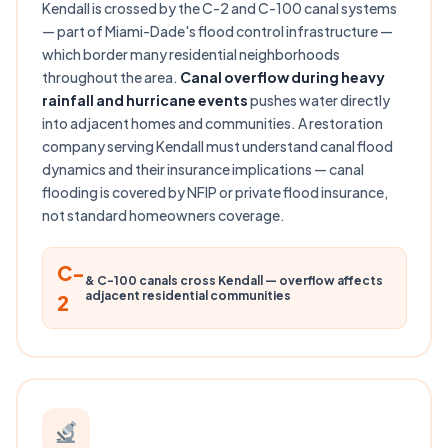
Kendall is crossed by the C-2 and C-100 canal systems
— part of Miami-Dade's flood control infrastructure —
which border many residential neighborhoods
throughout the area.
Canal overflow during heavy
rainfall and hurricane events
pushes water directly
into adjacent homes and communities. A restoration
company serving Kendall must understand canal flood
dynamics and their insurance implications — canal
flooding is covered by NFIP or private flood insurance,
not standard homeowners coverage.
C-
& C-100 canals cross Kendall — overflow affects
adjacent residential communities
2