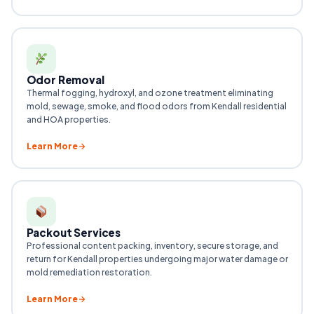
Odor Removal
Thermal fogging, hydroxyl, and ozone treatment eliminating
mold, sewage, smoke, and flood odors from Kendall residential
and HOA properties.
Learn More
Packout Services
Professional content packing, inventory, secure storage, and
return for Kendall properties undergoing major water damage or
mold remediation restoration.
Learn More