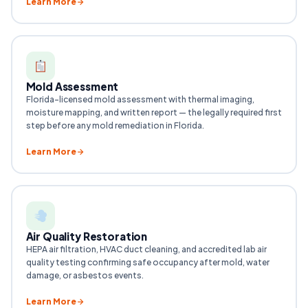
Learn More
Mold Assessment
Florida-licensed mold assessment with thermal imaging,
moisture mapping, and written report — the legally required first
step before any mold remediation in Florida.
Learn More
Air Quality Restoration
HEPA air filtration, HVAC duct cleaning, and accredited lab air
quality testing confirming safe occupancy after mold, water
damage, or asbestos events.
Learn More