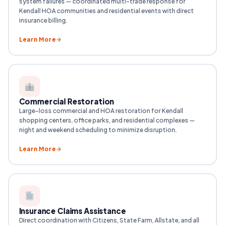
system failures — coordinated multi-trade response for
Kendall HOA communities and residential events with direct
insurance billing.
Learn More
Commercial Restoration
Large-loss commercial and HOA restoration for Kendall
shopping centers, office parks, and residential complexes —
night and weekend scheduling to minimize disruption.
Learn More
Insurance Claims Assistance
Direct coordination with Citizens, State Farm, Allstate, and all