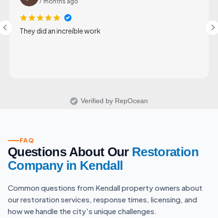
7 months ago
They did an increíble work
Verified by RepOcean
FAQ
Questions About Our
Restoration
Company in Kendall
Common questions from Kendall property owners about
our restoration services, response times, licensing, and
how we handle the city's unique challenges.