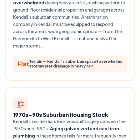
overwhelmed
during heavy rainfall, pushing water into
ground-floor residential properties and garages across
Kendall's suburban communities. A restoration
company in Kendall must be equipped to respond
across the area's wide geographic spread — from The
Hammocks to West Kendall — simultaneously after
major storms.
Terrain — Kendall's suburban sprawl overwhelms
Flat
stormwater drainage in heavy rain
1970s–90s Suburban Housing Stock
Kendall's residential stock was built largely between the
1970s and 1990s.
Aging galvanized and cast iron
plumbing
in these homes fails far more frequently than