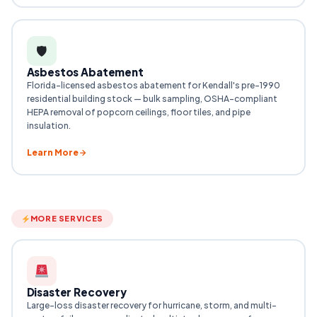
🛡
Asbestos Abatement
Florida-licensed asbestos abatement for Kendall's pre-1990
residential building stock — bulk sampling, OSHA-compliant
HEPA removal of popcorn ceilings, floor tiles, and pipe
insulation.
Learn More
MORE SERVICES
Disaster Recovery
Large-loss disaster recovery for hurricane, storm, and multi-