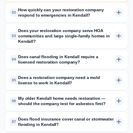
How quickly can your restoration company
02
respond to emergencies in Kendall?
Does your restoration company serve HOA
communities and large single-family homes in
03
Kendall?
Does canal flooding in Kendall require a
04
licensed restoration company?
Does a restoration company need a mold
05
license to work in Kendall?
My older Kendall home needs restoration —
06
should the company test for asbestos first?
Does flood insurance cover canal or stormwater
07
flooding in Kendall?