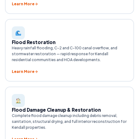
Learn More
Flood Restoration
Heavy rainfall flooding, C-2 and C-100 canal overflow, and
stormwater restoration — rapid response for Kendall
residential communities and HOA developments.
Learn More
Flood Damage Cleanup & Restoration
Complete flood damage cleanup including debris removal,
sanitation, structural drying, and full interior reconstruction for
Kendall properties.