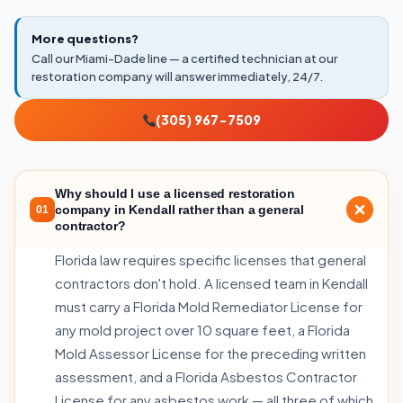
More questions?
Call our Miami-Dade line — a certified technician at our
restoration company will answer immediately, 24/7.
(305) 967-7509
Why should I use a licensed restoration
company in Kendall rather than a general
01
contractor?
Florida law requires specific licenses that general
contractors don't hold. A licensed team in Kendall
must carry a Florida Mold Remediator License for
any mold project over 10 square feet, a Florida
Mold Assessor License for the preceding written
assessment, and a Florida Asbestos Contractor
License for any asbestos work — all three of which