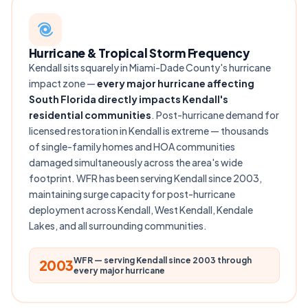
Hurricane & Tropical Storm Frequency
Kendall sits squarely in Miami-Dade County's hurricane
impact zone —
every major hurricane affecting
South Florida directly impacts Kendall's
residential communities
. Post-hurricane demand for
licensed restoration in Kendall is extreme — thousands
of single-family homes and HOA communities
damaged simultaneously across the area's wide
footprint. WFR has been serving Kendall since 2003,
maintaining surge capacity for post-hurricane
deployment across Kendall, West Kendall, Kendale
Lakes, and all surrounding communities.
WFR — serving Kendall since 2003 through
2003
every major hurricane