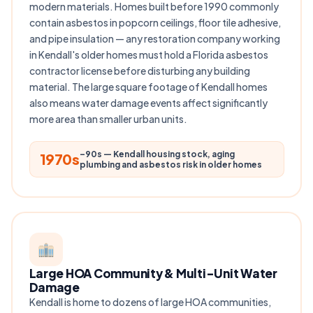
modern materials. Homes built before 1990 commonly
contain asbestos in popcorn ceilings, floor tile adhesive,
and pipe insulation — any restoration company working
in Kendall's older homes must hold a Florida asbestos
contractor license before disturbing any building
material. The large square footage of Kendall homes
also means water damage events affect significantly
more area than smaller urban units.
–90s — Kendall housing stock, aging
1970s
plumbing and asbestos risk in older homes
Large HOA Community & Multi-Unit Water
Damage
Kendall is home to dozens of large HOA communities,