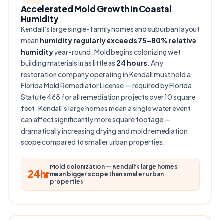
Accelerated Mold Growth in Coastal
Humidity
Kendall's large single-family homes and suburban layout
mean
humidity regularly exceeds 75–80% relative
humidity
year-round. Mold begins colonizing wet
building materials in as little as
24 hours
. Any
restoration company operating in Kendall must hold a
Florida Mold Remediator License — required by Florida
Statute 468 for all remediation projects over 10 square
feet. Kendall's large homes mean a single water event
can affect significantly more square footage —
dramatically increasing drying and mold remediation
scope compared to smaller urban properties.
Mold colonization — Kendall's large homes
24hr
mean bigger scope than smaller urban
properties