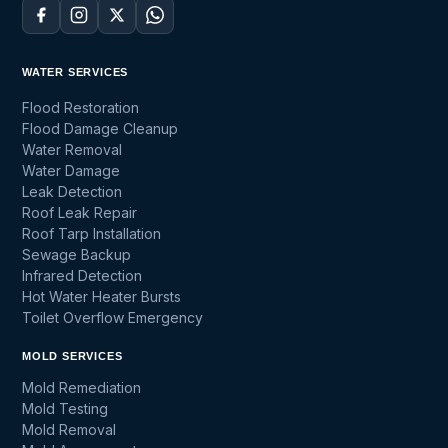
WATER SERVICES
Flood Restoration
Flood Damage Cleanup
Water Removal
Water Damage
Leak Detection
Roof Leak Repair
Roof Tarp Installation
Sewage Backup
Infrared Detection
Hot Water Heater Bursts
Toilet Overflow Emergency
MOLD SERVICES
Mold Remediation
Mold Testing
Mold Removal