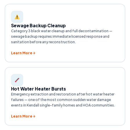
Sewage Backup Cleanup
Category 3 black water cleanup and full decontamination —
sewage backup requires immediate licensed response and
sanitation before any reconstruction.
Learn More
Hot Water Heater Bursts
Emergency extraction and restoration after hot water heater
failures — one of the most common sudden water damage
events in Kendall single-family homes and HOA communities.
Learn More