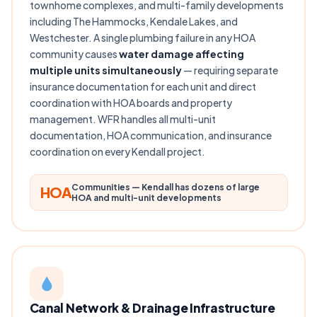
townhome complexes, and multi-family developments
including The Hammocks, Kendale Lakes, and
Westchester. A single plumbing failure in any HOA
community causes
water damage affecting
multiple units simultaneously
— requiring separate
insurance documentation for each unit and direct
coordination with HOA boards and property
management. WFR handles all multi-unit
documentation, HOA communication, and insurance
coordination on every Kendall project.
Communities — Kendall has dozens of large
HOA
HOA and multi-unit developments
Canal Network & Drainage Infrastructure