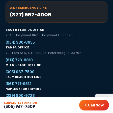
24/7 EMERGENCY LINE
(877) 557-4005
SOUTH FLORIDA OFFICE
2640 Hollywood Blvd, Hollywood FL 33020
(954) 380-8655
TAMPA OFFICE
7901 4th St N, STE 300, St. Petersburg FL 33702
(813) 723-8810
MIAMI-DADE HOTLINE
(305) 967-7509
PALM BEACH HOTLINE
(561) 771-9512
NAPLES / FORT MYERS
(239) 800-9728
KENDALL RESTORATION
WhatsApp Us
Call Now
(305) 967-7509