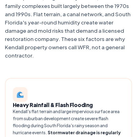
family complexes built largely between the 1970s
and 1990s. Flat terrain, a canal network, and South
Florida's year-round humidity create water
damage and mold risks that demand a licensed
restoration company. These six factors are why
Kendall property owners call WFR, not a general
contractor.
Heavy Rainfall & Flash Flooding
Kendall's flat terrain and large impervious surface area
from suburban development create severe flash
flooding during South Florida's rainy season and
hurricane events.
Stormwater drainage is regularly