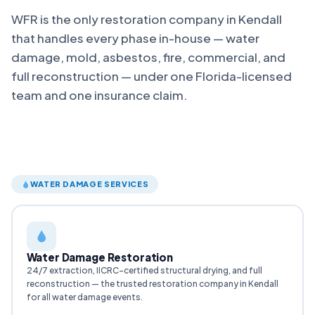
WFR is the only restoration company in Kendall
that handles every phase in-house — water
damage, mold, asbestos, fire, commercial, and
full reconstruction — under one Florida-licensed
team and one insurance claim.
WATER DAMAGE SERVICES
Water Damage Restoration
24/7 extraction, IICRC-certified structural drying, and full
reconstruction — the trusted restoration company in Kendall
for all water damage events.