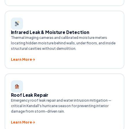
Infrared Leak & Moisture Detection
Thermal imaging cameras and calibrated moisture meters
locating hidden moisture behind walls, under floors, and inside
structural cavities without demolition.
Learn More
Roof Leak Repair
Emergency roof leak repair and water intrusion mitigation —
critical in Kendall's hurricane season for preventing interior
damage from storm-driven rain.
Learn More