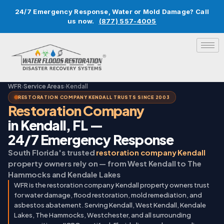
24/7 Emergency Response, Water or Mold Damage? Call
us now.
(877) 557-4005
WFR
›
Service Areas
›
Kendall
RESTORATION COMPANY KENDALL TRUSTS SINCE 2003
Restoration Company
in Kendall, FL —
24/7 Emergency Response
South Florida's trusted
restoration company Kendall
property owners rely on — from West Kendall to The
Hammocks and Kendale Lakes
WFR is the restoration company Kendall property owners trust
for water damage, flood restoration, mold remediation, and
asbestos abatement. Serving Kendall, West Kendall, Kendale
Lakes, The Hammocks, Westchester, and all surrounding