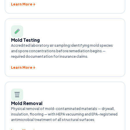
Learn More
Mold Testing
Accredited laboratory air sampling identifying mold species
and spore concentrations before remediation begins —
required documentation for insurance claims.
Learn More
Mold Removal
Physical removal of mold-contaminated materials — drywall,
insulation, flooring — with HEPA vacuuming and EPA-registered
antimicrobial treatment of all structural surfaces.