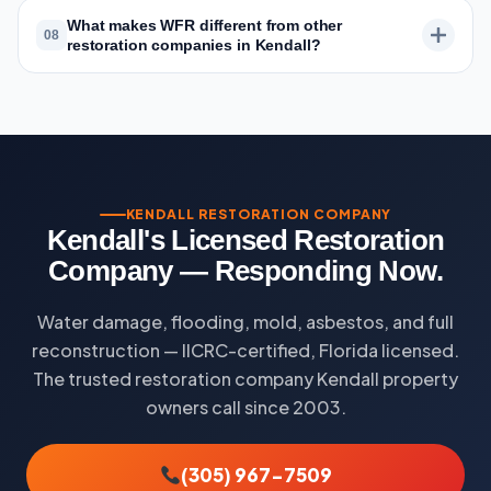
What makes WFR different from other
08
restoration companies in Kendall?
KENDALL RESTORATION COMPANY
Kendall's Licensed Restoration
Company — Responding Now.
Water damage, flooding, mold, asbestos, and full
reconstruction — IICRC-certified, Florida licensed.
The trusted restoration company Kendall property
owners call since 2003.
(305) 967-7509