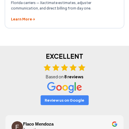
Florida carriers — Xactimate estimates, adjuster
communication, and direct billing from day one.
Learn More
EXCELLENT
Based on
8 reviews
Review us on Google
Flaco Mendoza