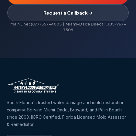
Request a Callback →
Main Line: (877) 557-4005 | Miami-Dade Direct: (305) 967-
7509
South Florida's trusted water damage and mold restoration
company. Serving Miami-Dade, Broward, and Palm Beach
since 2003. IICRC Certified. Florida Licensed Mold Assessor
& Remediator.