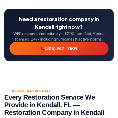
Need a restoration company in
Kendall right now?
WFR responds immediately — IICRC-certified, Florida
licensed, 24/7 including hurricanes & active storms.
(305) 967-7509
SERVICES IN KENDALL
Every Restoration Service We
Provide in Kendall, FL —
Restoration Company in Kendall