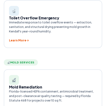
Toilet Overflow Emergency
Immediate response to toilet overflow events — extraction,
sanitation, and structural drying preventing mold growth in
Kendall's year-round humidity.
Learn More
MOLD SERVICES
Mold Remediation
Florida-licensed HEPA containment, antimicrobial treatment,
and post-clearance air quality testing — required by Florida
Statute 468 for projects over 10 sq ft.