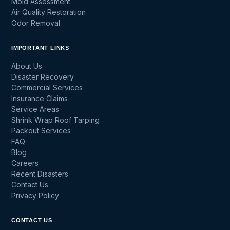
Mold Assessment
Air Quality Restoration
Odor Removal
IMPORTANT LINKS
About Us
Disaster Recovery
Commercial Services
Insurance Claims
Service Areas
Shrink Wrap Roof Tarping
Packout Services
FAQ
Blog
Careers
Recent Disasters
Contact Us
Privacy Policy
CONTACT US