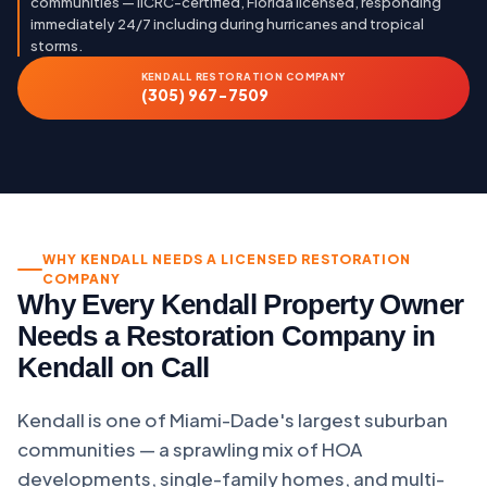
communities — IICRC-certified, Florida licensed, responding
immediately 24/7 including during hurricanes and tropical
storms.
KENDALL RESTORATION COMPANY
(305) 967-7509
WHY KENDALL NEEDS A LICENSED RESTORATION
COMPANY
Why Every Kendall Property Owner
Needs a Restoration Company in
Kendall on Call
Kendall is one of Miami-Dade's largest suburban
communities — a sprawling mix of HOA
developments, single-family homes, and multi-