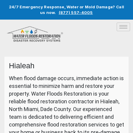
24/7 Emergency Response, Water or Mold Damage? Call
us now.
(877) 557-4005
Hialeah
When flood damage occurs, immediate action is
essential to minimize harm and restore your
property. Water Floods Restoration is your
reliable flood restoration contractor in Hialeah,
North Miami, Dade County. Our experienced
team is dedicated to delivering efficient and
comprehensive flood restoration services to get
your home or business back to its pre-damage