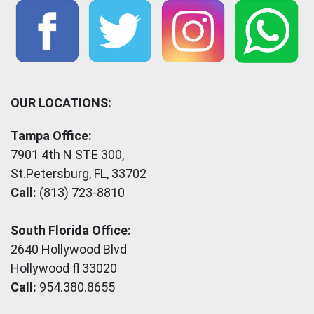
OUR LOCATIONS:
Tampa Office:
7901 4th N STE 300,
St.Petersburg, FL, 33702
Call:
(813) 723-8810
South Florida Office:
2640 Hollywood Blvd
Hollywood fl 33020
Call:
954.380.8655