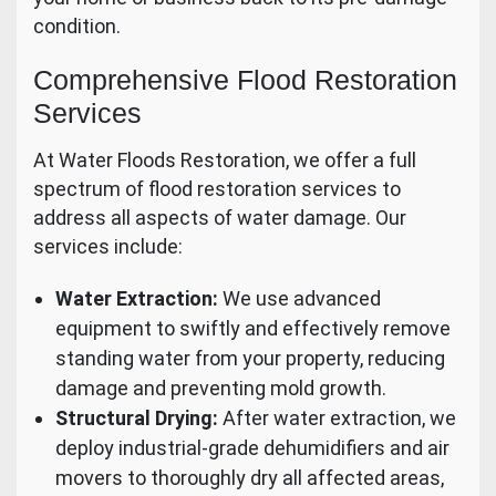
condition.
Comprehensive Flood Restoration
Services
At Water Floods Restoration, we offer a full
spectrum of flood restoration services to
address all aspects of water damage. Our
services include:
Water Extraction:
We use advanced
equipment to swiftly and effectively remove
standing water from your property, reducing
damage and preventing mold growth.
Structural Drying:
After water extraction, we
deploy industrial-grade dehumidifiers and air
movers to thoroughly dry all affected areas,