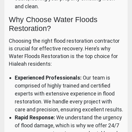
and clean.
Why Choose Water Floods
Restoration?
Choosing the right flood restoration contractor
is crucial for effective recovery. Here’s why
Water Floods Restoration is the top choice for
Hialeah residents:
Experienced Professionals:
Our team is
comprised of highly trained and certified
experts with extensive experience in flood
restoration. We handle every project with
care and precision, ensuring excellent results.
Rapid Response:
We understand the urgency
of flood damage, which is why we offer 24/7