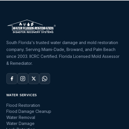
South Florida's trusted water damage and mold restoration
company. Serving Miami-Dade, Broward, and Palm Beach
since 2003. IICRC Certified. Florida Licensed Mold Assessor
& Remediator.
WATER SERVICES
Flood Restoration
Flood Damage Cleanup
Water Removal
Water Damage