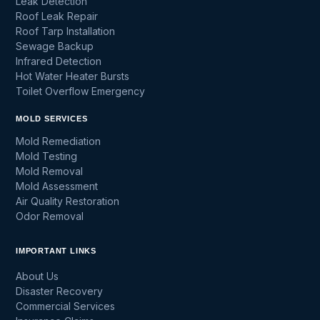
Leak Detection
Roof Leak Repair
Roof Tarp Installation
Sewage Backup
Infrared Detection
Hot Water Heater Bursts
Toilet Overflow Emergency
MOLD SERVICES
Mold Remediation
Mold Testing
Mold Removal
Mold Assessment
Air Quality Restoration
Odor Removal
IMPORTANT LINKS
About Us
Disaster Recovery
Commercial Services