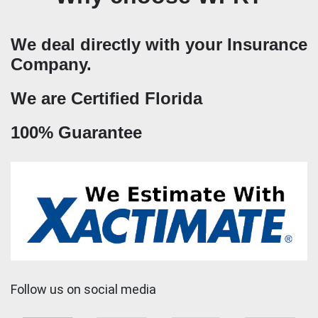
We deal directly with your Insurance
Company.
We are Certified Florida
100% Guarantee
Follow us on social media