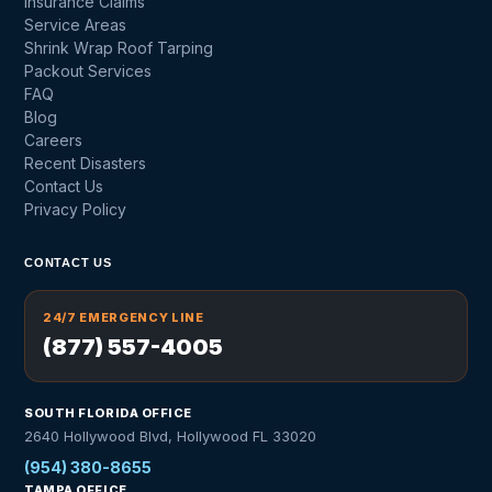
Insurance Claims
Service Areas
Shrink Wrap Roof Tarping
Packout Services
FAQ
Blog
Careers
Recent Disasters
Contact Us
Privacy Policy
CONTACT US
24/7 EMERGENCY LINE
(877) 557-4005
SOUTH FLORIDA OFFICE
2640 Hollywood Blvd, Hollywood FL 33020
(954) 380-8655
TAMPA OFFICE