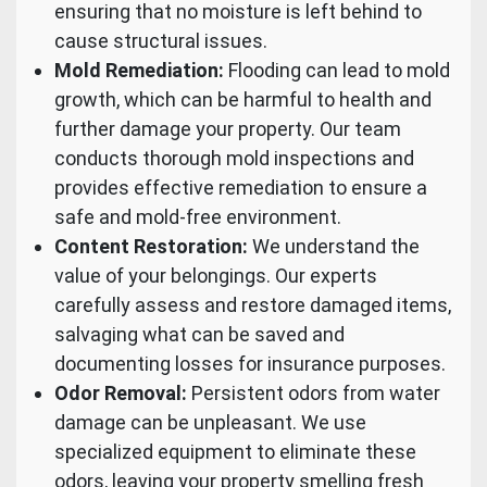
ensuring that no moisture is left behind to
cause structural issues.
Mold Remediation:
Flooding can lead to mold
growth, which can be harmful to health and
further damage your property. Our team
conducts thorough mold inspections and
provides effective remediation to ensure a
safe and mold-free environment.
Content Restoration:
We understand the
value of your belongings. Our experts
carefully assess and restore damaged items,
salvaging what can be saved and
documenting losses for insurance purposes.
Odor Removal:
Persistent odors from water
damage can be unpleasant. We use
specialized equipment to eliminate these
odors, leaving your property smelling fresh