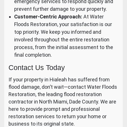
emergency services to respond quickly and
prevent further damage to your property.
Customer-Centric Approach:
At Water
Floods Restoration, your satisfaction is our
top priority. We keep you informed and
involved throughout the entire restoration
process, from the initial assessment to the
final completion.
Contact Us Today
If your property in Hialeah has suffered from
flood damage, don’t wait—contact Water Floods
Restoration, the leading flood restoration
contractor in North Miami, Dade County. We are
here to provide prompt and professional
restoration services to return your home or
business to its original state.