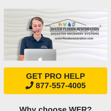
GET PRO HELP
877-557-4005
Why choose WFR?