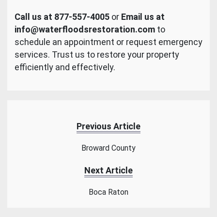
Call us at 877-557-4005
or
Email us at
info@waterfloodsrestoration.com
to
schedule an appointment or request emergency
services. Trust us to restore your property
efficiently and effectively.
Previous Article
Broward County
Next Article
Boca Raton